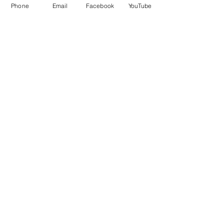
Phone
Email
Facebook
YouTube
Comments
Friday Greetings - July
Friday Greetings
Write a comment...