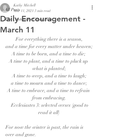
Kathy Mitchell
All Posts
Mar 11, 2021
3 min read
Daily Encouragement -
The Centenary Connexion
March 11
For everything there is a season,
and a time for every matter under heaven;
A time to be born, and a time to die; 
A time to plant, and a time to pluck up 
what is planted;
A time to weep, and a time to laugh;
a time to mourn and a time to dance;
A time to embrace, and a time to refrain 
from embracing.
  Ecclesiastes 3: selected verses (good to 
read it all)
For now the winter is past, the rain is 
over and gone.