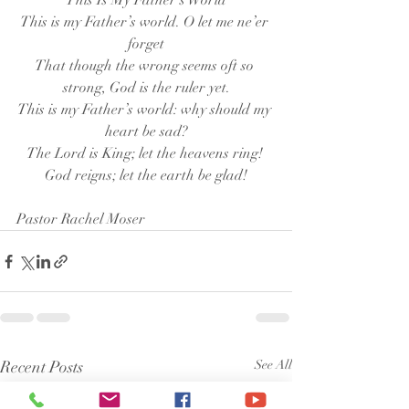
This Is My Father’s World
This is my Father’s world. O let me ne’er 
forget
That though the wrong seems oft so 
strong, God is the ruler yet.
This is my Father’s world: why should my 
heart be sad?
The Lord is King; let the heavens ring! 
God reigns; let the earth be glad!
Pastor Rachel Moser
Recent Posts
See All