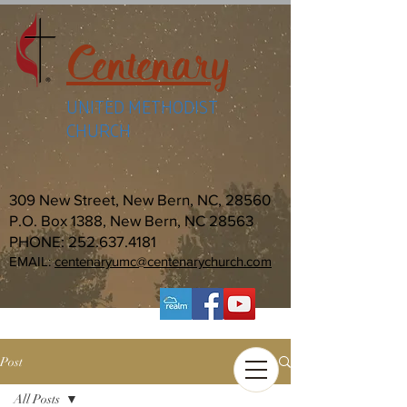
Centenary
UNITED METHODIST
CHURCH
309 New Street, New Bern, NC, 28560
P.O. Box 1388, New Bern, NC 28563
PHONE:
252.637.4181
EMAIL:
centenaryumc@centenarychurch.com
Post
All Posts