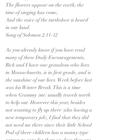
The flowers appear on the earth; the 
time of singing has come, 
And the voice of the turtledove is heard 
in our land.        
Song of Solomon 2:11-12
As you already know if you have read 
many of these Daily Encouragements, 
Rick and I have one grandson who lives 
in Massachusetts, is in first grade, and is 
the sunshine of our lives. Week before last 
was his Winter Break. This is a time 
when Grammy (me) usually travels north 
to help out. However this year, besides 
not wanting to fly up there (also having a 
new temporary job), I find that they did 
not need me there since their little School 
Pod of three children has a nanny-type 