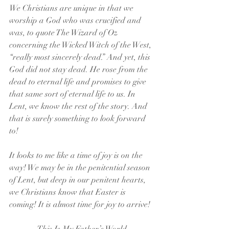
We Christians are unique in that we 
worship a God who was crucified and 
was, to quote The Wizard of Oz 
concerning the Wicked Witch of the West, 
“really most sincerely dead.” And yet, this 
God did not stay dead. He rose from the 
dead to eternal life and promises to give 
that same sort of eternal life to us. In 
Lent, we know the rest of the story. And 
that is surely something to look forward 
to!
It looks to me like a time of joy is on the 
way! We may be in the penitential season 
of Lent, but deep in our penitent hearts, 
we Christians know that Easter is 
coming! It is almost time for joy to arrive!