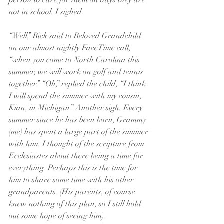
person to care for them on days they are 
not in school. I sighed. 
“Well,” Rick said to Beloved Grandchild 
on our almost nightly FaceTime call, 
“when you come to North Carolina this 
summer, we will work on golf and tennis 
together.” “Oh,” replied the child, “I think 
I will spend the summer with my cousin, 
Kian, in Michigan.” Another sigh. Every 
summer since he has been born, Grammy 
(me) has spent a large part of the summer 
with him. I thought of the scripture from 
Ecclesiastes about there being a time for 
everything. Perhaps this is the time for 
him to share some time with his other 
grandparents. (His parents, of course 
knew nothing of this plan, so I still hold 
out some hope of seeing him).