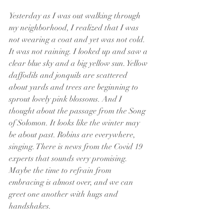
Yesterday as I was out walking through 
my neighborhood, I realized that I was 
not wearing a coat and yet was not cold. 
It was not raining. I looked up and saw a 
clear blue sky and a big yellow sun. Yellow 
daffodils and jonquils are scattered 
about yards and trees are beginning to 
sprout lovely pink blossoms. And I 
thought about the passage from the Song 
of Solomon. It looks like the winter may 
be about past. Robins are everywhere, 
singing. There is news from the Covid 19 
experts that sounds very promising. 
Maybe the time to refrain from 
embracing is almost over, and we can 
greet one another with hugs and 
handshakes.