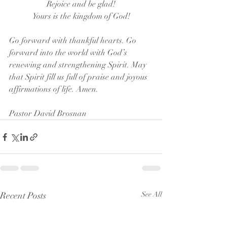
Rejoice and be glad!
Yours is the kingdom of God!
Go forward with thankful hearts. Go 
forward into the world with God’s 
renewing and strengthening Spirit. May 
that Spirit fill us full of praise and joyous 
affirmations of life. Amen.
Pastor David Brosnan
Recent Posts
See All