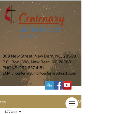
Centenary
UNITED METHODIST
CHURCH
309 New Street, New Bern, NC, 28560
P.O. Box 1388, New Bern, NC 28563
PHONE:
252.637.4181
EMAIL:
centenaryumc@centenarychurch.com
Post
All Posts