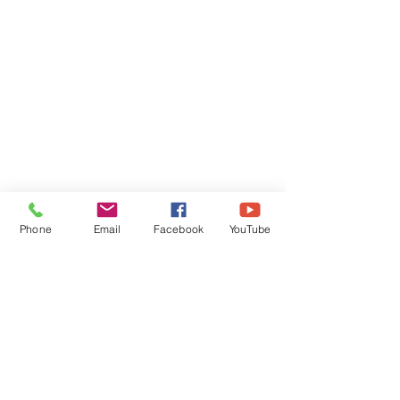
Phone
Email
Facebook
YouTube
Comments
Friday Greetings - July
Friday Greetings
Write a comment...