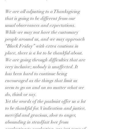
We are all adjusting to a Thanksgiving 
that is going to be different from our 
usual observances and expectations. 
While we may not have the customary 
people around us, and we may approach 
“Black Friday” with extra cautions in 
place, there is a lot to be thankful about. 
We are going through difficulties that are 
very inclusive; nobody is unaffected. It 
has been hard to continue being 
encouraged as the things that limit us 
seem to go on and on no matter what we 
do, think or say.
Yet the words of the psalmist offer us a lot 
to be thankful for. Vindication and justice, 
merciful and gracious, slow to anger, 
abounding in steadfast love from 