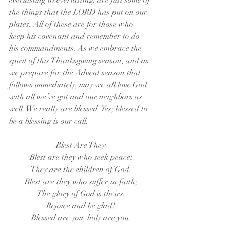
everlasting to everlasting, are just some of 
the things that the LORD has put on our 
plates. All of these are for those who 
keep his covenant and remember to do 
his commandments. As we embrace the 
spirit of this Thanksgiving season, and as 
we prepare for the Advent season that 
follows immediately, may we all love God 
with all we’ve got and our neighbors as 
well. We really are blessed. Yes; blessed to 
be a blessing is our call.
Blest Are They
Blest are they who seek peace;
They are the children of God.
Blest are they who suffer in faith;
The glory of God is theirs.
Rejoice and be glad!
Blessed are you, holy are you.