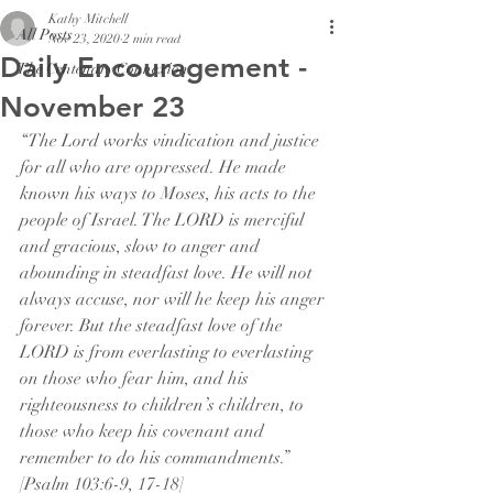
Kathy Mitchell
All Posts
Nov 23, 2020
2 min read
Daily Encouragement -
The Centenary Connexion
November 23
“The Lord works vindication and justice 
for all who are oppressed. He made 
known his ways to Moses, his acts to the 
people of Israel. The LORD is merciful 
and gracious, slow to anger and 
abounding in steadfast love. He will not 
always accuse, nor will he keep his anger 
forever. But the steadfast love of the 
LORD is from everlasting to everlasting 
on those who fear him, and his 
righteousness to children’s children, to 
those who keep his covenant and 
remember to do his commandments.” 
[Psalm 103:6-9, 17-18]