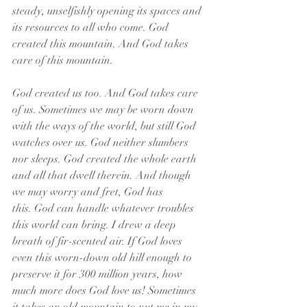
steady, unselfishly opening its spaces and 
its resources to all who come. God 
created this mountain. And God takes 
care of this mountain.
God created us too. And God takes care 
of us. Sometimes we may be worn down 
with the ways of the world, but still God 
watches over us. God neither slumbers 
nor sleeps. God created the whole earth 
and all that dwell therein. And though 
we may worry and fret, God has 
this. God can handle whatever troubles 
this world can bring. I drew a deep 
breath of fir-scented air. If God loves 
even this worn-down old hill enough to 
preserve it for 300 million years, how 
much more does God love us! Sometimes 