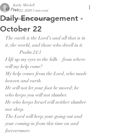
Kathy Mitchell
All Posts
Oct 22, 2020
3 min read
Daily Encouragement -
The Centenary Connexion
October 22
The earth is the Lord’s and all that is in 
it, the world, and those who dwell in it.
            Psalm 24:1
I lift up my eyes to the hills – from where 
will my help come?
My help comes from the Lord, who made 
heaven and earth.
He will not let your foot be moved; he 
who keeps you will not slumber. 
He who keeps Israel will neither slumber 
nor sleep.
The Lord will keep your going out and 
your coming in from this time on and 
forevermore.