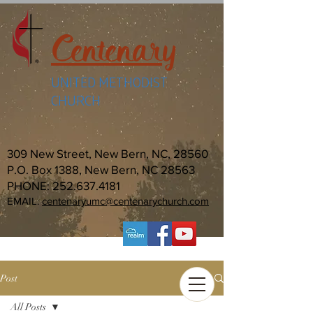
Centenary
UNITED METHODIST
CHURCH
309 New Street, New Bern, NC, 28560
P.O. Box 1388, New Bern, NC 28563
PHONE:
252.637.4181
EMAIL:
centenaryumc@centenarychurch.com
Post
All Posts