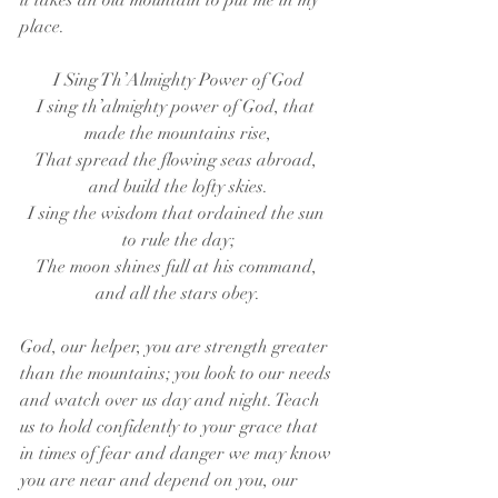
it takes an old mountain to put me in my 
place. 
I Sing Th’Almighty Power of God
I sing th’almighty power of God, that 
made the mountains rise,
That spread the flowing seas abroad, 
and build the lofty skies.
I sing the wisdom that ordained the sun 
to rule the day;
The moon shines full at his command, 
and all the stars obey.
God, our helper, you are strength greater 
than the mountains; you look to our needs 
and watch over us day and night. Teach 
us to hold confidently to your grace that 
in times of fear and danger we may know 
you are near and depend on you, our 