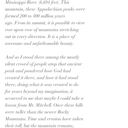
Mississippi River. (6,684 feet). This 
mountain, these Appalachian peaks were 
formed 200 to 400 million years 
ago. From its summit, it is possible to view 
row upon row of mountains stretching 
out in every direction. It is a place of 
awesome and unfathomable beauty. 
And as I stood there among the mostly 
silent crowd of people atop that ancient 
peak and pondered how God had 
created it there, and how it had stood 
there, doing what it was created to do 
for years beyond my imagination, it 
occurred to me that maybe I could take a 
lesson from Mt. Mitchell. Once these hills 
were taller than the newer Rocky 
Mountains. Time and erosion have taken 
their toll, but the mountain remains, 