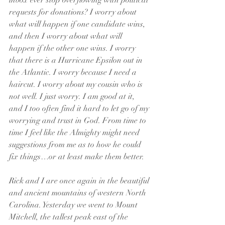
inbox ever stop overflowing with political 
requests for donations? I worry about 
what will happen if one candidate wins, 
and then I worry about what will 
happen if the other one wins. I worry 
that there is a Hurricane Epsilon out in 
the Atlantic. I worry because I need a 
haircut. I worry about my cousin who is 
not well. I just worry. I am good at it, 
and I too often find it hard to let go of my 
worrying and trust in God. From time to 
time I feel like the Almighty might need 
suggestions from me as to how he could 
fix things…or at least make them better. 
Rick and I are once again in the beautiful 
and ancient mountains of western North 
Carolina. Yesterday we went to Mount 
Mitchell, the tallest peak east of the 