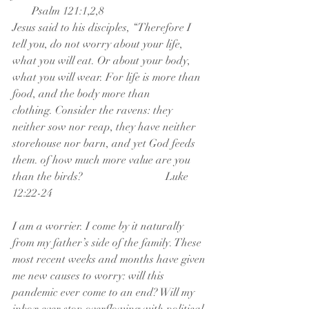
       Psalm 121:1,2,8
Jesus said to his disciples, “Therefore I 
tell you, do not worry about your life, 
what you will eat. Or about your body, 
what you will wear. For life is more than 
food, and the body more than 
clothing. Consider the ravens: they 
neither sow nor reap, they have neither 
storehouse nor barn, and yet God feeds 
them. of how much more value are you 
than the birds?                              Luke 
12:22-24
I am a worrier. I come by it naturally 
from my father’s side of the family. These 
most recent weeks and months have given 
me new causes to worry: will this 
pandemic ever come to an end? Will my 