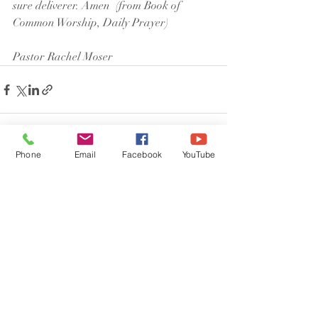
sure deliverer. Amen  (from Book of 
Common Worship, Daily Prayer)
Pastor Rachel Moser
Phone
Email
Facebook
YouTube
Recent Posts
See All