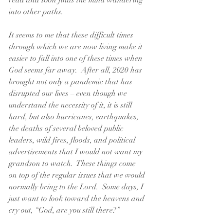
read and soon finds the mind wandering 
into other paths.  
It seems to me that these difficult times 
through which we are now living make it 
easier to fall into one of these times when 
God seems far away.  After all, 2020 has 
brought not only a pandemic that has 
disrupted our lives – even though we 
understand the necessity of it, it is still 
hard, but also hurricanes, earthquakes, 
the deaths of several beloved public 
leaders, wild fires, floods, and political 
advertisements that I would not want my 
grandson to watch.  These things come 
on top of the regular issues that we would 
normally bring to the Lord.  Some days, I 
just want to look toward the heavens and 
cry out, “God, are you still there?”