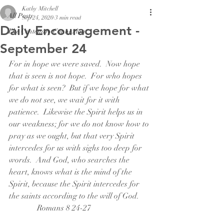
Kathy Mitchell
All Posts
Sep 24, 2020
3 min read
Daily Encouragement -
The Centenary Connexion
September 24
For in hope we were saved.  Now hope 
that is seen is not hope.  For who hopes 
for what is seen?  But if we hope for what 
we do not see, we wait for it with 
patience.  Likewise the Spirit helps us in 
our weakness; for we do not know how to 
pray as we ought, but that very Spirit 
intercedes for us with sighs too deep for 
words.  And God, who searches the 
heart, knows what is the mind of the 
Spirit, because the Spirit intercedes for 
the saints according to the will of God.      
              Romans 8 24-27