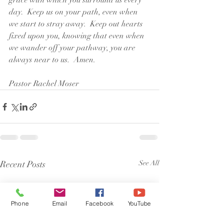
grace with which you surround us every 
day.  Keep us on your path, even when 
we start to stray away.  Keep out hearts 
fixed upon you, knowing that even when 
we wander off your pathway, you are 
always near to us.  Amen.
Pastor Rachel Moser
Recent Posts
See All
Phone
Email
Facebook
YouTube