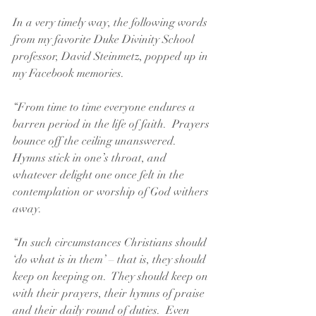
In a very timely way, the following words 
from my favorite Duke Divinity School 
professor, David Steinmetz, popped up in 
my Facebook memories.  
“From time to time everyone endures a 
barren period in the life of faith.  Prayers 
bounce off the ceiling unanswered.  
Hymns stick in one’s throat, and 
whatever delight one once felt in the 
contemplation or worship of God withers 
away.
“In such circumstances Christians should 
‘do what is in them’ – that is, they should 
keep on keeping on.  They should keep on 
with their prayers, their hymns of praise 
and their daily round of duties.  Even 