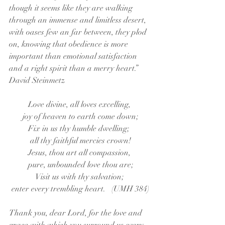
though it seems like they are walking 
through an immense and limitless desert, 
with oases few an far between, they plod 
on, knowing that obedience is more 
important than emotional satisfaction 
and a right spirit than a merry heart.”     
David Steinmetz
Love divine, all loves excelling, 
joy of heaven to earth come down;
Fix in us thy humble dwelling;  
all thy faithful mercies crown!
Jesus, thou art all compassion, 
pure, unbounded love thou are;
Visit us with thy salvation; 
enter every trembling heart.   (UMH 384)
Thank you, dear Lord, for the love and 