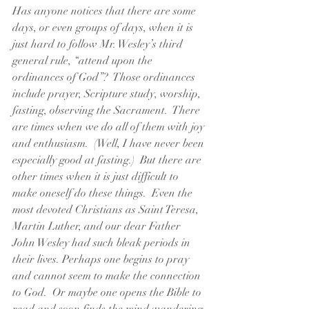
Has anyone notices that there are some 
days, or even groups of days, when it is 
just hard to follow Mr. Wesley’s third 
general rule, “attend upon the 
ordinances of God”?  Those ordinances 
include prayer, Scripture study, worship, 
fasting, observing the Sacrament.  There 
are times when we do all of them with joy 
and enthusiasm.  (Well, I have never been 
especially good at fasting.)  But there are 
other times when it is just difficult to 
make oneself do these things.  Even the 
most devoted Christians as Saint Teresa, 
Martin Luther, and our dear Father 
John Wesley had such bleak periods in 
their lives. Perhaps one begins to pray 
and cannot seem to make the connection 
to God.  Or maybe one opens the Bible to 