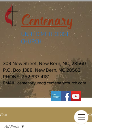
Centenary
UNITED METHODIST
CHURCH
309 New Street, New Bern, NC, 28560
P.O. Box 1388, New Bern, NC 28563
PHONE:
252.637.4181
EMAIL:
centenaryumc@centenarychurch.com
Post
All Posts