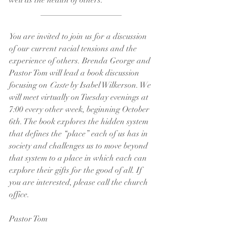
well as the health of others.
____________________
You are invited to join us for a discussion 
of our current racial tensions and the 
experience of others. Brenda George and 
Pastor Tom will lead a book discussion 
focusing on 
Caste
 by Isabel Wilkerson. We 
will meet virtually on Tuesday evenings at 
7:00 every other week, beginning October 
6th. The book explores the hidden system 
that defines the “place” each of us has in 
society and challenges us to move beyond 
that system to a place in which each can 
explore their gifts for the good of all. If 
you are interested, please call the church 
office.
Pastor Tom