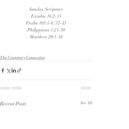
Sunday Scripture
Exodus 16:2-15
Psalm 105:1-6, 37-45
Philippians 1:21-30
Matthew 20:1-16
The Centenary Connexion
Recent Posts
See All