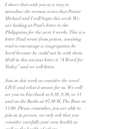
I share that with you as a way to 
introduce the sermon series that Pastor 
Michael and I will begin this week. We 
are looking at Paul’s letter to the 
Philippians for the next 4 weeks. This is a 
letter Paul wrote from prison, awaiting 
trial to encourage a congregation he 
loved because he could not be with them. 
Held in this ancient letter is “A Word for 
Today” and we will listen.
Join us this week as consider the word 
LIVE and what it means for us. We will 
see you on Facebook at 8:30, 9:30, or 11 
and on the Radio at 97.9FM, The Bear at 
11:00. Please remember, you are able to 
join us in person, we only ask that you 
consider carefully your own health as 