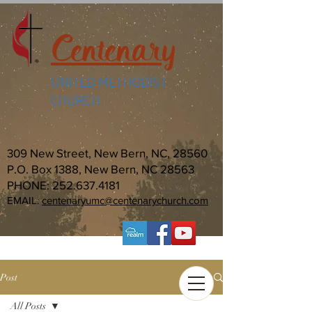
Centenary
UNITED METHODIST
CHURCH
309 New Street, New Bern, NC, 28560
P.O. Box 1388, New Bern, NC 28563
PHONE:
252.637.4181
EMAIL:
centenaryumc@centenarychurch.com
Post
All Posts