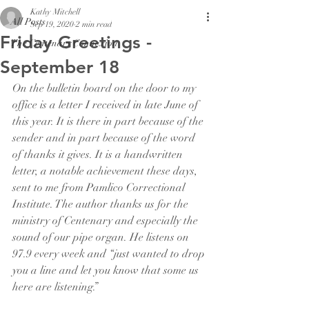
Kathy Mitchell
All Posts
Sep 19, 2020
2 min read
Friday Greetings -
The Centenary Connexion
September 18
On the bulletin board on the door to my 
office is a letter I received in late June of 
this year. It is there in part because of the 
sender and in part because of the word 
of thanks it gives. It is a handwritten 
letter, a notable achievement these days, 
sent to me from Pamlico Correctional 
Institute. The author thanks us for the 
ministry of Centenary and especially the 
sound of our pipe organ. He listens on 
97.9 every week and “just wanted to drop 
you a line and let you know that some us 
here are listening.”