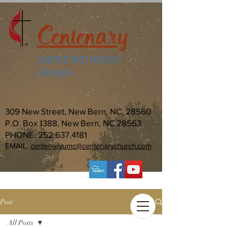
Centenary
UNITED METHODIST
CHURCH
309 New Street, New Bern, NC, 28560
P.O. Box 1388, New Bern, NC 28563
PHONE:
252.637.4181
EMAIL:
centenaryumc@centenarychurch.com
Post
All Posts