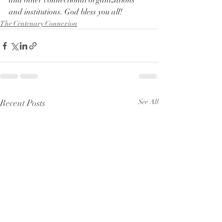
and other connectional organizations 
and institutions. God bless you all!
The Centenary Connexion
Recent Posts
See All