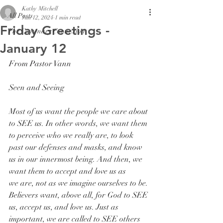
Kathy Mitchell
All Posts
Jan 12, 2024
1 min read
Friday Greetings -
The Centenary Connexion
January 12
From Pastor Vann
Seen and Seeing
Most of us want the people we care about 
to SEE us. In other words, we want them 
to perceive who we really are, to look 
past our defenses and masks, and know 
us in our innermost being. And then, we 
want them to accept and love us as 
we are, not as we imagine ourselves to be. 
Believers want, above all, for God to SEE 
us, accept us, and love us. Just as 
important, we are called to SEE others 