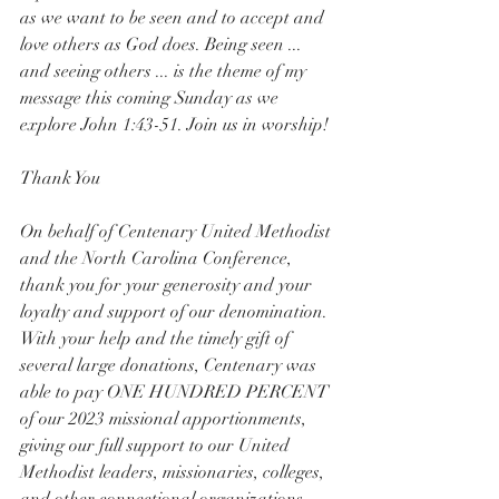
as we want to be seen and to accept and 
love others as God does. Being seen ... 
and seeing others ... is the theme of my 
message this coming Sunday as we 
explore John 1:43-51. Join us in worship!
Thank You
On behalf of Centenary United Methodist 
and the North Carolina Conference, 
thank you for your generosity and your 
loyalty and support of our denomination. 
With your help and the timely gift of 
several large donations, Centenary was 
able to pay ONE HUNDRED PERCENT 
of our 2023 missional apportionments, 
giving our full support to our United 
Methodist leaders, missionaries, colleges, 