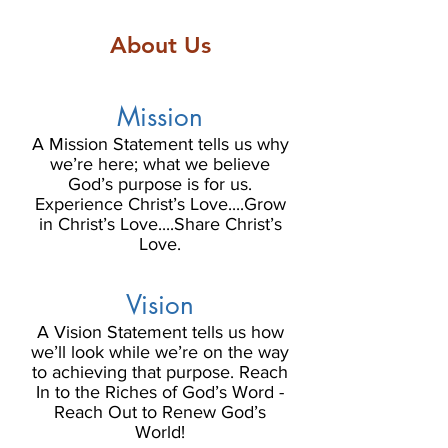
About Us
Mission
A Mission Statement tells us why
we’re here; what we believe
God’s purpose is for us.
Experience Christ’s Love....Grow
in Christ’s Love....Share Christ’s
Love.
Vision
A Vision Statement tells us how
we’ll look while we’re on the way
to achieving that purpose. Reach
In to the Riches of God’s Word -
Reach Out to Renew God’s
World!