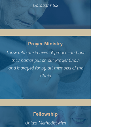
Galatians 6:2
Prayer Ministry
Those who are in need of prayer can have
their names put on our Prayer Chain
and
is prayed for by all members of the
Chain
Fellowship
United Methodist Men