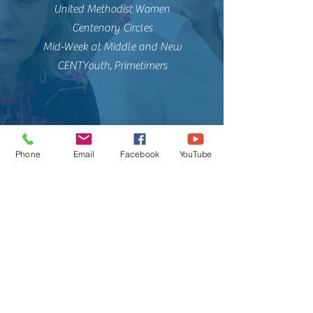
United Methodist Women
Centenary Circles
Mid-Week at Middle and New
CENTYouth, Primetimers
Phone
Email
Facebook
YouTube
Centenary
United
Methodist
Church
309 New Street, New Bern, NC, 28560