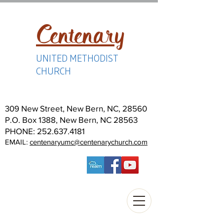
Centenary
UNITED METHODIST
CHURCH
309 New Street, New Bern, NC, 28560
P.O. Box 1388, New Bern, NC 28563
PHONE:
252.637.4181
EMAIL:
centenaryumc@centenarychurch.com