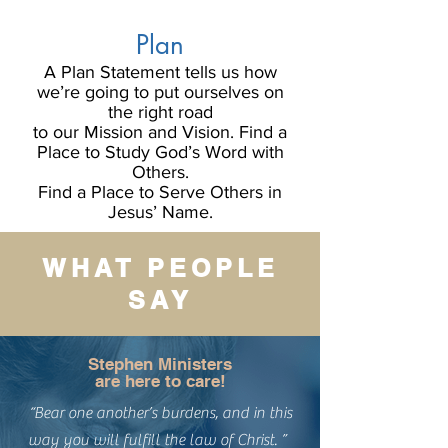
Plan
A Plan Statement tells us how
we’re going to put ourselves on
the right road
to our Mission and Vision. Find a
Place to Study God’s Word with
Others.
Find a Place to Serve Others in
Jesus’ Name.
WHAT PEOPLE
SAY
Stephen Ministers
are here to care!
“Bear one another’s burdens, and in this
way you will fulfill the law of Christ. ”