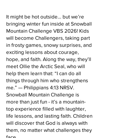
It might be hot outside… but we’re
bringing winter fun inside at Snowball
Mountain Challenge VBS 2026! Kids
will become Challengers, taking part
in frosty games, snowy surprises, and
exciting lessons about courage,
hope, and faith. Along the way, they’ll
meet Ollie the Arctic Seal, who will
help them learn that: “I can do all
things through him who strengthens
me.” — Philippians 4:13 NRSV.
Snowball Mountain Challenge is
more than just fun - it’s a mountain-
top experience filled with laughter,
life lessons, and lasting faith. Children
will discover that God is always with
them, no matter what challenges they
face.