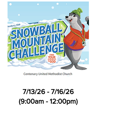
7/13/26 - 7/16/26
(9:00am - 12:00pm)