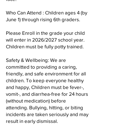
Who Can Attend : Children ages 4 (by
June 1) through rising 6th graders.
Please Enroll in the grade your child
will enter in 2026/2027 school year.
Children must be fully potty trained.
Safety & Wellbeing: We are
committed to providing a caring,
friendly, and safe environment for all
children. To keep everyone healthy
and happy, Children must be fever-,
vomit-, and diarrhea-free for 24 hours
(without medication) before
attending. Bullying, hitting, or biting
incidents are taken seriously and may
result in early dismissal.