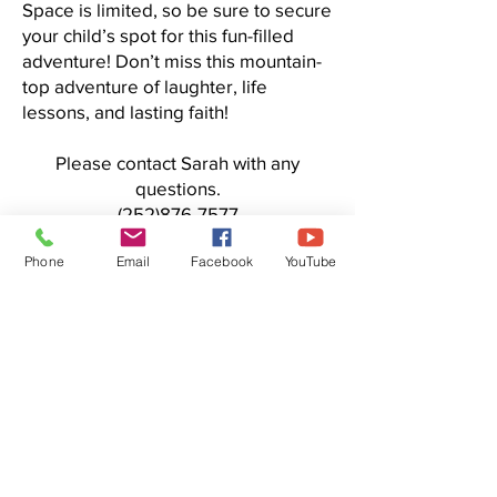
Space is limited, so be sure to secure
your child’s spot for this fun-filled
adventure! Don’t miss this mountain-
top adventure of laughter, life
lessons, and lasting faith!
Please contact Sarah with any
questions.
(252)876-7577
Click here to register or volunteer
Phone
Email
Facebook
YouTube
Centenary
United
Methodist
Church