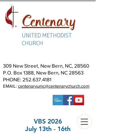
Centenary
UNITED METHODIST
CHURCH
309 New Street, New Bern, NC, 28560
P.O. Box 1388, New Bern, NC 28563
PHONE:
252.637.4181
EMAIL:
centenaryumc@centenarychurch.com
VBS 2026
July 13th - 16th