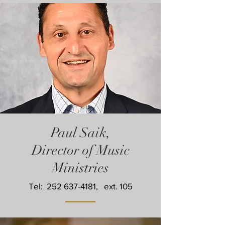
Paul Saik,
Director of Music
Ministries
Tel:
252 637-4181
, ext. 105