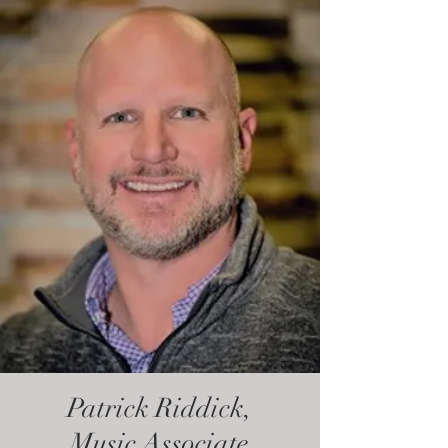
Patrick Riddick,
Music Associate