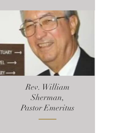
Rev. William
Sherman,
Pastor Emeritus