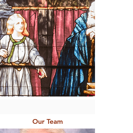
Our Team