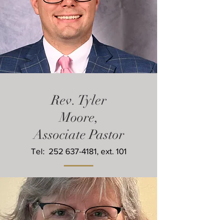
Rev. Tyler
Moore,
Associate Pastor
Tel:
252 637-4181
, ext. 101