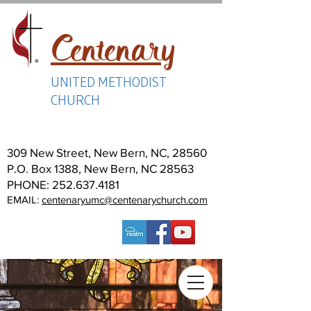
Centenary
UNITED METHODIST
CHURCH
309 New Street, New Bern, NC, 28560
P.O. Box 1388, New Bern, NC 28563
PHONE:
252.637.4181
EMAIL:
centenaryumc@centenarychurch.com