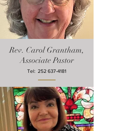
Rev. Carol Grantham,
Associate Pastor
Tel:
252 637-4181