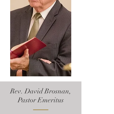
Rev. David Brosnan,
Pastor Emeritus