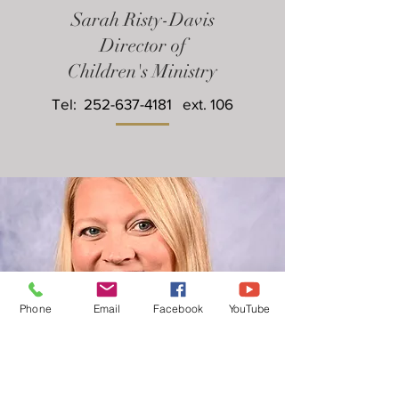
Sarah Risty-Davis
Director of
Children's Ministry
Tel:
252-637-4181
ext. 106
Phone
Email
Facebook
YouTube