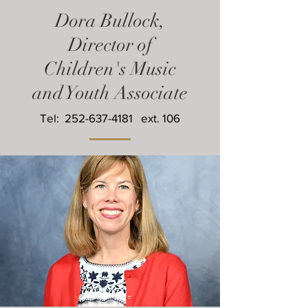
Dora Bullock,
Director of
Children's Music
and Youth Associate
Tel:
252-637-4181
ext. 106