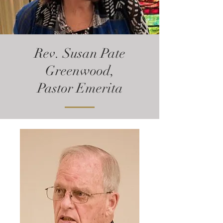
Rev. Susan Pate
Greenwood,
Pastor Emerita