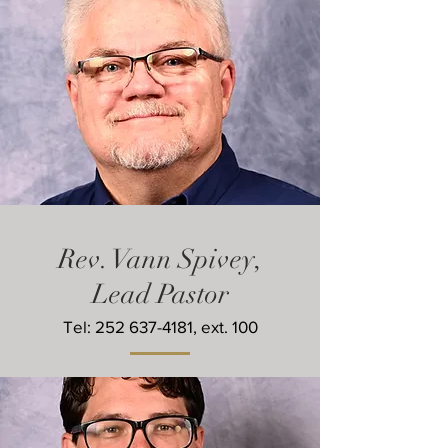
Rev.
Vann Spivey,
Lead Pastor
Tel:
252 637-4181
, ext. 100