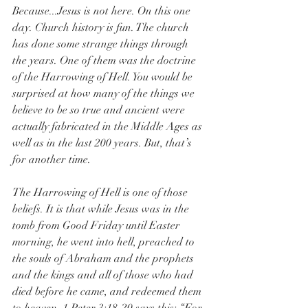
Because...Jesus is not here. On this one 
day. Church history is fun. The church 
has done some strange things through 
the years. One of them was the doctrine 
of the Harrowing of Hell. You would be 
surprised at how many of the things we 
believe to be so true and ancient were 
actually fabricated in the Middle Ages as 
well as in the last 200 years. But, that’s 
for another time. 
The Harrowing of Hell is one of those 
beliefs. It is that while Jesus was in the 
tomb from Good Friday until Easter 
morning, he went into hell, preached to 
the souls of Abraham and the prophets 
and the kings and all of those who had 
died before he came, and redeemed them 