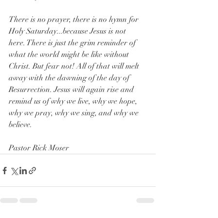
There is no prayer, there is no hymn for 
Holy Saturday...because Jesus is not 
here. There is just the grim reminder of 
what the world might be like without 
Christ. But fear not! All of that will melt 
away with the dawning of the day of 
Resurrection. Jesus will again rise and 
remind us of why we live, why we hope, 
why we pray, why we sing, and why we 
believe.
Pastor Rick Moser