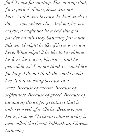
find it most fascinating. Fascinating that, 
for a period of time, Jesus was not 
here. And it was because he had work to 
do........somewhere else. And maybe, just 
maybe, it might not be a bad thing to 
ponder on this Holy Saturday just what 
this world might be like if Jesus were not 
here. What might it be like to be without 
his love, his power, his grace, and his 
peacefulness? I do not think we could live 
for long. I do not think the world could 
live. It is now dying because of a 
virus. Because of racism. Because of 
selfishness. Because of greed. Because of 
an unholy desire for greatness that is 
only reserved...for Christ. Because, you 
know, in some Christian cultures today is 
also called the Great Sabbath and Joyous 
Saturday.