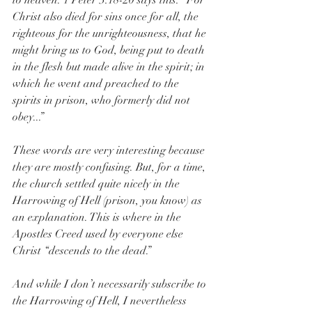
to heaven. 1 Peter 3:18-20 says this: “For 
Christ also died for sins once for all, the 
righteous for the unrighteousness, that he 
might bring us to God, being put to death 
in the flesh but made alive in the spirit; in 
which he went and preached to the 
spirits in prison, who formerly did not 
obey...”
These words are very interesting because 
they are mostly confusing. But, for a time, 
the church settled quite nicely in the 
Harrowing of Hell (prison, you know) as 
an explanation. This is where in the 
Apostles Creed used by everyone else 
Christ “descends to the dead.” 
And while I don’t necessarily subscribe to 
the Harrowing of Hell, I nevertheless 