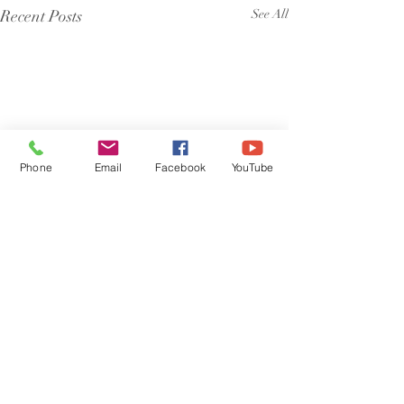
Recent Posts
See All
Phone
Email
Facebook
YouTube
Comments