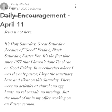
Kathy Mitchell
All Posts
Apr 11, 2020
2 min read
Daily Encouragement -
The Centenary Connexion
April 11
Jesus is not here. 
It’s Holy Saturday, Great Saturday 
(because of “Good” Friday), Black 
Saturday, Easter Eve. It’s the first time 
since 1977 that I haven’t done Tenebrae 
on Good Friday. In my churches where I 
was the only pastor, I kept the sanctuary 
bare and silent on this Saturday. There 
were no activities at church; no egg 
hunts, no rehearsals, no meetings. Just 
the sound of me in my office working on 
an Easter sermon. 