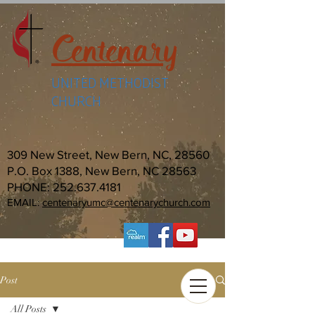
Centenary
UNITED METHODIST
CHURCH
309 New Street, New Bern, NC, 28560
P.O. Box 1388, New Bern, NC 28563
PHONE:
252.637.4181
EMAIL:
centenaryumc@centenarychurch.com
Post
All Posts