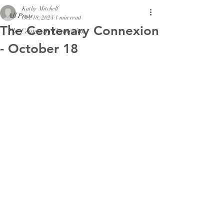
Kathy Mitchell
All Posts
Oct 18, 2024
1 min read
The Centenary Connexion
The Centenary Connexion
- October 18