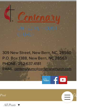
Centenary
UNITED METHODIST
CHURCH
309 New Street, New Bern, NC, 28560
P.O. Box 1388, New Bern, NC 28563
PHONE:
252.637.4181
EMAIL:
centenaryumc@centenarychurch.com
Post
All Posts