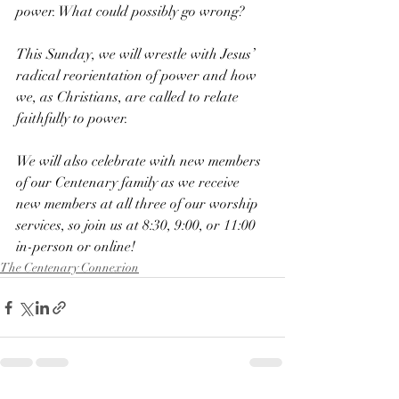
power. What could possibly go wrong?
This Sunday, we will wrestle with Jesus’ 
radical reorientation of power and how 
we, as Christians, are called to relate 
faithfully to power.
We will also celebrate with new members 
of our Centenary family as we receive 
new members at all three of our worship 
services, so join us at 8:30, 9:00, or 11:00 
in-person or online!
The Centenary Connexion