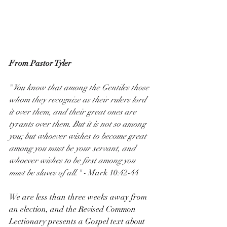
From Pastor Tyler
"
You know that among the Gentiles those 
whom they recognize as their rulers lord 
it over them, and their great ones are 
tyrants over them. But it is not so among 
you; but whoever wishes to become great 
among you must be your servant, and 
whoever wishes to be first among you 
must be slaves of all." - 
Mark 10:42-44
We are less than three weeks away from 
an election, and the Revised Common 
Lectionary presents a Gospel text about 