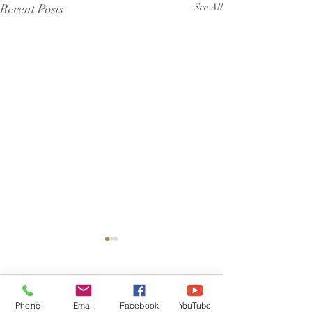
Recent Posts
See All
Comments
Phone
Email
Facebook
YouTube