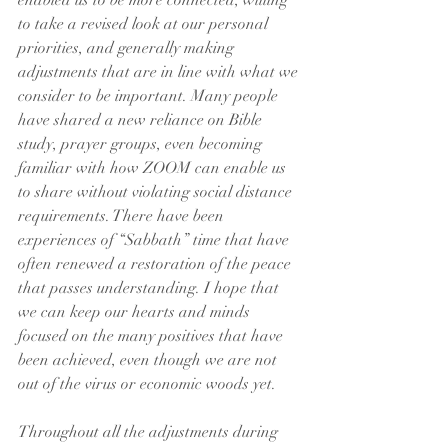
enabled us to be more connected, willing 
to take a revised look at our personal 
priorities, and generally making 
adjustments that are in line with what we 
consider to be important. Many people 
have shared a new reliance on Bible 
study, prayer groups, even becoming 
familiar with how ZOOM can enable us 
to share without violating social distance 
requirements. There have been 
experiences of “Sabbath” time that have 
often renewed a restoration of the peace 
that passes understanding. I hope that 
we can keep our hearts and minds 
focused on the many positives that have 
been achieved, even though we are not 
out of the virus or economic woods yet.
Throughout all the adjustments during 