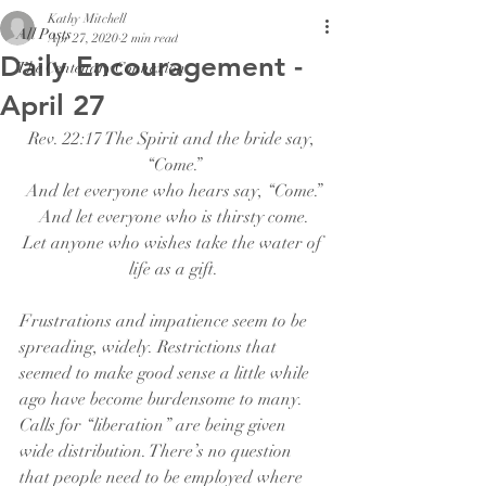
Kathy Mitchell
All Posts
Apr 27, 2020
2 min read
Daily Encouragement -
The Centenary Connexion
April 27
Rev. 22:17 The Spirit and the bride say, 
“Come.”
And let everyone who hears say, “Come.”
And let everyone who is thirsty come.
Let anyone who wishes take the water of 
life as a gift.
Frustrations and impatience seem to be 
spreading, widely. Restrictions that 
seemed to make good sense a little while 
ago have become burdensome to many. 
Calls for “liberation” are being given 
wide distribution. There’s no question 
that people need to be employed where 