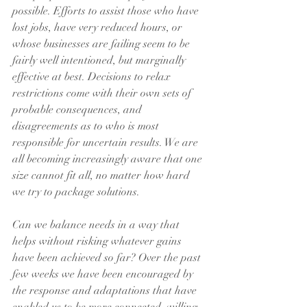
possible. Efforts to assist those who have 
lost jobs, have very reduced hours, or 
whose businesses are failing seem to be 
fairly well intentioned, but marginally 
effective at best. Decisions to relax 
restrictions come with their own sets of 
probable consequences, and 
disagreements as to who is most 
responsible for uncertain results. We are 
all becoming increasingly aware that one 
size cannot fit all, no matter how hard 
we try to package solutions.
Can we balance needs in a way that 
helps without risking whatever gains 
have been achieved so far? Over the past 
few weeks we have been encouraged by 
the response and adaptations that have 