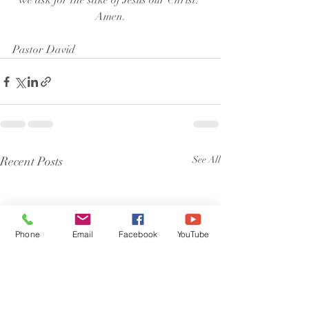
we ask for the sake of Jesus our Christ. 
Amen.
Pastor David
Recent Posts
See All
Phone
Email
Facebook
YouTube