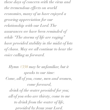
these days of concern with the virus and 
the tremendous effects on world 
economies, many of us have enjoyed a 
growing appreciation for our 
relationship with our Lord. The 
assurances we have been reminded of 
while “The storms of life are raging” 
have provided stability in the midst of lots 
of chaos. May we all continue to hear the 
voice calling us forward. 
Hymn 
#350
 may be unfamiliar, but it 
speaks to our time:
Come, all of you, come, men and women, 
come forward,
drink of the water provided for you;
all of you who are thirsty, come to me
to drink from the water of life,
provided by Jesus your Lord.