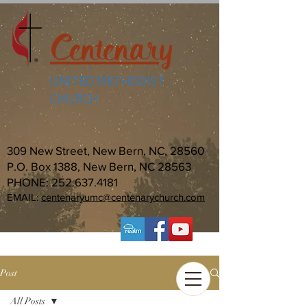
Centenary
UNITED METHODIST
CHURCH
309 New Street, New Bern, NC, 28560
P.O. Box 1388, New Bern, NC 28563
PHONE:
252.637.4181
EMAIL:
centenaryumc@centenarychurch.com
Post
All Posts