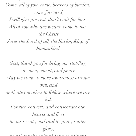
Come, all of you, come, bearers of burden, 
come forward,
I will give you rest; don’t wait for long;
All of you who are weary, come to me, 
the Christ
Jesus the Lord of all, the Savior, King of 
humankind.
God, thank you for being our stability, 
encouragement, and peace.
May we come to more awareness of your 
will, and
dedicate ourselves to follow where we are 
led.
Convict, convert, and consecrate our 
hearts and lives
to our great good and to your greater 
glory;