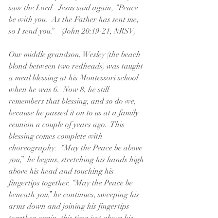
saw the Lord.  Jesus said again, “Peace 
be with you.  As the Father has sent me, 
so I send you.”    (John 20:19-21, NRSV)
Our middle grandson, Wesley (the beach 
blond between two redheads) was taught 
a meal blessing at his Montessori school 
when he was 6.  Now 8, he still 
remembers that blessing, and so do we, 
because he passed it on to us at a family 
reunion a couple of years ago.  This 
blessing comes complete with 
choreography.  “May the Peace be above 
you,”  he begins, stretching his hands high 
above his head and touching his 
fingertips together. “May the Peace be 
beneath you,” he continues, sweeping his 
arms down and joining his fingertips 