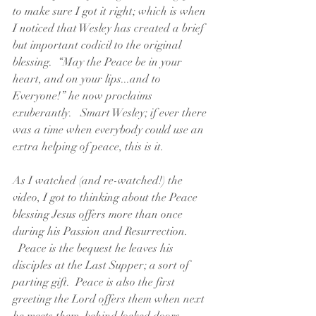
to make sure I got it right; which is when 
I noticed that Wesley has created a brief 
but important codicil to the original 
blessing.  “May the Peace be in your 
heart, and on your lips...and to 
Everyone!” he now proclaims 
exuberantly.   Smart Wesley; if ever there 
was a time when everybody could use an 
extra helping of peace, this is it.  
As I watched (and re-watched!) the 
video, I got to thinking about the Peace 
blessing Jesus offers more than once 
during his Passion and Resurrection. 
  Peace is the bequest he leaves his 
disciples at the Last Supper; a sort of 
parting gift.  Peace is also the first 
greeting the Lord offers them when next 