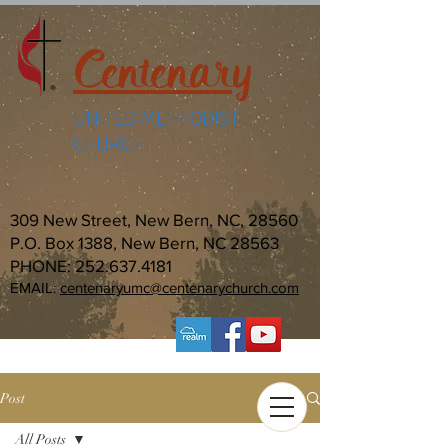
Centenary
UNITED METHODIST
CHURCH
309 New Street, New Bern, NC, 28560
P.O. Box 1388, New Bern, NC 28563
PHONE:
252.637.4181
EMAIL:
centenaryumc@centenarychurch.com
Post
All Posts