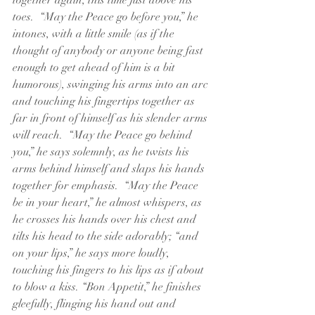
together again, this time just above his 
toes.  “May the Peace go before you,” he 
intones, with a little smile (as if the 
thought of anybody or anyone being fast 
enough to get ahead of him is a bit 
humorous), swinging his arms into an arc 
and touching his fingertips together as 
far in front of himself as his slender arms 
will reach.  “May the Peace go behind 
you,” he says solemnly, as he twists his 
arms behind himself and slaps his hands 
together for emphasis.  “May the Peace 
be in your heart,” he almost whispers, as 
he crosses his hands over his chest and 
tilts his head to the side adorably; “and 
on your lips,” he says more loudly, 
touching his fingers to his lips as if about 
to blow a kiss. “Bon Appetit,” he finishes 
gleefully, flinging his hand out and 