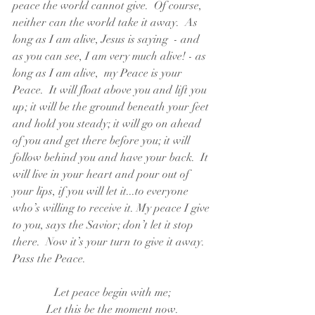
peace the world cannot give.  Of course, 
neither can the world take it away.  As 
long as I am alive, Jesus is saying  - and 
as you can see, I am very much alive! - as 
long as I am alive,  my Peace is your 
Peace.  It will float above you and lift you 
up; it will be the ground beneath your feet 
and hold you steady; it will go on ahead 
of you and get there before you; it will 
follow behind you and have your back.  It 
will live in your heart and pour out of 
your lips, if you will let it...to everyone 
who’s willing to receive it. My peace I give 
to you, says the Savior; don’t let it stop 
there.  Now it’s your turn to give it away. 
Pass the Peace.
Let peace begin with me;
Let this be the moment now.