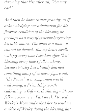
throwing that kiss after all, “You may 
eat!”  
And then he bows rather grandly, as if 
acknowledging our admiration for his 
flawless rendition of the blessing, or 
perhaps as a way of graciously greeting 
his table mates.  The child is a ham - it 
cannot be denied.  But my heart swells 
with joy every time I see him offer “his” 
blessing, every time I follow along, 
because Wesley has already learned 
something many of us never figure out: 
 “the Peace”  is a companion worth 
welcoming, a Friendship worth 
cultivating, a Gift worth sharing with our 
fellow sojourners.  Last week, I texted 
Wesley’s Mom and asked her to send me 
a video of Wesley doing the blessing, just 