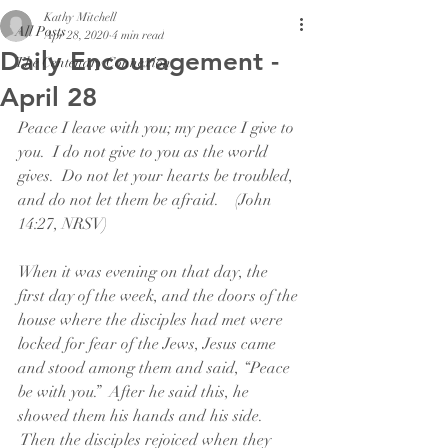
Kathy Mitchell
All Posts
Apr 28, 2020
4 min read
Daily Encouragement -
The Centenary Connexion
April 28
Peace I leave with you; my peace I give to 
you.  I do not give to you as the world 
gives.  Do not let your hearts be troubled, 
and do not let them be afraid.    (John 
14:27, NRSV)
When it was evening on that day, the 
first day of the week, and the doors of the 
house where the disciples had met were 
locked for fear of the Jews, Jesus came 
and stood among them and said, “Peace 
be with you.”  After he said this, he 
showed them his hands and his side. 
 Then the disciples rejoiced when they 