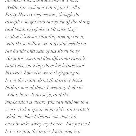
he meets them, behind locked doors. 
 Neither occasion is what you’d call a 
Party Hearty experience, though the 
disciples do get into the spirit of the thing 
and begin to rejoice a bit once they 
realize it’s Jesus standing among them, 
with those telltale wounds still visible on 
the hands and side of his Risen body. 
 Such an essential identification exercise 
that was, showing them his hands and 
his side:  how else were they going to 
learn the truth about that peace Jesus 
had promised them 3 evenings before? 
  Look here, Jesus says, and the 
implication is clear:  you can nail me to a 
cross, stab a spear in my side, and watch 
while my blood drains out...but you 
cannot take away my Peace.  The peace I 
leave to you, the peace I give you, is a 