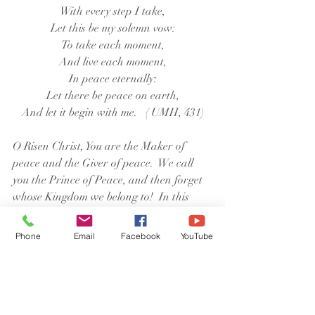
With every step I take,
Let this be my solemn vow:
To take each moment,
And live each moment,
In peace eternally:
Let there be peace on earth,
And let it begin with me.   ( UMH, 431)
O Risen Christ, You are the Maker of 
peace and the Giver of peace.  We call 
you the Prince of Peace, and then forget 
whose Kingdom we belong to!  In this 
troubled time, pour out on us a double 
measure of your peace; and help us to 
Phone
Email
Facebook
YouTube
treasure it enough to pass it on.  It is in 
your name that we pray.  Amen.
Susan PG