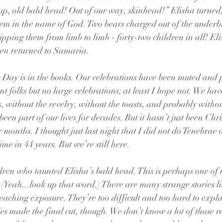
p, old bald head! Out of our way, skinhead!” Elisha turned,
hem in the name of God. Two bears charged out of the underb
pping them from limb to limb - forty-two children in all! Eli
en returned to Samaria.
 Day is in the books. Our celebrations have been muted and 
nt folks but no large celebrations; at least I hope not. We hav
s, without the revelry, without the toasts, and probably witho
een part of our lives for decades. But it hasn’t just been Chr
r months. I thought just last night that I did not do Tenebrae
 time in 44 years. But we’re still here.
dren who taunted Elisha’s bald head. This is perhaps one of 
 (Yeah...look up that word.) There are many strange stories lik
reaching exposure. They’re too difficult and too hard to expla
ries made the final cut, though. We don’t know a lot of those 