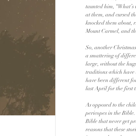
taunted him, “What’s u
at them, and cursed t
knocked them about, ri
Mount Carmel, and th
So, another Christmas
a smattering of differe
large, without the hug
traditions which have b
have been different fo
last April for the first
As opposed to the chil
pericopes in the Bible.
Bible that never get p
reasons that these sto