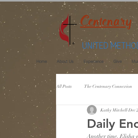
Centenary
UNITED METHO
Home
About Us
Experience
Give
Mus
All Posts
The Centenary Connexion
Kathy Mitchell
Dec 
Daily E
Another time, Elisha w