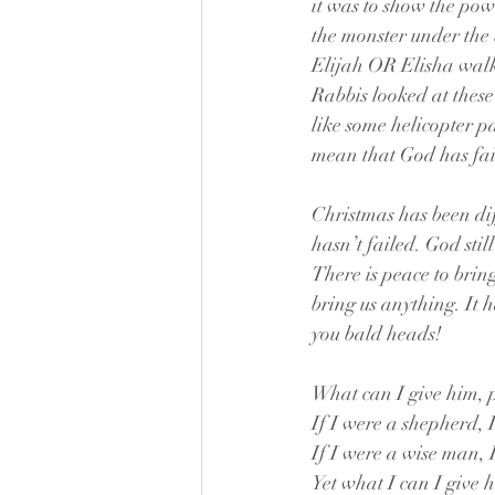
it was to show the pow
the monster under the 
Elijah OR Elisha walki
Rabbis looked at these
like some helicopter p
mean that God has fai
Christmas has been diff
hasn’t failed. God stil
There is peace to bring
bring us anything. It h
you bald heads!
What can I give him, 
If I were a shepherd, 
If I were a wise man, 
Yet what I can I give 