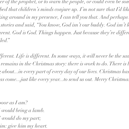
er of the prophet, or to warn the people, or could even be so
bed that children’s minds conjure up. I’m not sure that I’d li
ng around in my presence, I can tell you that. And perhaps 
 stories and said, “You know, God isn’t our buddy. God isn’t l
arent. God is God. Things happen. Just because they’re differ
led.”
erent. Life is different. In some ways, it will never be the s
l remains in the Christmas story: there is work to do. There is l
 about...in every part of every day of our lives. Christmas ha
as come...just like every year...to send us out. Merry Christmas
poor as I am? 
I would bring a lamb.
I would do my part;
him: give him my heart.