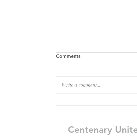
Comments
Write a comment...
Friday Greetings - July 31
Centenary Unit