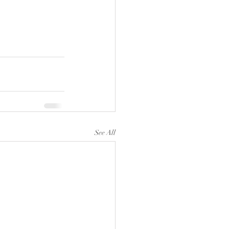
See All