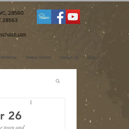
 NC, 28560
C 28563
ychurch.com
Ministries
Weekly Events
Contact Us
Blog
r 26
he town and 