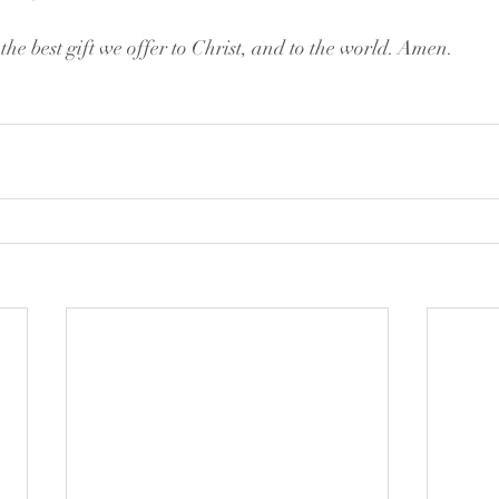
 the best gift we offer to Christ, and to the world. Amen.