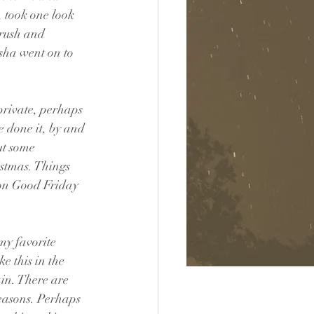
 took one look 
rush and 
sha went on to 
private, perhaps 
e done it, by and 
ut some 
istmas. Things 
 on Good Friday 
my favorite 
e this in the 
in. There are 
reasons. Perhaps 