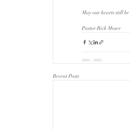
May our hearts still be
Pastor Rick Moser
Recent Posts