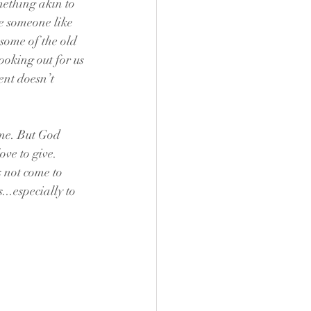
mething akin to 
ke someone like 
some of the old 
ooking out for us 
ent doesn’t 
ame. But God 
ove to give. 
s not come to 
...especially to 