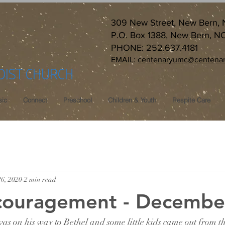
309 New Street, New Bern,
P.O. Box 1388, New Bern, N
PHONE: 252.637.4181
EMAIL:
centenaryumc@centenar
DIST CHURCH
ic
Connect
Preschool
Children & Youth
Respite Care
26, 2020
2 min read
ncouragement - Decembe
as on his way to Bethel and some little kids came out from t