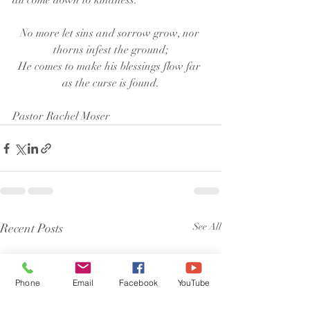
all come down to kindness. 
No more let sins and sorrow grow, nor 
thorns infest the ground;
He comes to make his blessings flow far 
as the curse is found.
Pastor Rachel Moser
Recent Posts
See All
Phone
Email
Facebook
YouTube