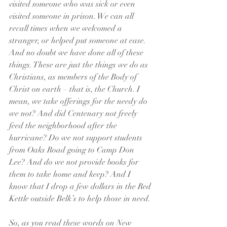
visited someone who was sick or even 
visited someone in prison. We can all 
recall times when we welcomed a 
stranger, or helped put someone at ease. 
And no doubt we have done all of these 
things. These are just the things we do as 
Christians, as members of the Body of 
Christ on earth – that is, the Church. I 
mean, we take offerings for the needy do 
we not? And did Centenary not freely 
feed the neighborhood after the 
hurricane? Do we not support students 
from Oaks Road going to Camp Don 
Lee? And do we not provide books for 
them to take home and keep? And I 
know that I drop a few dollars in the Red 
Kettle outside Belk’s to help those in need. 
So, as you read these words on New 