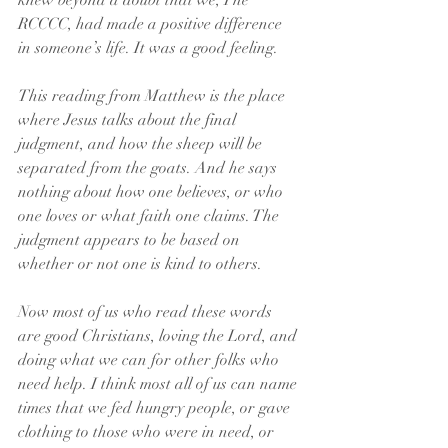
knew beyond a doubt that we, The 
RCCCC, had made a positive difference 
in someone’s life. It was a good feeling.
This reading from Matthew is the place 
where Jesus talks about the final 
judgment, and how the sheep will be 
separated from the goats. And he says 
nothing about how one believes, or who 
one loves or what faith one claims. The 
judgment appears to be based on 
whether or not one is kind to others. 
Now most of us who read these words 
are good Christians, loving the Lord, and 
doing what we can for other folks who 
need help. I think most all of us can name 
times that we fed hungry people, or gave 
clothing to those who were in need, or 