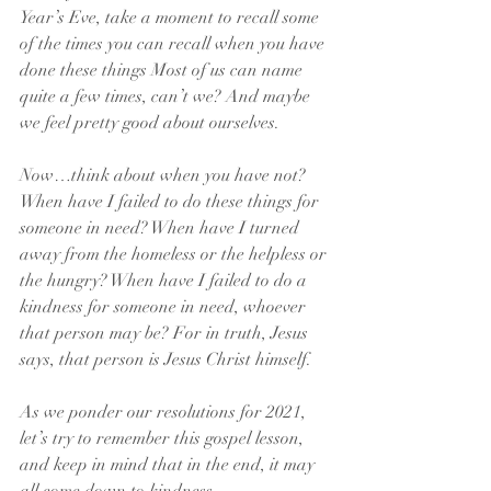
Year’s Eve, take a moment to recall some 
of the times you can recall when you have 
done these things Most of us can name 
quite a few times, can’t we? And maybe 
we feel pretty good about ourselves.
Now…think about when you have not? 
When have I failed to do these things for 
someone in need? When have I turned 
away from the homeless or the helpless or 
the hungry? When have I failed to do a 
kindness for someone in need, whoever 
that person may be? For in truth, Jesus 
says, that person is Jesus Christ himself.
As we ponder our resolutions for 2021, 
let’s try to remember this gospel lesson, 
and keep in mind that in the end, it may 