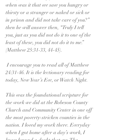
when was it that we saw you hungry or 
thirsty or a stranger or naked or sick or 
in prison and did not take care of you?” 
then he will answer then, “Truly I tell 
you, just as you did not do it to one of the 
least of these, you did not do it to me.” 
(Matthew 25:31-33, 44-45).
 I encourage you to read all of Matthew 
24:31-46. It is the lectionary reading for 
today, New Year’s Eve, or Watch Night.
This was the foundational scripture for 
the work we did at the Robeson County 
Church and Community Center in one off 
the most poverty-stricken counties in the 
nation. I loved my work there. Everyday 
when I got home after a day’s work, I 