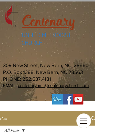
Centenary
UNITED METHODIST
CHURCH
309 New Street, New Bern, NC, 28560
P.O. Box 1388, New Bern, NC 28563
PHONE:
252.637.4181
EMAIL:
centenaryumc@centenarychurch.com
Post
All Posts