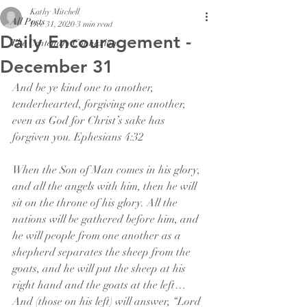
Kathy Mitchell
All Posts
Dec 31, 2020
3 min read
Daily Encouragement -
The Centenary Connexion
December 31
And be ye kind one to another, 
tenderhearted, forgiving one another, 
even as God for Christ’s sake has 
forgiven you. Ephesians 4:32
When the Son of Man comes in his glory, 
and all the angels with him, then he will 
sit on the throne of his glory. All the 
nations will be gathered before him, and 
he will people from one another as a 
shepherd separates the sheep from the 
goats, and he will put the sheep at his 
right hand and the goats at the left…
And (those on his left) will answer, “Lord 