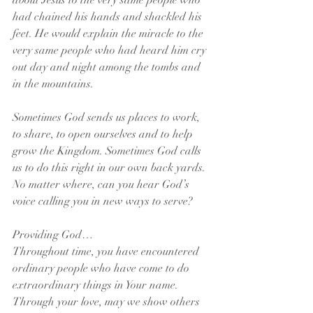
about Jesus to the very same people who 
had chained his hands and shackled his 
feet. He would explain the miracle to the 
very same people who had heard him cry 
out day and night among the tombs and 
in the mountains.
Sometimes God sends us places to work, 
to share, to open ourselves and to help 
grow the Kingdom. Sometimes God calls 
us to do this right in our own back yards. 
No matter where, can you hear God’s 
voice calling you in new ways to serve?
Providing God…
Throughout time, you have encountered 
ordinary people who have come to do 
extraordinary things in Your name. 
Through your love, may we show others 