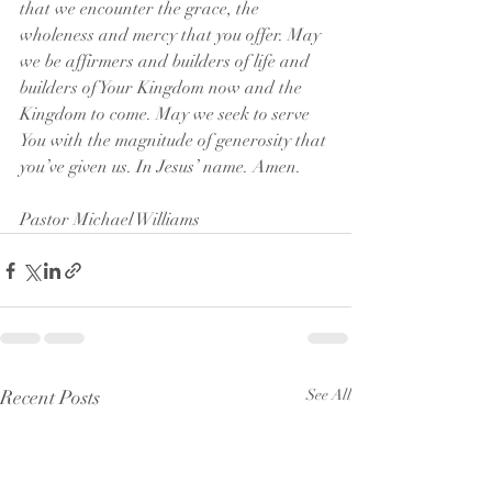
that we encounter the grace, the 
wholeness and mercy that you offer. May 
we be affirmers and builders of life and 
builders of Your Kingdom now and the 
Kingdom to come. May we seek to serve 
You with the magnitude of generosity that 
you’ve given us. In Jesus’ name. Amen.
Pastor Michael Williams
Recent Posts
See All