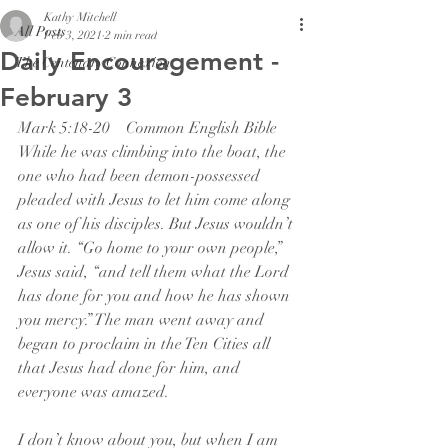
Kathy Mitchell
All Posts
Feb 3, 2021
2 min read
Daily Encouragement -
The Centenary Connexion
February 3
Mark 5:18-20    Common English Bible
While he was climbing into the boat, the 
one who had been demon-possessed 
pleaded with Jesus to let him come along 
as one of his disciples. But Jesus wouldn’t 
allow it. “Go home to your own people,” 
Jesus said, “and tell them what the Lord 
has done for you and how he has shown 
you mercy.” The man went away and 
began to proclaim in the Ten Cities all 
that Jesus had done for him, and 
everyone was amazed.
I don’t know about you, but when I am 