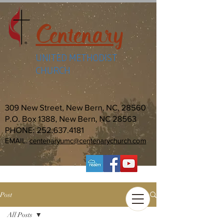
Centenary
UNITED METHODIST
CHURCH
309 New Street, New Bern, NC, 28560
P.O. Box 1388, New Bern, NC 28563
PHONE:
252.637.4181
EMAIL:
centenaryumc@centenarychurch.com
Post
All Posts