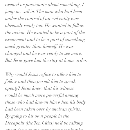
excited or passionate about something, I 
jump in…all in. The man who had been 
under the control of an evil entity was 
obviously ready too. He wanted to follow 
the action. He wanted to be a part of the 
excitement and to be a part of something 
much greater than himself. He was 
changed and he was ready to see more. 
But Jesus gave him the stay at home order.
Why would Jesus refuse to allow him to 
follow and then permit him to speak 
openly? Jesus knew that his witness 
would be much more powerful among 
those who had known him when his body 
had been taken over by unclean spirits. 
By going to his own people in the 
Decapolis (the Ten Cities) he’d be talking 