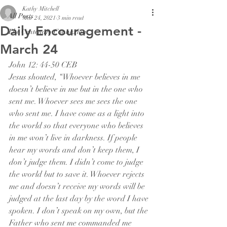
Kathy Mitchell
All Posts
Mar 24, 2021
3 min read
Daily Encouragement -
The Centenary Connexion
March 24
John 12: 44-50 CEB
Jesus shouted, “Whoever believes in me 
doesn’t believe in me but in the one who 
sent me. Whoever sees me sees the one 
who sent me. I have come as a light into 
the world so that everyone who believes 
in me won’t live in darkness. If people 
hear my words and don’t keep them, I 
don’t judge them. I didn’t come to judge 
the world but to save it. Whoever rejects 
me and doesn’t receive my words will be 
judged at the last day by the word I have 
spoken. I don’t speak on my own, but the 
Father who sent me commanded me 