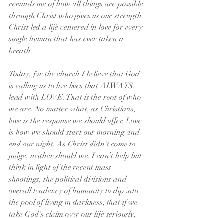
reminds me of how all things are possible 
through Christ who gives us our strength. 
Christ led a life centered in love for every 
single human that has ever taken a 
breath.
Today, for the church I believe that God 
is calling us to live lives that ALWAYS 
lead with LOVE. That is the root of who 
we are. No matter what, as Christians, 
love is the response we should offer. Love 
is how we should start our morning and 
end our night. As Christ didn’t come to 
judge, neither should we. I can’t help but 
think in light of the recent mass 
shootings, the political divisions and 
overall tendency of humanity to dip into 
the pool of living in darkness, that if we 
take God’s claim over our life seriously, 