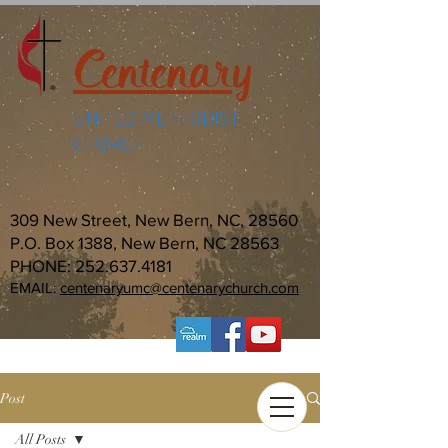
Centenary
UNITED METHODIST
CHURCH
309 New Street, New Bern, NC, 28560
P.O. Box 1388, New Bern, NC 28563
PHONE:
252.637.4181
EMAIL:
centenaryumc@centenarychurch.com
Post
All Posts