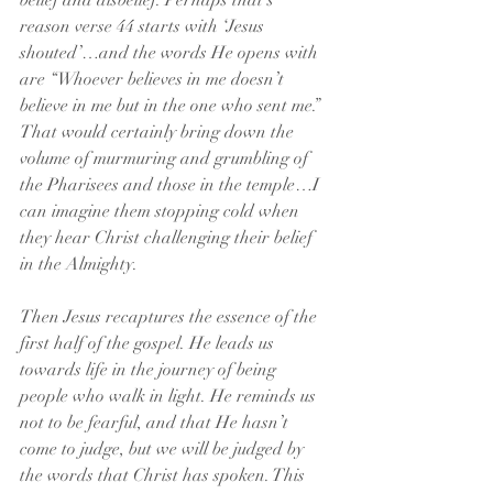
belief and disbelief. Perhaps that’s 
reason verse 44 starts with ‘Jesus 
shouted’…and the words He opens with 
are “Whoever believes in me doesn’t 
believe in me but in the one who sent me.” 
That would certainly bring down the 
volume of murmuring and grumbling of 
the Pharisees and those in the temple…I 
can imagine them stopping cold when 
they hear Christ challenging their belief 
in the Almighty.
Then Jesus recaptures the essence of the 
first half of the gospel. He leads us 
towards life in the journey of being 
people who walk in light. He reminds us 
not to be fearful, and that He hasn’t 
come to judge, but we will be judged by 
the words that Christ has spoken. This 