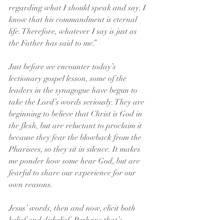
regarding what I should speak and say. I 
know that his commandment is eternal 
life. Therefore, whatever I say is just as 
the Father has said to me.”
Just before we encounter today’s 
lectionary gospel lesson, some of the 
leaders in the synagogue have begun to 
take the Lord’s words seriously. They are 
beginning to believe that Christ is God in 
the flesh, but are reluctant to proclaim it 
because they fear the blowback from the 
Pharisees, so they sit in silence. It makes 
me ponder how some hear God, but are 
fearful to share our experience for our 
own reasons.
Jesus’ words, then and now, elicit both 