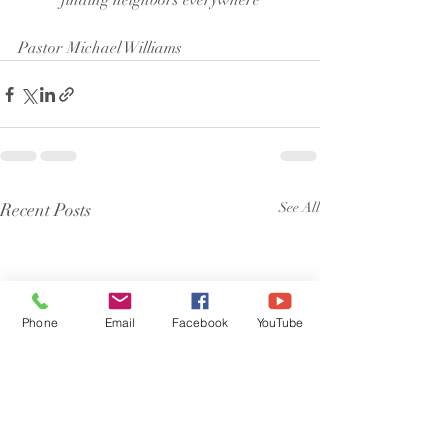
finding neighbors everywhere
Pastor Michael Williams
Recent Posts
See All
Phone
Email
Facebook
YouTube