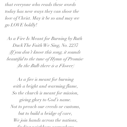
that everyone who reads these words 
today has new ways they can show the 
love of Christ. May it be so and may we 
go LOVE boldly!
As a Fire Is Meant for Burning by Ruth 
Duck The Faith We Sing, No. 2237
(If you don’t know this song, it sounds 
beautiful to the tune of Hymn of Promise 
(In the Bulb there is a Flower)
As a fire is meant for burning
with a bright and warming flame,
So the church is meant for mission,
giving glory to God’s name.
Not to preach our creeds or customs,
but to build a bridge of care,
We join hands across the nations,