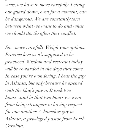
virus, we have to move carefully. Letting 
our guard down, even for a moment, can 
be dangerous. We are constantly torn 
between what we want to do and what 
we should do. So often they conflict. 
So....move carefully. Weigh your options. 
Practice love as it’s supposed to be 
practiced. Wisdom and restraint today 
will be rewarded in the days that come. 
In case you’re wondering, I beat the guy 
in Atlanta; but only because he opened 
with the king’s pawn. It took two 
hours...and in that two hours we went 
from being strangers to having respect 
for one another. A homeless guy in 
Atlanta; a privileged pastor from North 
Carolina. 