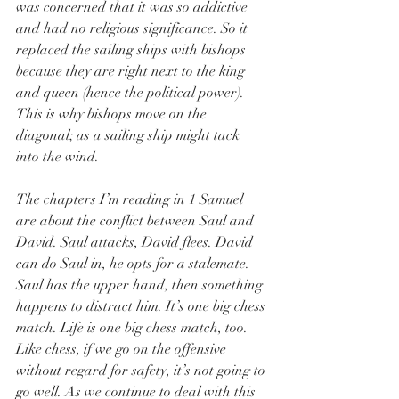
was concerned that it was so addictive 
and had no religious significance. So it 
replaced the sailing ships with bishops 
because they are right next to the king 
and queen (hence the political power). 
This is why bishops move on the 
diagonal; as a sailing ship might tack 
into the wind.
The chapters I’m reading in 1 Samuel 
are about the conflict between Saul and 
David. Saul attacks, David flees. David 
can do Saul in, he opts for a stalemate. 
Saul has the upper hand, then something 
happens to distract him. It’s one big chess 
match. Life is one big chess match, too. 
Like chess, if we go on the offensive 
without regard for safety, it’s not going to 
go well. As we continue to deal with this 