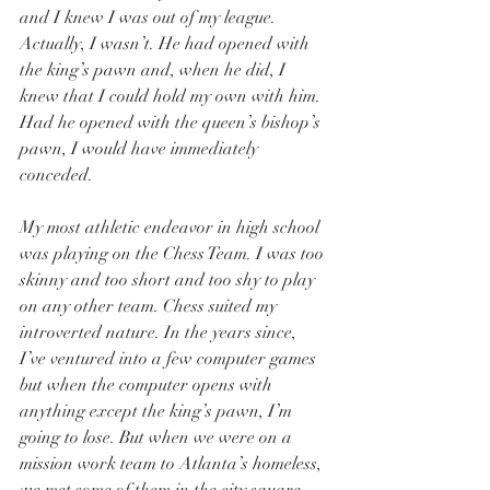
and I knew I was out of my league. 
Actually, I wasn’t. He had opened with 
the king’s pawn and, when he did, I 
knew that I could hold my own with him. 
Had he opened with the queen’s bishop’s 
pawn, I would have immediately 
conceded. 
My most athletic endeavor in high school 
was playing on the Chess Team. I was too 
skinny and too short and too shy to play 
on any other team. Chess suited my 
introverted nature. In the years since, 
I’ve ventured into a few computer games 
but when the computer opens with 
anything except the king’s pawn, I’m 
going to lose. But when we were on a 
mission work team to Atlanta’s homeless, 