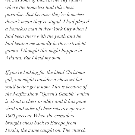
we met some of them in the city square 
where the homeless had this chess 
paradise. Just because they’re homeless 
doesn’t mean they’re stupid. I had played 
a homeless man in New York City when I 
had been there with the youth and he 
had beaten me soundly in three straight 
games. I thought this might happen in 
Atlanta. But I held my own.
If you’re looking for the ideal Christmas 
gift, you might consider a chess set but 
you’d better get it now. This is because of 
the Netflix show “Queen’s Gambit” which 
is about a chess prodigy and it has gone 
viral and sales of chess sets are up over 
1000 percent. When the crusaders 
brought chess back to Europe from 
Persia, the game caught on. The church 