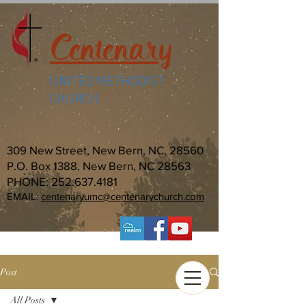
Centenary
UNITED METHODIST
CHURCH
309 New Street, New Bern, NC, 28560
P.O. Box 1388, New Bern, NC 28563
PHONE:
252.637.4181
EMAIL:
centenaryumc@centenarychurch.com
Post
All Posts