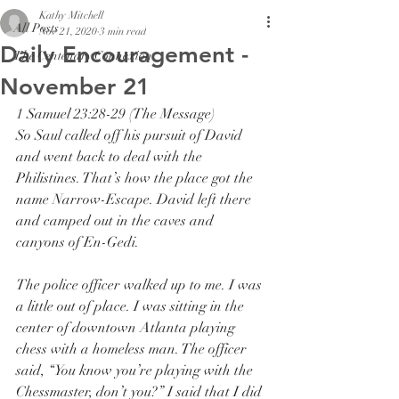
Kathy Mitchell
All Posts
Nov 21, 2020
3 min read
Daily Encouragement -
The Centenary Connexion
November 21
1 Samuel 23:28-29 (The Message)
So Saul called off his pursuit of David 
and went back to deal with the 
Philistines. That’s how the place got the 
name Narrow-Escape. David left there 
and camped out in the caves and 
canyons of En-Gedi.
The police officer walked up to me. I was 
a little out of place. I was sitting in the 
center of downtown Atlanta playing 
chess with a homeless man. The officer 
said, “You know you’re playing with the 
Chessmaster, don’t you?” I said that I did 