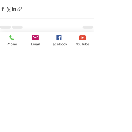
Recent Posts
See All
Phone
Email
Facebook
YouTube