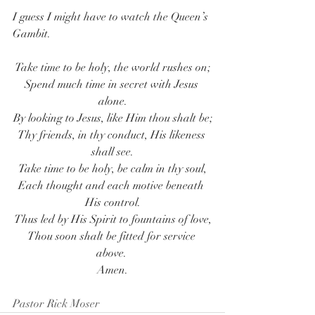
I guess I might have to watch the Queen’s 
Gambit.
Take time to be holy, the world rushes on;
Spend much time in secret with Jesus 
alone.
By looking to Jesus, like Him thou shalt be;
Thy friends, in thy conduct, His likeness 
shall see.
Take time to be holy, be calm in thy soul,
Each thought and each motive beneath 
His control.
Thus led by His Spirit to fountains of love,
Thou soon shalt be fitted for service 
above. 
Amen.
Pastor Rick Moser