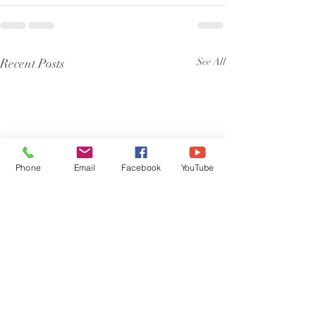
Recent Posts
See All
Phone
Email
Facebook
YouTube