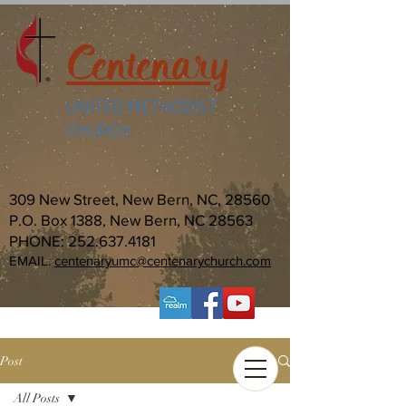
Centenary
UNITED METHODIST
CHURCH
309 New Street, New Bern, NC, 28560
P.O. Box 1388, New Bern, NC 28563
PHONE:
252.637.4181
EMAIL:
centenaryumc@centenarychurch.com
Post
All Posts