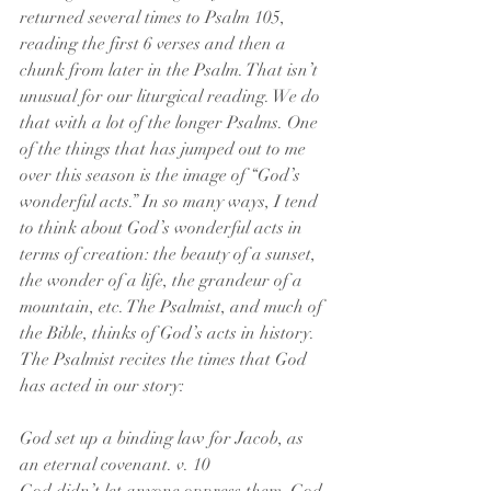
returned several times to Psalm 105, 
reading the first 6 verses and then a 
chunk from later in the Psalm. That isn’t 
unusual for our liturgical reading. We do 
that with a lot of the longer Psalms. One 
of the things that has jumped out to me 
over this season is the image of “God’s 
wonderful acts.” In so many ways, I tend 
to think about God’s wonderful acts in 
terms of creation: the beauty of a sunset, 
the wonder of a life, the grandeur of a 
mountain, etc. The Psalmist, and much of 
the Bible, thinks of God’s acts in history. 
The Psalmist recites the times that God 
has acted in our story:
God set up a binding law for Jacob, as 
an eternal covenant. v. 10