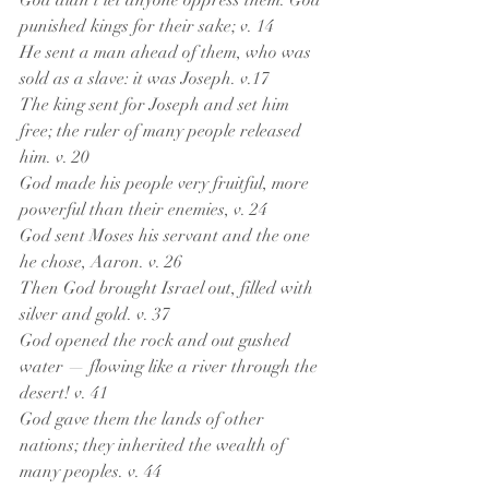
God didn’t let anyone oppress them. God 
punished kings for their sake; v. 14
He sent a man ahead of them, who was 
sold as a slave: it was Joseph. v.17
The king sent for Joseph and set him 
free; the ruler of many people released 
him. v. 20
God made his people very fruitful, more 
powerful than their enemies, v. 24
God sent Moses his servant and the one 
he chose, Aaron. v. 26
Then God brought Israel out, filled with 
silver and gold. v. 37
God opened the rock and out gushed 
water — flowing like a river through the 
desert! v. 41
God gave them the lands of other 
nations; they inherited the wealth of 
many peoples. v. 44