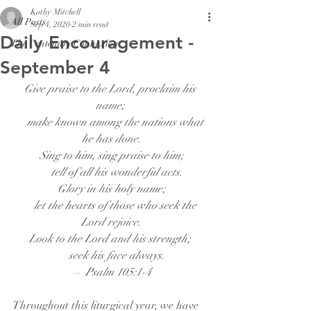
Kathy Mitchell
All Posts
Sep 4, 2020
2 min read
Daily Encouragement -
The Centenary Connexion
September 4
Give praise to the Lord, proclaim his 
name;
    make known among the nations what 
he has done.
Sing to him, sing praise to him;
    tell of all his wonderful acts.
Glory in his holy name;
    let the hearts of those who seek the 
Lord rejoice.
Look to the Lord and his strength;
    seek his face always.
— Psalm 105:1-4
Throughout this liturgical year, we have 