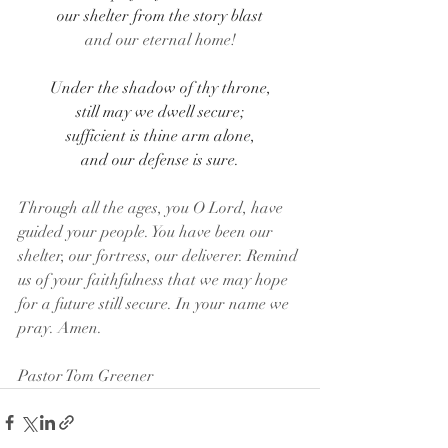
our shelter from the story blast
and our eternal home!
Under the shadow of thy throne,
still may we dwell secure;
sufficient is thine arm alone,
and our defense is sure.
Through all the ages, you O Lord, have 
guided your people. You have been our 
shelter, our fortress, our deliverer. Remind 
us of your faithfulness that we may hope 
for a future still secure. In your name we 
pray. Amen.
Pastor Tom Greener