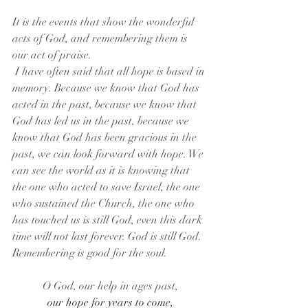
It is the events that show the wonderful 
acts of God, and remembering them is 
our act of praise.
 I have often said that all hope is based in 
memory. Because we know that God has 
acted in the past, because we know that 
God has led us in the past, because we 
know that God has been gracious in the 
past, we can look forward with hope. We 
can see the world as it is knowing that 
the one who acted to save Israel, the one 
who sustained the Church, the one who 
has touched us is still God, even this dark 
time will not last forever. God is still God. 
Remembering is good for the soul.
O God, our help in ages past,
our hope for years to come,