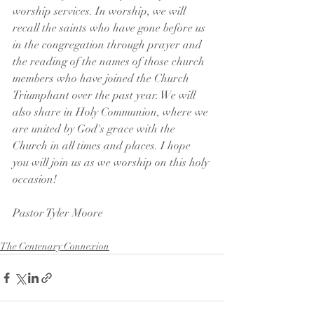
worship services. In worship, we will 
recall the saints who have gone before us 
in the congregation through prayer and 
the reading of the names of those church 
members who have joined the Church 
Triumphant over the past year. We will 
also share in Holy Communion, where we 
are united by God's grace with the 
Church in all times and places. I hope 
you will join us as we worship on this holy 
occasion!
Pastor Tyler Moore 
The Centenary Connexion