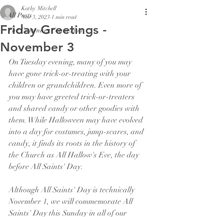
Kathy Mitchell
All Posts
Nov 3, 2023
1 min read
Friday Greetings -
The Centenary Connexion
November 3
On Tuesday evening, many of you may 
have gone trick-or-treating with your 
children or grandchildren. Even more of 
you may have greeted trick-or-treaters 
and shared candy or other goodies with 
them. While Halloween may have evolved 
into a day for costumes, jump-scares, and 
candy, it finds its roots in the history of 
the Church as All Hallow's Eve, the day 
before All Saints' Day.
Although All Saints' Day is technically 
November 1, we will commemorate All 
Saints' Day this Sunday in all of our 