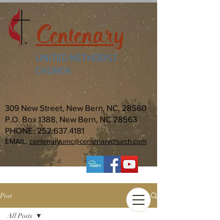
Centenary
UNITED METHODIST
CHURCH
309 New Street, New Bern, NC, 28560
P.O. Box 1388, New Bern, NC 28563
PHONE:
252.637.4181
EMAIL:
centenaryumc@centenarychurch.com
Post
All Posts