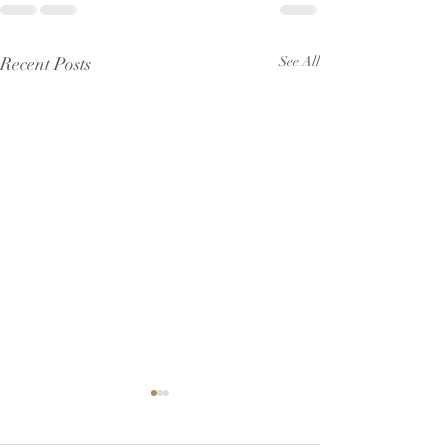
Recent Posts
See All