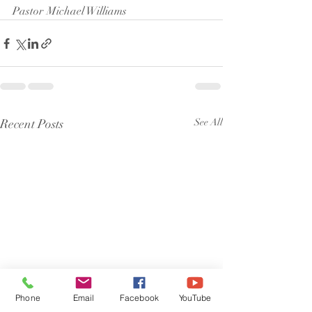
Pastor Michael Williams
Recent Posts
See All
Phone
Email
Facebook
YouTube