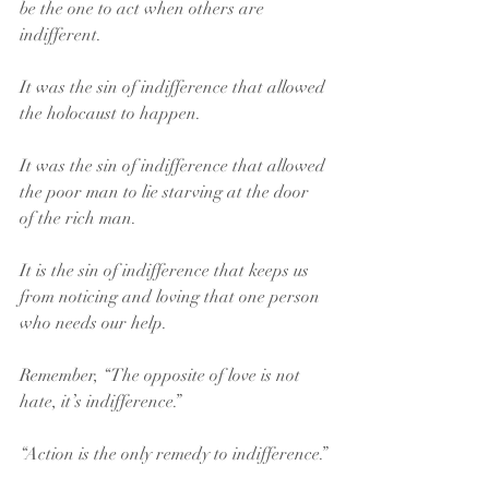
be the one to act when others are 
indifferent.
It was the sin of indifference that allowed 
the holocaust to happen.
It was the sin of indifference that allowed 
the poor man to lie starving at the door 
of the rich man.
It is the sin of indifference that keeps us 
from noticing and loving that one person 
who needs our help.
Remember, “The opposite of love is not 
hate, it’s indifference.”
“Action is the only remedy to indifference.”