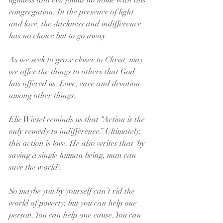
ugliness and evil found no home with this 
congregation. In the presence of light 
and love, the darkness and indifference 
has no choice but to go away.
As we seek to grow closer to Christ, may 
we offer the things to others that God 
has offered us. Love, care and devotion 
among other things.
Elie Wiesel reminds us that “Action is the 
only remedy to indifference.” Ultimately, 
this action is love. He also writes that ‘by 
saving a single human being, man can 
save the world’.
So maybe you by yourself can’t rid the 
world of poverty, but you can help one 
person. You can help one cause. You can 