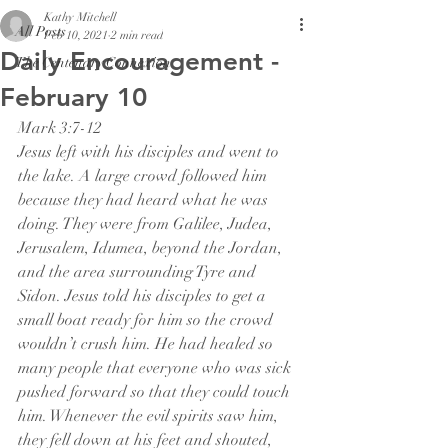
Kathy Mitchell
All Posts
Feb 10, 2021
2 min read
Daily Encouragement -
The Centenary Connexion
February 10
Mark 3:7-12
Jesus left with his disciples and went to 
the lake. A large crowd followed him 
because they had heard what he was 
doing. They were from Galilee, Judea, 
Jerusalem, Idumea, beyond the Jordan, 
and the area surrounding Tyre and 
Sidon. Jesus told his disciples to get a 
small boat ready for him so the crowd 
wouldn’t crush him. He had healed so 
many people that everyone who was sick 
pushed forward so that they could touch 
him. Whenever the evil spirits saw him, 
they fell down at his feet and shouted, 