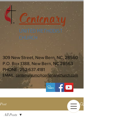
Centenary
UNITED METHODIST
CHURCH
309 New Street, New Bern, NC, 28560
P.O. Box 1388, New Bern, NC 28563
PHONE:
252.637.4181
EMAIL:
centenaryumc@centenarychurch.com
Post
All Posts