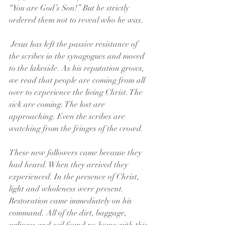
“You are God’s Son!” But he strictly 
ordered them not to reveal who he was.
 Jesus has left the passive resistance of 
the scribes in the synagogues and moved 
to the lakeside. As his reputation grows, 
we read that people are coming from all 
over to experience the living Christ. The 
sick are coming. The lost are 
approaching. Even the scribes are 
watching from the fringes of the crowd.
These new followers came because they 
had heard. When they arrived they 
experienced. In the presence of Christ, 
light and wholeness were present. 
Restoration came immediately on his 
command. All of the dirt, baggage, 