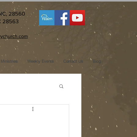
 NC, 28560
C 28563
ychurch.com
Ministries
Weekly Events
Contact Us
Blog