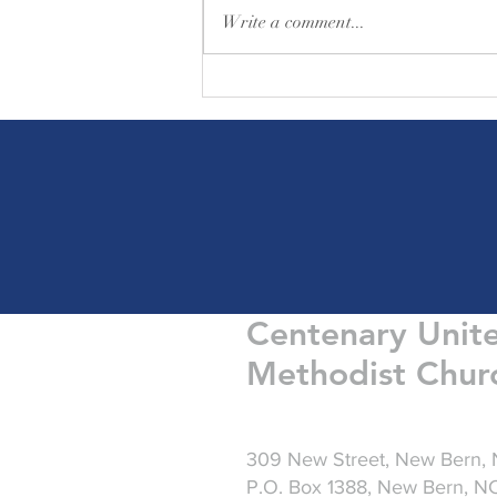
Write a comment...
Friday Greetings - August 7
Centenary Unit
Methodist Chur
309 New Street, New Bern,
P.O. Box 1388, New Bern, 