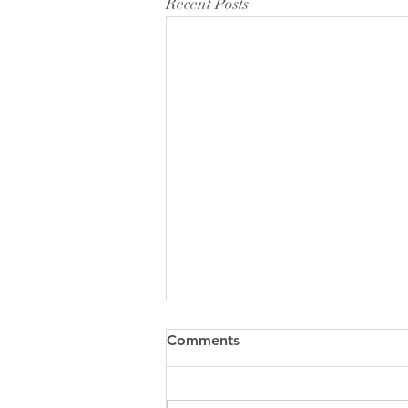
Recent Posts
Comments