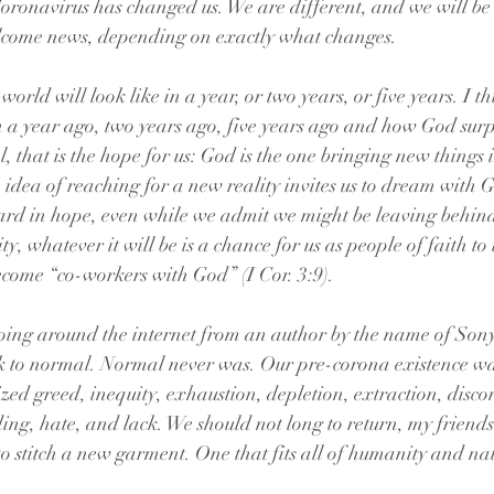
Coronavirus has changed us. We are different, and we will be 
lcome news, depending on exactly what changes.
orld will look like in a year, or two years, or five years. I t
a year ago, two years ago, five years ago and how God surp
, that is the hope for us: God is the one bringing new things 
he idea of reaching for a new reality invites us to dream with 
ward in hope, even while we admit we might be leaving behin
y, whatever it will be is a chance for us as people of faith to 
come “co-workers with God” (I Cor. 3:9).
going around the internet from an author by the name of Son
k to normal. Normal never was. Our pre-corona existence wa
ed greed, inequity, exhaustion, depletion, extraction, disco
ing, hate, and lack. We should not long to return, my friends
to stitch a new garment. One that fits all of humanity and nat