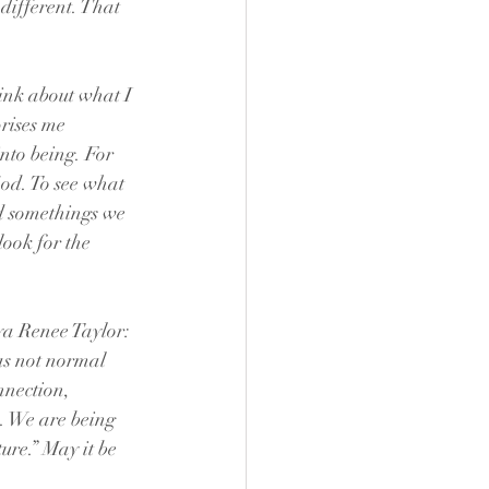
different. That 
hink about what I 
rises me 
into being. For 
God. To see what 
d somethings we 
look for the 
ya Renee Taylor: 
s not normal 
nnection, 
. We are being 
ure.” May it be 