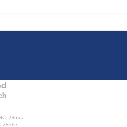
Friday Greetings - July 31
Frid
ed
ch
 NC, 28560
NC 28563