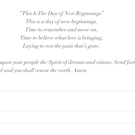
“This Is The Day of New Beginnings”
This is a day of new beginnings,
Time to remember and move on,
Time to believe what love is bringing,
Laying to rest the pain that’s gone.
on your people the Spirit of dreams and visions. Send forth
ed and you shall renew the earth. Amen.