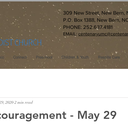
309 New Street, New Bern,
P.O. Box 1388, New Bern, N
PHONE: 252.637.4181
EMAIL:
centenaryumc@centenar
DIST CHURCH
ic
Connect
Preschool
Children & Youth
Respite Care
29, 2020
2 min read
couragement - May 29