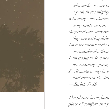
    who makes a way in
    a path in the might
who brings out chariot
    army and warrior;
they lie down, they can
    they are extinguish
Do not remember the f
    or consider the thin
I am about to do a ne
    now it springs forth
I will make a way in t
    and rivers in the des
— Isaiah 43:19
The phrase being bandi
place of comfort and p