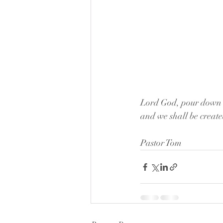
Lord God, pour down up
and we shall be creat
Pastor Tom