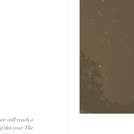
we will reach a 
f this year. The 