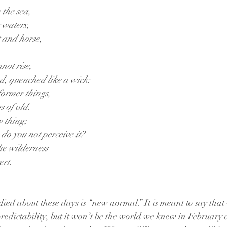
 the sea,
y waters,
 and horse,
not rise,
ed, quenched like a wick:
ormer things,
gs of old.
w thing;
, do you not perceive it?
he wilderness
ert.
ed about these days is “new normal.” It is meant to say that 
redictability, but it won’t be the world we knew in February o