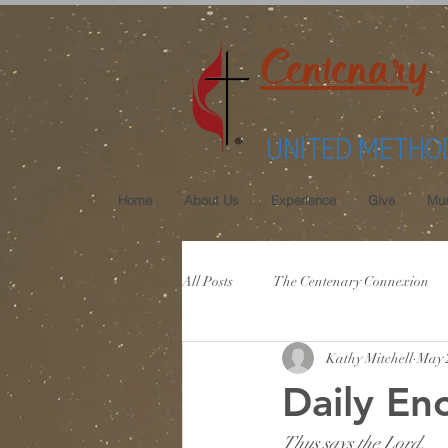
Centenary
UNITED METHO
Home
About Us
Experience
Give
Mus
All Posts
The Centenary Connexion
Kathy Mitchell
May 
Daily En
Thus says the Lord,