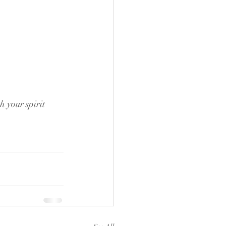
 your spirit 