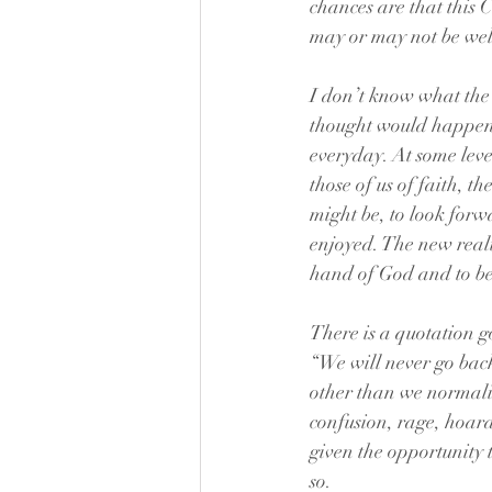
chances are that this 
may or may not be we
I don’t know what the w
thought would happen 
everyday. At some level
those of us of faith, t
might be, to look for
enjoyed. The new realit
hand of God and to be
There is a quotation 
“We will never go bac
other than we normaliz
confusion, rage, hoard
given the opportunity 
so.