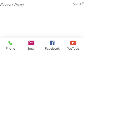
Recent Posts
See All
Phone
Email
Facebook
YouTube
Comments