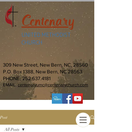
Centenary
UNITED METHODIST
CHURCH
309 New Street, New Bern, NC, 28560
P.O. Box 1388, New Bern, NC 28563
PHONE:
252.637.4181
EMAIL:
centenaryumc@centenarychurch.com
Post
All Posts