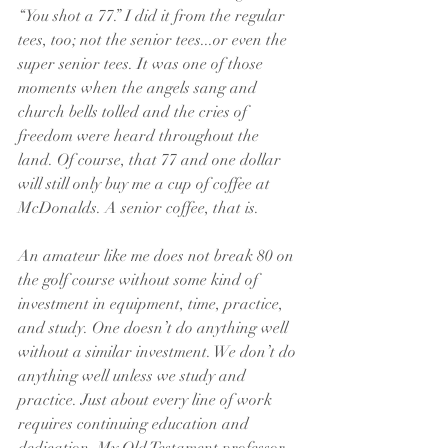
“You shot a 77.” I did it from the regular 
tees, too; not the senior tees...or even the 
super senior tees. It was one of those 
moments when the angels sang and 
church bells tolled and the cries of 
freedom were heard throughout the 
land. Of course, that 77 and one dollar 
will still only buy me a cup of coffee at 
McDonalds. A senior coffee, that is.
An amateur like me does not break 80 on 
the golf course without some kind of 
investment in equipment, time, practice, 
and study. One doesn’t do anything well 
without a similar investment. We don’t do 
anything well unless we study and 
practice. Just about every line of work 
requires continuing education and 