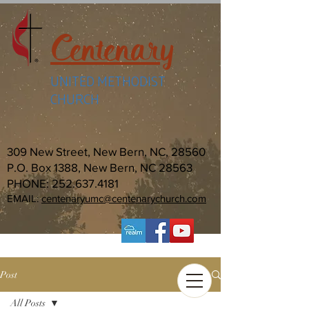
Centenary
UNITED METHODIST
CHURCH
309 New Street, New Bern, NC, 28560
P.O. Box 1388, New Bern, NC 28563
PHONE:
252.637.4181
EMAIL:
centenaryumc@centenarychurch.com
Post
All Posts