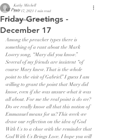
Kathy Mitchell
All Posts
Dec 17, 2021
1 min read
Friday Greetings -
The Centenary Connexion
December 17
Among the preacher types there is 
something of a rant about the Mark 
Lowry song, “Mary did you know.” 
Several of my friends are insistent “of 
course Mary knew. That is the whole 
point to the visit of Gabriel.” I guess I am 
willing to grant the point that Mary did 
know, even if she was unsure what it was 
all about. For me the real point is do we? 
Do we really know all that this notion of 
Emmanuel means for us? This week we 
draw our reflection on the idea of God 
With Us to a close with the reminder that 
God With Us Brings Love. I hope you will 