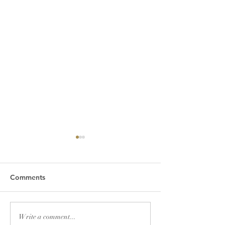
Comments
Friday Greetings - July
Friday Greetings
Write a comment...