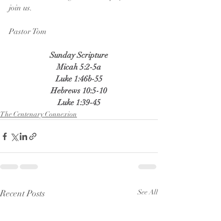
join us.
Pastor Tom
Sunday Scripture
Micah 5:2-5a
Luke 1:46b-55
Hebrews 10:5-10
Luke 1:39-45
The Centenary Connexion
Recent Posts
See All