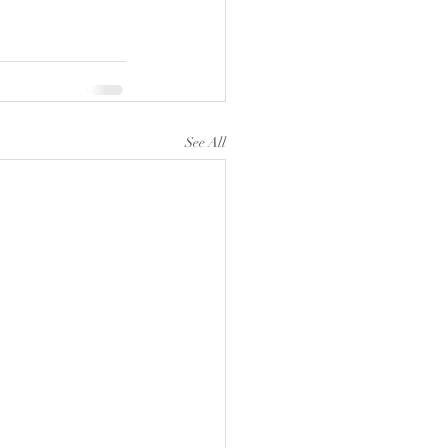
See All