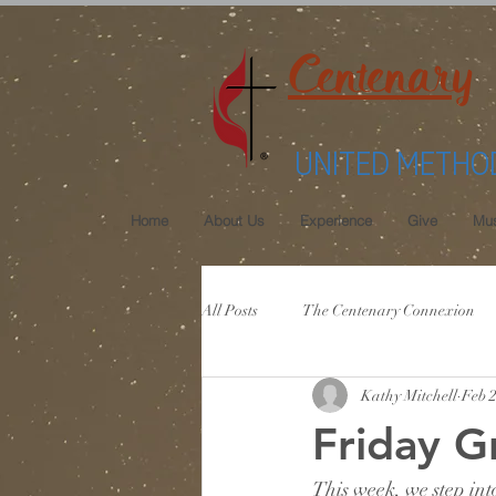
Centenary
UNITED METHO
Home
About Us
Experience
Give
Mus
All Posts
The Centenary Connexion
Kathy Mitchell
Feb 2
Friday G
This week, we step into