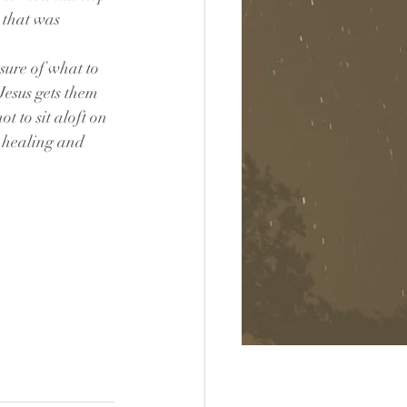
 that was 
sure of what to 
Jesus gets them 
 to sit aloft on 
e healing and 