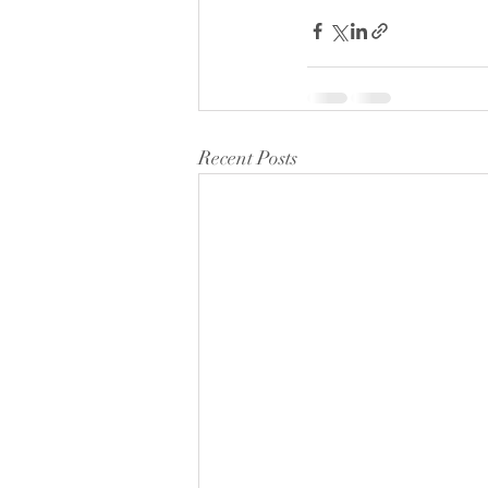
Recent Posts