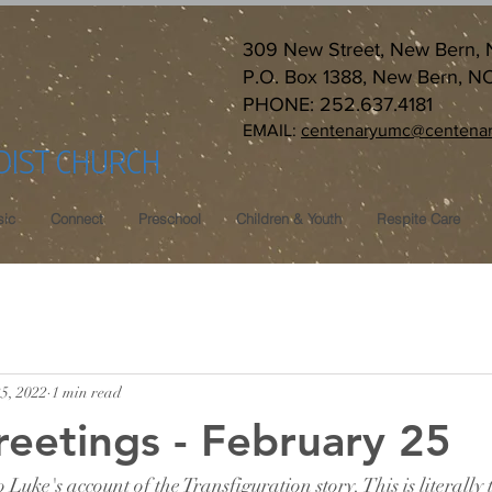
309 New Street, New Bern,
P.O. Box 1388, New Bern, N
PHONE: 252.637.4181
EMAIL:
centenaryumc@centenar
DIST CHURCH
ic
Connect
Preschool
Children & Youth
Respite Care
5, 2022
1 min read
reetings - February 25
 Luke's account of the Transfiguration story. This is literall