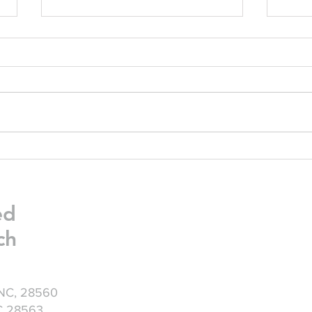
Friday Greetings - July 24
Frid
ed
ch
 NC, 28560
NC 28563