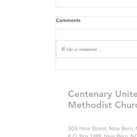
Comments
Write a comment...
Friday Greetings - July 31
Centenary Unit
Methodist Chur
309 New Street, New Bern,
P.O. Box 1388, New Bern, 