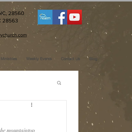
 NC, 28560
C 28563
ychurch.com
Ministries
Weekly Events
Contact Us
Blog
y the mountaintop 