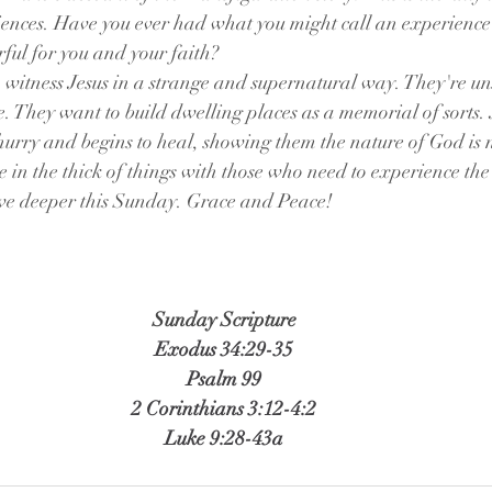
ences. Have you ever had what you might call an experience
ul for you and your faith? 
witness Jesus in a strange and supernatural way. They're un
e. They want to build dwelling places as a memorial of sorts. 
urry and begins to heal, showing them the nature of God is not
e in the thick of things with those who need to experience th
dive deeper this Sunday. Grace and Peace!
Sunday Scripture
Exodus 34:29-35
Psalm 99
2 Corinthians 3:12-4:2
Luke 9:28-43a