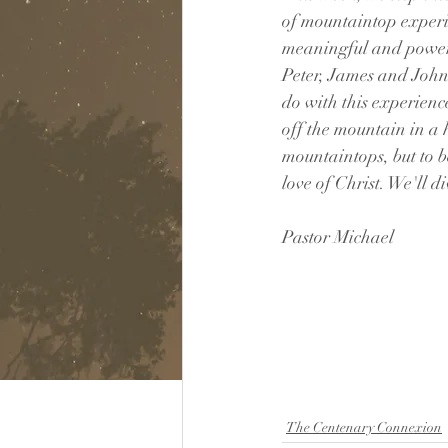
of mountaintop experi
meaningful and powerf
Peter, James and John 
do with this experienc
off the mountain in a h
mountaintops, but to b
love of Christ. We'll 
Pastor Michael
The Centenary Connexion