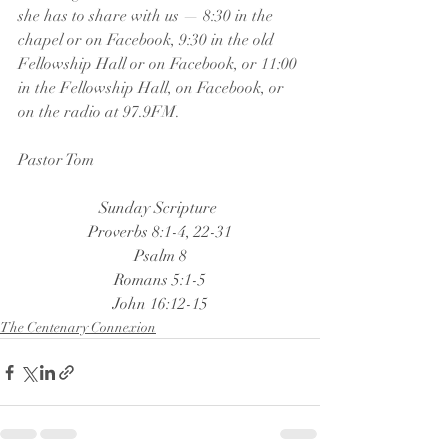
she has to share with us — 8:30 in the 
chapel or on Facebook, 9:30 in the old 
Fellowship Hall or on Facebook, or 11:00 
in the Fellowship Hall, on Facebook, or 
on the radio at 97.9FM.
Pastor Tom
Sunday Scripture 
Proverbs 8:1-4, 22-31
Psalm 8
Romans 5:1-5
John 16:12-15
The Centenary Connexion