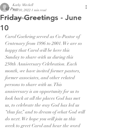
Kathy Mitchell
All Posts
Jun 10, 2022
1 min read
Friday Greetings - June
The Centenary Connexion
10
Carol Goehring served as Co-Pastor of 
Centenary from 1996 to 2001. We are so 
happy that Carol will be here this 
Sunday to share with us during this 
250th Anniversary Celebration. Each 
month, we have invited former pastors, 
former associates, and other related 
persons to share with us. This 
anniversary is an opportunity for us to 
look back at all the places God has met 
us, to celebrate the way God has led us 
“thus far,” and to dream of what God will 
do next. We hope you will join us this 
week to greet Carol and hear the word 