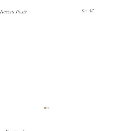
Recent Posts
See All