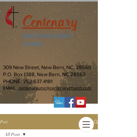
Centenary
UNITED METHODIST
CHURCH
309 New Street, New Bern, NC, 28560
P.O. Box 1388, New Bern, NC 28563
PHONE:
252.637.4181
EMAIL:
centenaryumc@centenarychurch.com
Post
All Posts