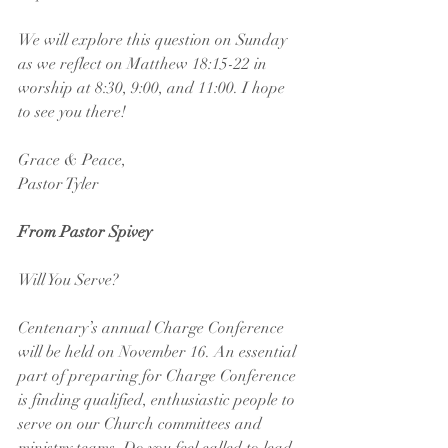
We will explore this question on Sunday 
as we reflect on Matthew 18:15-22 in 
worship at 8:30, 9:00, and 11:00. I hope 
to see you there!
Grace & Peace,
Pastor Tyler
From Pastor Spivey
Will You Serve?
Centenary’s annual Charge Conference 
will be held on November 16. An essential 
part of preparing for Charge Conference 
is finding qualified, enthusiastic people to 
serve on our Church committees and 