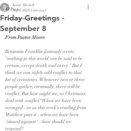
Kathy Mitchell
All Posts
Sep 8, 2023
1 min read
Friday Greetings -
The Centenary Connexion
September 8
From Pastor Moore
Benjamin Franklin famously wrote, 
"nothing in this world can be said to be 
certain, except death and taxes." But I 
think we can safely add conflict to that 
list of certainties. Whenever two or three 
people gather, eventually, there will be 
conflict. But how ought we, as Christians, 
deal with conflict? When we have been 
wronged - or as this week's reading from 
Matthew puts it - when we have been 
"sinned against" - how should we 
respond? 