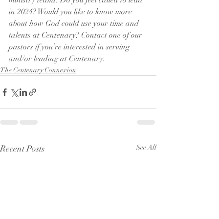
ministry teams. Do you feel called to lead 
in 2024? Would you like to know more 
about how God could use your time and 
talents at Centenary? Contact one of our 
pastors if you’re interested in serving 
and/or leading at Centenary. 
The Centenary Connexion
Recent Posts
See All