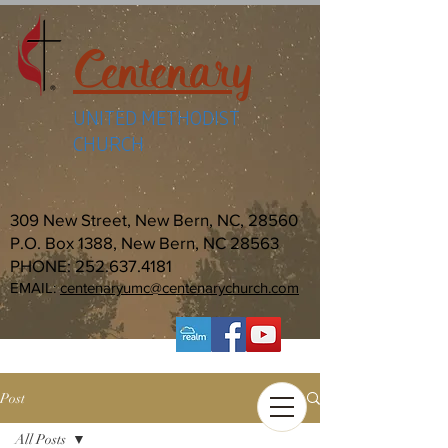
Centenary
UNITED METHODIST
CHURCH
309 New Street, New Bern, NC, 28560
P.O. Box 1388, New Bern, NC 28563
PHONE:
252.637.4181
EMAIL:
centenaryumc@centenarychurch.com
Post
All Posts