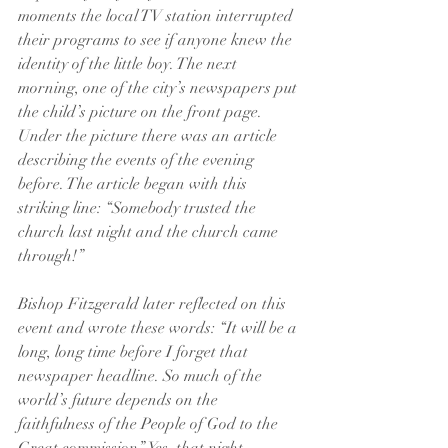
moments the local TV station interrupted 
their programs to see if anyone knew the 
identity of the little boy. The next 
morning, one of the city’s newspapers put 
the child’s picture on the front page. 
Under the picture there was an article 
describing the events of the evening 
before. The article began with this 
striking line: “Somebody trusted the 
church last night and the church came 
through!”
Bishop Fitzgerald later reflected on this 
event and wrote these words: “It will be a 
long, long time before I forget that 
newspaper headline. So much of the 
world’s future depends on the 
faithfulness of the People of God to the 