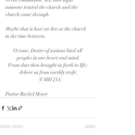
Great commission.” Yes, that night 
someone trusted the church and the 
church came through. 
Maybe that is how we live as the church 
in the time between.
O come, Desire of nations bind all 
peoples in one heart and mind.
From dust thou brought us forth to life; 
deliver us from earthly strife.
   (UMH 211)
Pastor Rachel Moser