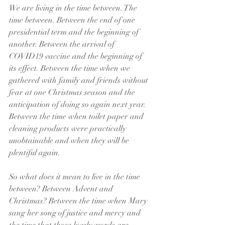
We are living in the time between. The 
time between. Between the end of one 
presidential term and the beginning of 
another. Between the arrival of 
COVID19 vaccine and the beginning of 
its effect. Between the time when we 
gathered with family and friends without 
fear at one Christmas season and the 
anticipation of doing so again next year. 
Between the time when toilet paper and 
cleaning products were practically 
unobtainable and when they will be 
plentiful again. 
So what does it mean to live in the time 
between? Between Advent and 
Christmas? Between the time when Mary 
sang her song of justice and mercy and 