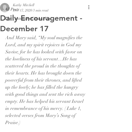
Kathy Mitchell
All Posts
Dec 17, 2020
3 min read
Daily Encouragement -
The Centenary Connexion
December 17
And Mary said, “My soul magnifies the 
Lord, and my spirit rejoices in God my 
Savior, for he has looked with favor on 
the lowliness of his servant…He has 
scattered the proud in the thoughts of 
their hearts. He has brought down the 
powerful from their thrones, and lifted 
up the lowly; he has filled the hungry 
with good things and sent the rich away 
empty. He has helped his servant Israel 
in remembrance of his mercy. ( Luke 1, 
selected verses from Mary’s Song of 
Praise.)