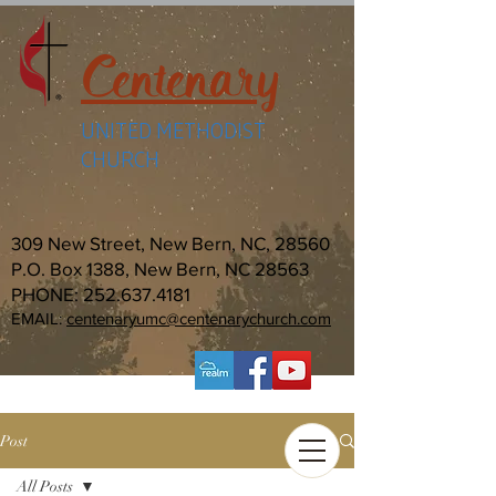
Centenary
UNITED METHODIST
CHURCH
309 New Street, New Bern, NC, 28560
P.O. Box 1388, New Bern, NC 28563
PHONE:
252.637.4181
EMAIL:
centenaryumc@centenarychurch.com
Post
All Posts