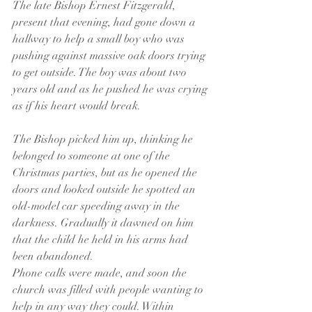
The late Bishop Ernest Fitzgerald, 
present that evening, had gone down a 
hallway to help a small boy who was 
pushing against massive oak doors trying 
to get outside. The boy was about two 
years old and as he pushed he was crying 
as if his heart would break.
The Bishop picked him up, thinking he 
belonged to someone at one of the 
Christmas parties, but as he opened the 
doors and looked outside he spotted an 
old-model car speeding away in the 
darkness. Gradually it dawned on him 
that the child he held in his arms had 
been abandoned.
Phone calls were made, and soon the 
church was filled with people wanting to 
help in any way they could. Within 