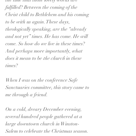
the time that those lovely words are 
fulfilled? Between the coming of the 
Christ child to Bethlehem and his coming 
to be with us again. These days, 
theologically speaking, are the “already 
and not yet” times. He has come. He will 
come. So how do we live in these times? 
And perhaps more importantly, what 
does it mean to be 
the church
 in these 
times?
When I was on the conference Safe 
Sanctuaries committee, this story came to 
me through a friend.
On a cold, dreary December evening, 
several hundred people gathered at a 
large downtown church in Winston-
Salem to celebrate the Christmas season. 