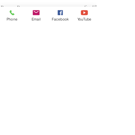
Recent Posts
See All
Phone
Email
Facebook
YouTube
Comments