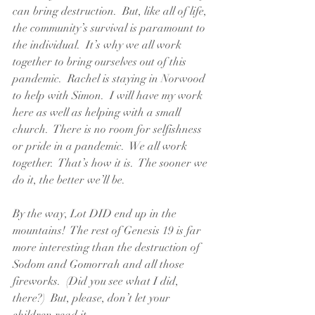
can bring destruction.  But, like all of life, 
the community’s survival is paramount to 
the individual.  It’s why we all work 
together to bring ourselves out of this 
pandemic.  Rachel is staying in Norwood 
to help with Simon.  I will have my work 
here as well as helping with a small 
church.  There is no room for selfishness 
or pride in a pandemic.  We all work 
together.  That’s how it is.  The sooner we 
do it, the better we’ll be.
By the way, Lot DID end up in the 
mountains!  The rest of Genesis 19 is far 
more interesting than the destruction of 
Sodom and Gomorrah and all those 
fireworks.  (Did you see what I did, 
there?)  But, please, don’t let your 