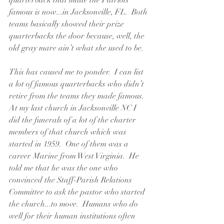
quarterback that made the Patriots 
famous is now...in Jacksonville, FL.  Both 
teams basically showed their prize 
quarterbacks the door because, well, the 
old gray mare ain’t what she used to be.
This has caused me to ponder.  I can list 
a lot of famous quarterbacks who didn’t 
retire from the teams they made famous.  
At my last church in Jacksonville NC I 
did the funerals of a lot of the charter 
members of that church which was 
started in 1959.  One of them was a 
career Marine from West Virginia.  He 
told me that he was the one who 
convinced the Staff-Parish Relations 
Committee to ask the pastor who started 
the church...to move.  Humans who do 
well for their human institutions often 