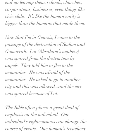
end up leaving them; schools, churches, 
corporations, businesses, even things like 
civic clubs.  It’s like the human entity is 
bigger than the humans that made them.  
Now that I’m in Genesis, I came to the 
passage of the destruction of Sodom and 
Gomorrah.  Lot (Abraham’s nephew) 
was spared from the destruction by 
angels.  They told him to flee to the 
mountains.  He was afraid of the 
mountains.  He asked to go to another 
city and this was allowed...and the city 
was spared because of Lot.  
The Bible often places a great deal of 
emphasis on the individual.  One 
individual’s righteousness can change the 
course of events.  One human’s treachery 