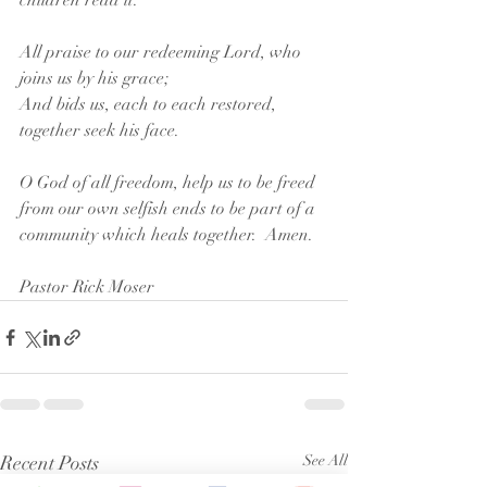
children read it.  
All praise to our redeeming Lord, who 
joins us by his grace;
And bids us, each to each restored, 
together seek his face.
O God of all freedom, help us to be freed 
from our own selfish ends to be part of a 
community which heals together.  Amen.
Pastor Rick Moser
Recent Posts
See All