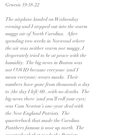
Genesis 19:18-22
The airplane landed on Wednesday 
evening and I stepped out into the warm 
muggy air of North Carolina.  After 
spending two weeks in Norwood where 
the air was neither warm nor muggy, I 
desperately tried to be at peace with the 
humidity.  The big news in Boston was 
not COVID because everyone (and I 
mean everyone) wears masks.  Their 
numbers have gone from thousands a day 
to (the day I left) 60...with no deaths.  The 
big news there (and you’ll roll your eyes) 
was Cam Newton’s one-year deal with 
the New England Patriots.  The 
quarterback that made the Carolina 
Panthers famous is now up north.  The 