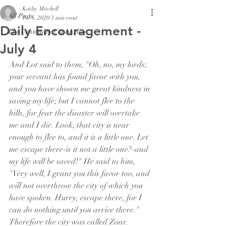
Kathy Mitchell
All Posts
Jul 4, 2020
3 min read
Daily Encouragement -
The Centenary Connexion
July 4
And Lot said to them, "Oh, no, my lords; 
your servant has found favor with you, 
and you have shown me great kindness in 
saving my life; but I cannot flee to the 
hills, for fear the disaster will overtake 
me and I die. Look, that city is near 
enough to flee to, and it is a little one. Let 
me escape there-is it not a little one?-and 
my life will be saved!" He said to him, 
"Very well, I grant you this favor too, and 
will not overthrow the city of which you 
have spoken. Hurry, escape there, for I 
can do nothing until you arrive there." 
Therefore the city was called Zoar.