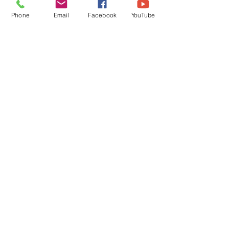
Phone
Email
Facebook
YouTube
Comments