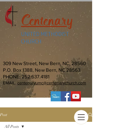
Centenary
UNITED METHODIST
CHURCH
309 New Street, New Bern, NC, 28560
P.O. Box 1388, New Bern, NC 28563
PHONE:
252.637.4181
EMAIL:
centenaryumc@centenarychurch.com
Post
All Posts