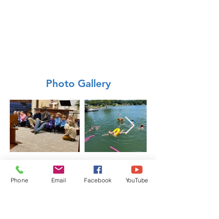
Photo Gallery
Phone
Email
Facebook
YouTube