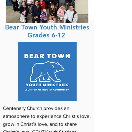
Bear Town Youth Ministries
Grades 6-12
Centenary Church provides an
atmosphere to experience Christ’s love,
grow in Christ’s love, and to share
Christ’s love. CENTYouth Student