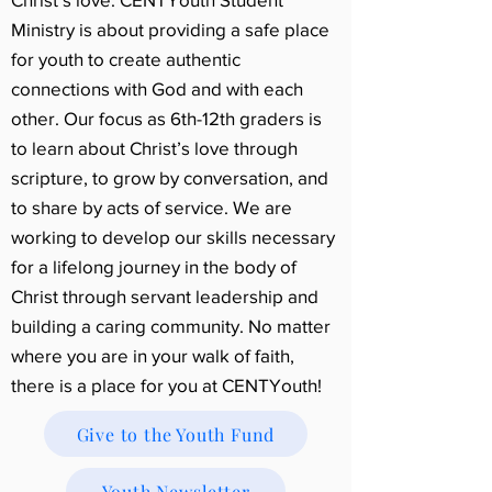
Ministry is about providing a safe place
for youth to create authentic
connections with God and with each
other. Our focus as 6th-12th graders is
to learn about Christ’s love through
scripture, to grow by conversation, and
to share by acts of service. We are
working to develop our skills necessary
for a lifelong journey in the body of
Christ through servant leadership and
building a caring community. No matter
where you are in your walk of faith,
there is a place for you at CENTYouth!
Give to the Youth Fund
Youth Newsletter