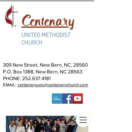
Centenary
UNITED METHODIST
CHURCH
309 New Street, New Bern, NC, 28560
P.O. Box 1388, New Bern, NC 28563
PHONE:
252.637.4181
EMAIL:
centenaryumc@centenarychurch.com