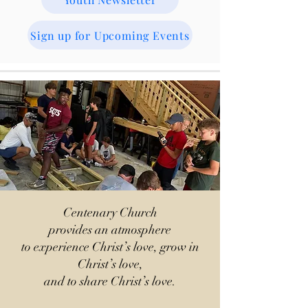
Sign up for Upcoming Events
Centenary Church
provides an atmosphere
to experience Christ’s love, grow in
Christ’s love,
and to share Christ’s love.