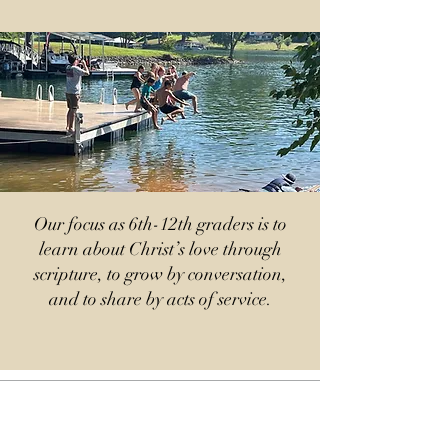
Our focus as 6th-12th graders is to
learn about Christ’s love through
scripture, to grow by conversation,
and to share by acts of service.