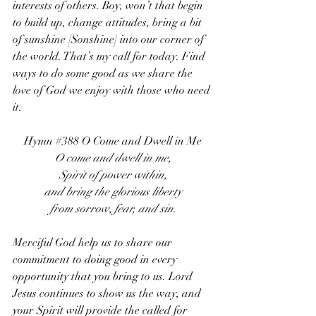
interests of others. Boy, won’t that begin 
to build up, change attitudes, bring a bit 
of sunshine [Sonshine] into our corner of 
the world. That’s my call for today. Find 
ways to do some good as we share the 
love of God we enjoy with those who need 
it.
Hymn 
#388
 O Come and Dwell in Me
O come and dwell in me,
Spirit of power within,
and bring the glorious liberty
from sorrow, fear, and sin.
Merciful God help us to share our 
commitment to doing good in every 
opportunity that you bring to us. Lord 
Jesus continues to show us the way, and 
your Spirit will provide the called for 