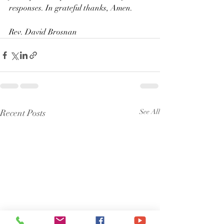
responses. In grateful thanks, Amen.
Rev. David Brosnan
Recent Posts
See All