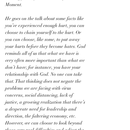
Moment.
He goes on the talk about some facts like 
you’ve experienced enough hurt, you can 
choose to chain yourself to the hurt. Or 
you can choose, like some, to put away 
your hurts before they become hates. God 
reminds all of us that what we have is 
very often more important than what we 
don’t have; for instance, you have your 
relationship with God. No one can take 
that. That thinking does not negate the 
problems we are facing with virus 
concerns, social distancing, lack of 
justice, a growing realization that there’s 
a desperate need for leadership and 
direction, the faltering economy, etc. 
However, we can choose to look beyond 