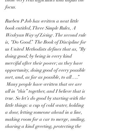
those very real difficulties and adjust the 
focus.
Rueben P Job has written a neat little 
book entitled, Three Simple Rules, 
A 
Wesleyan Way of Living
 . The second rule 
is, “Do Good.”  The Book of Discipline for 
us United Methodists defines that as, “By 
doing good; by being in every kind 
merciful after their power; as they have 
opportunity, doing good of every possible 
sort, and, as far as possible, to all…..” 
 Many people have written that we are 
all in “this” together, and I believe that is 
true. So let’s do good by starting with the 
little things: a cup of cold water, holding 
a door, letting someone ahead in a line, 
making room for a car to merge, smiling, 
sharing a kind greeting, protecting the 