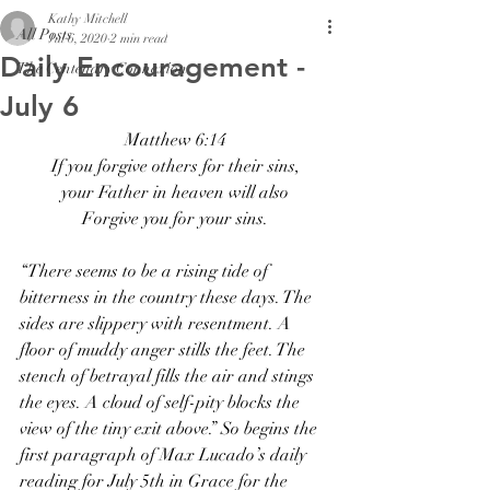
Kathy Mitchell
All Posts
Jul 6, 2020
2 min read
Daily Encouragement -
The Centenary Connexion
July 6
Matthew 6:14
If you forgive others for their sins,
your Father in heaven will also
Forgive you for your sins.
“There seems to be a rising tide of 
bitterness in the country these days. The 
sides are slippery with resentment. A 
floor of muddy anger stills the feet. The 
stench of betrayal fills the air and stings 
the eyes. A cloud of self-pity blocks the 
view of the tiny exit above.” So begins the 
first paragraph of Max Lucado’s daily 
reading for July 5th in Grace for the 