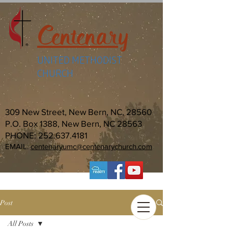
Centenary
UNITED METHODIST
CHURCH
309 New Street, New Bern, NC, 28560
P.O. Box 1388, New Bern, NC 28563
PHONE:
252.637.4181
EMAIL:
centenaryumc@centenarychurch.com
Post
All Posts