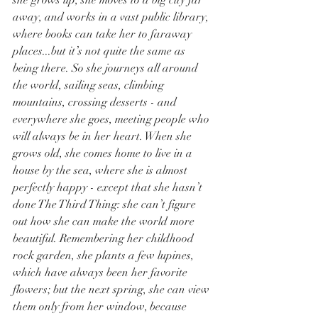
she grows up, she moves to a big city far 
away, and works in a vast public library, 
where books can take her to faraway 
places...but it’s not quite the same as 
being there. So she journeys all around 
the world, sailing seas, climbing 
mountains, crossing desserts - and 
everywhere she goes, meeting people who 
will always be in her heart. When she 
grows old, she comes home to live in a 
house by the sea, where she is almost 
perfectly happy - except that she hasn’t 
done The Third Thing: she can’t figure 
out how she can make the world more 
beautiful. Remembering her childhood 
rock garden, she plants a few lupines, 
which have always been her favorite 
flowers; but the next spring, she can view 
them only from her window, because 