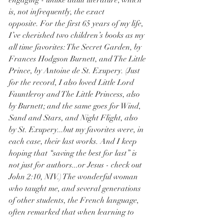
engaging - unlike adult literature; which 
is, not infrequently, the exact 
opposite. For the first 65 years of my life, 
I’ve cherished two children’s books as my 
all time favorites: The Secret Garden, by 
Frances Hodgson Burnett, and The Little 
Prince, by Antoine de St. Exupery. (Just 
for the record, I also loved Little Lord 
Fauntleroy and The Little Princess, also 
by Burnett; and the same goes for Wind, 
Sand and Stars, and Night Flight, also 
by St. Exupery...but my favorites were, in 
each case, their last works. And I keep 
hoping that “saving the best for last” is 
not just for authors...or Jesus - check out 
John 2:10, NIV.) The wonderful woman 
who taught me, and several generations 
of other students, the French language, 
often remarked that when learning to 