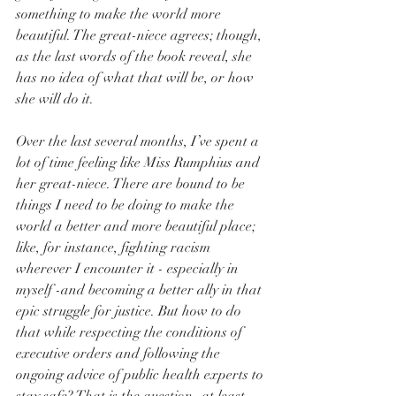
something to make the world more 
beautiful. The great-niece agrees; though, 
as the last words of the book reveal, she 
has no idea of what that will be, or how 
she will do it.
Over the last several months, I’ve spent a 
lot of time feeling like Miss Rumphius and 
her great-niece. There are bound to be 
things I need to be doing to make the 
world a better and more beautiful place; 
like, for instance, fighting racism 
wherever I encounter it - especially in 
myself -and becoming a better ally in that 
epic struggle for justice. But how to do 
that while respecting the conditions of 
executive orders and following the 
ongoing advice of public health experts to 