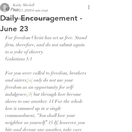
Kathy Mitchell
All Posts
Jun 23, 2020
6 min read
Daily Encouragement -
The Centenary Connexion
June 23
For freedom Christ has set us free. Stand 
firm, therefore, and do not submit again 
to a yoke of slavery.
Galatians 5:1
For you were called to freedom, brothers 
and sisters;[
a
] only do not use your 
freedom as an opportunity for self-
indulgence,[
b
] but through love become 
slaves to one another. 14 For the whole 
law is summed up in a single 
commandment, “You shall love your 
neighbor as yourself.” 15 If, however, you 
bite and devour one another, take care 