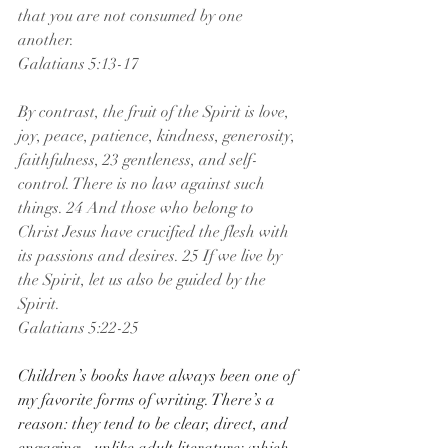
that you are not consumed by one 
another.
Galatians 5:13-17
By contrast, the fruit of the Spirit is love, 
joy, peace, patience, kindness, generosity, 
faithfulness, 23 gentleness, and self-
control. There is no law against such 
things. 24 And those who belong to 
Christ Jesus have crucified the flesh with 
its passions and desires. 25 If we live by 
the Spirit, let us also be guided by the 
Spirit.
Galatians 5:22-25
Children’s books have always been one of 
my favorite forms of writing. There’s a 
reason: they tend to be clear, direct, and 