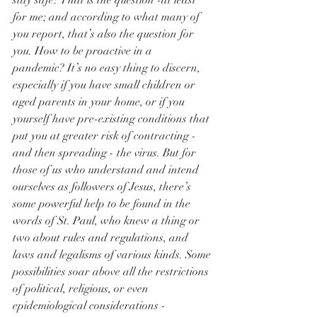
stay safe? That is the question -at least 
for me; and according to what many of 
you report, that’s also the question for 
you. How to be proactive in a 
pandemic? It’s no easy thing to discern, 
especially if you have small children or 
aged parents in your home, or if you 
yourself have pre-existing conditions that 
put you at greater risk of contracting - 
and then spreading - the virus. But for 
those of us who understand and intend 
ourselves as followers of Jesus, there’s 
some powerful help to be found in the 
words of St. Paul, who knew a thing or 
two about rules and regulations, and 
laws and legalisms of various kinds. Some 
possibilities soar above all the restrictions 
of political, religious, or even 
epidemiological considerations - 