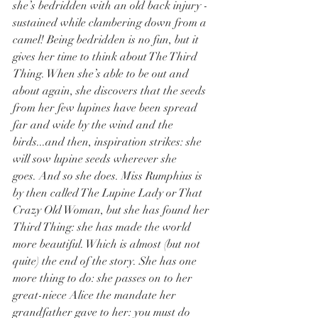
she’s bedridden with an old back injury - 
sustained while clambering down from a 
camel! Being bedridden is no fun, but it 
gives her time to think about The Third 
Thing. When she’s able to be out and 
about again, she discovers that the seeds 
from her few lupines have been spread 
far and wide by the wind and the 
birds...and then, inspiration strikes: she 
will sow lupine seeds wherever she 
goes. And so she does. Miss Rumphius is 
by then called The Lupine Lady or That 
Crazy Old Woman, but she has found her 
Third Thing: she has made the world 
more beautiful. Which is almost (but not 
quite) the end of the story. She has one 
more thing to do: she passes on to her 
great-niece Alice the mandate her 
grandfather gave to her: you must do 