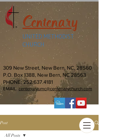
Centenary
UNITED METHODIST
CHURCH
309 New Street, New Bern, NC, 28560
P.O. Box 1388, New Bern, NC 28563
PHONE:
252.637.4181
EMAIL:
centenaryumc@centenarychurch.com
Post
All Posts