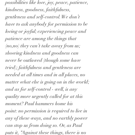
possibilities like love, joy, peace, patience, 
kindness, goodness, faithfulness, 
gentleness and self-control. We don’t 
have to ask anybody for permission to be 
loving or joyful; experiencing peace and 
patience are among the things that 
(no,no) they can’t take away from us; 
showing kindness and goodness can 
never be outlawed (though some have 
tried); faithfulness and gentleness are 
needed at all times and in all places, no 
matter what else is going on in the world; 
and as for self-control - well, is any 
quality more urgently called for at this 
moment? Paul hammers home his 
point: no permission is required to live in 
any of these ways, and no earthly power 
can stop us from doing so. Or, as Paul 
puts it, “Against these things, there is no 