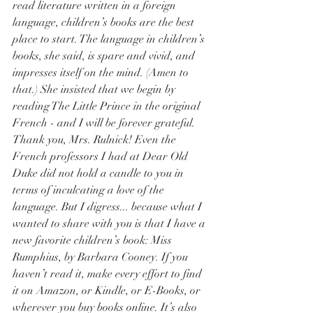
read literature written in a foreign 
language, children’s books are the best 
place to start. The language in children’s 
books, she said, is spare and vivid, and 
impresses itself on the mind. (Amen to 
that.) She insisted that we begin by 
reading The Little Prince in the original 
French - and I will be forever grateful. 
Thank you, Mrs. Rulnick! Even the 
French professors I had at Dear Old 
Duke did not hold a candle to you in 
terms of inculcating a love of the 
language. But I digress... because what I 
wanted to share with you is that I have a 
new favorite children’s book: Miss 
Rumphius, by Barbara Cooney. If you 
haven’t read it, make every effort to find 
it on Amazon, or Kindle, or E-Books, or 
wherever you buy books online. It’s also 