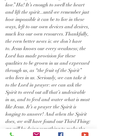
law.” Ha! It’s enough to swell the heart 
and lift the spirit...until we remember just 
how impossible it can be to live in these 
ways, left to our own devices and desires, 
much less our own resources. Thankfully, 
the even better news is: we don’t have 
to. Jesus knows our every weakness; the 
Lord has made provision for these 
qualities to be grown in us and expressed 
through us, as “the fruit of the Spirit” 
who lives in us. Seriously, we can take it 
to the Lord in prayer: we can ask the 
Spirit to weed out all that’s undesirable 
in us, and to feed and water what is most 
like Jesus. It’s a prayer the Spirit is 
longing to answer! And when the Spirit 
does, we will have found our Third Thing: 
we will be doing something to make the 