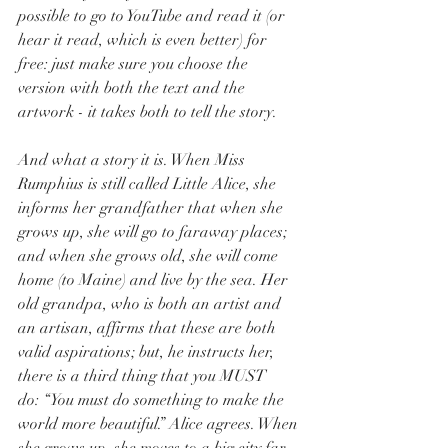
possible to go to YouTube and read it (or 
hear it read, which is even better) for 
free: just make sure you choose the 
version with both the text and the 
artwork - it takes both to tell the story. 
And what a story it is. When Miss 
Rumphius is still called Little Alice, she 
informs her grandfather that when she 
grows up, she will go to faraway places; 
and when she grows old, she will come 
home (to Maine) and live by the sea. Her 
old grandpa, who is both an artist and 
an artisan, affirms that these are both 
valid aspirations; but, he instructs her, 
there is a third thing that you MUST 
do: “You must do something to make the 
world more beautiful.” Alice agrees. When 