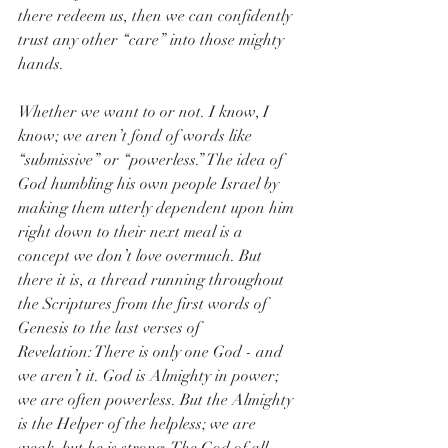
there redeem us, then we can confidently 
trust any other “care” into those mighty 
hands.
Whether we want to or not. I know, I 
know; we aren’t fond of words like 
“submissive” or “powerless.” The idea of 
God humbling his own people Israel by 
making them utterly dependent upon him 
right down to their next meal is a 
concept we don’t love overmuch. But 
there it is, a thread running throughout 
the Scriptures from the first words of 
Genesis to the last verses of 
Revelation: There is only one God - and 
we aren’t it. God is Almighty in power; 
we are often powerless. But the Almighty 
is the Helper of the helpless; we are 