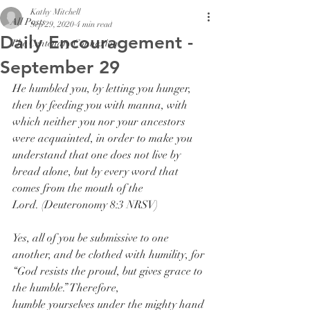
Kathy Mitchell
All Posts
Sep 29, 2020
4 min read
Daily Encouragement -
The Centenary Connexion
September 29
He humbled you, by letting you hunger, 
then by feeding you with manna, with 
which neither you nor your ancestors 
were acquainted, in order to make you 
understand that one does not live by 
bread alone, but by every word that 
comes from the mouth of the 
Lord. (Deuteronomy 8:3 NRSV)
Yes, all of you be submissive to one 
another, and be clothed with humility, for 
“God resists the proud, but gives grace to 
the humble.” Therefore, 
humble yourselves under the mighty hand 