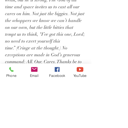
weak, but he is strong. The God of all 
time and space invites us to cast all our 
cares on him. Not just the biggies. Not just 
the whoppers we know we can’t handle 
on our own, but the little bitties that 
tempt us to think, “I’ve got this one, Lord; 
no need to exert yourself this 
time.” (Cringe at the thought.) No 
exceptions are made in God’s generous 
command: All. Our. Cares. Thanks be to 
God for such an unfathomable gift.
Phone
Email
Facebook
YouTube
I need thee every hour, most gracious 
Lord;
No tender voice like thine, can peace 
afford.
I need thee, O I need thee, 
Every hour I need thee.
O bless me now, my Savior; I come to thee.