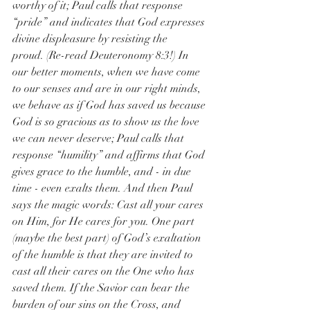
worthy of it; Paul calls that response 
“pride” and indicates that God expresses 
divine displeasure by resisting the 
proud. (Re-read Deuteronomy 8:3!) In 
our better moments, when we have come 
to our senses and are in our right minds, 
we behave as if God has saved us because 
God is so gracious as to show us the love 
we can never deserve; Paul calls that 
response “humility” and affirms that God 
gives grace to the humble, and - in due 
time - even exalts them. And then Paul 
says the magic words: Cast all your cares 
on Him, for He cares for you. One part 
(maybe the best part) of God’s exaltation 
of the humble is that they are invited to 
cast all their cares on the One who has 
saved them. If the Savior can bear the 
burden of our sins on the Cross, and 