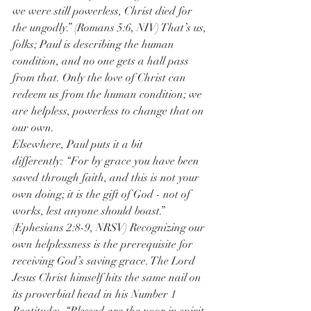
we were still powerless, Christ died for 
the ungodly.” (Romans 5:6, NIV) That’s us, 
folks; Paul is describing the human 
condition, and no one gets a hall pass 
from that. Only the love of Christ can 
redeem us from the human condition; we 
are helpless, powerless to change that on 
our own. 
Elsewhere, Paul puts it a bit 
differently: “For by grace you have been 
saved through faith, and this is not your 
own doing; it is the gift of God - not of 
works, lest anyone should boast.” 
(Ephesians 2:8-9, NRSV) Recognizing our 
own helplessness is the prerequisite for 
receiving God’s saving grace. The Lord 
Jesus Christ himself hits the same nail on 
its proverbial head in his Number 1 