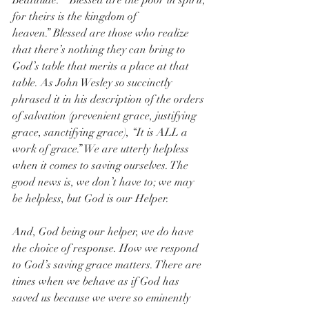
Beatitude:  “Blessed are the poor in spirit, 
for theirs is the kingdom of 
heaven.” Blessed are those who realize 
that there’s nothing they can bring to 
God’s table that merits a place at that 
table. As John Wesley so succinctly 
phrased it in his description of the orders 
of salvation (prevenient grace, justifying 
grace, sanctifying grace), “It is ALL a 
work of grace.” We are utterly helpless 
when it comes to saving ourselves. The 
good news is, we don’t have to; we may 
be helpless, but God is our Helper.  
And, God being our helper, we do have 
the choice of response. How we respond 
to God’s saving grace matters. There are 
times when we behave as if God has 
saved us because we were so eminently 