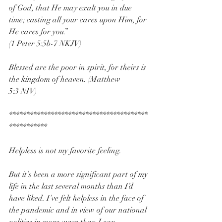
of God, that He may exalt you in due 
time; casting all your cares upon Him, for 
He cares for you.” 
(1 Peter 5:5b-7 NKJV)
Blessed are the poor in spirit, for theirs is 
the kingdom of heaven. (Matthew 
5:3 NIV)
****************************************
***********
Helpless is not my favorite feeling.
But it’s been a more significant part of my 
life in the last several months than I’d 
have liked. I’ve felt helpless in the face of 
the pandemic and in view of our national 