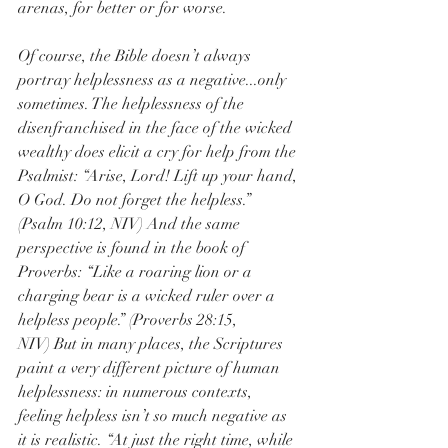
arenas, for better or for worse.
Of course, the Bible doesn’t always 
portray helplessness as a negative...only 
sometimes. The helplessness of the 
disenfranchised in the face of the wicked 
wealthy does elicit a cry for help from the 
Psalmist: “Arise, Lord! Lift up your hand, 
O God. Do not forget the helpless.” 
(Psalm 10:12, NIV) And the same 
perspective is found in the book of 
Proverbs: “Like a roaring lion or a 
charging bear is a wicked ruler over a 
helpless people.” (Proverbs 28:15, 
NIV) But in many places, the Scriptures 
paint a very different picture of human 
helplessness: in numerous contexts, 
feeling helpless isn’t so much negative as 
it is realistic. “At just the right time, while 