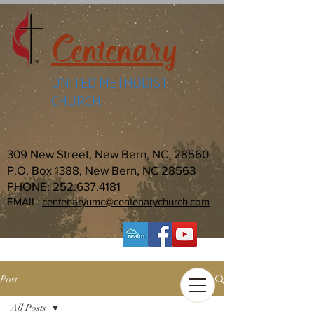
Centenary
UNITED METHODIST
CHURCH
309 New Street, New Bern, NC, 28560
P.O. Box 1388, New Bern, NC 28563
PHONE:
252.637.4181
EMAIL:
centenaryumc@centenarychurch.com
Post
All Posts