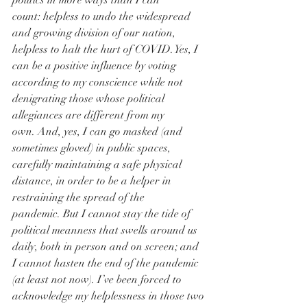
politics in more ways than I can 
count: helpless to undo the widespread 
and growing division of our nation, 
helpless to halt the hurt of COVID. Yes, I 
can be a positive influence by voting 
according to my conscience while not 
denigrating those whose political 
allegiances are different from my 
own. And, yes, I can go masked (and 
sometimes gloved) in public spaces, 
carefully maintaining a safe physical 
distance, in order to be a helper in 
restraining the spread of the 
pandemic. But I cannot stay the tide of 
political meanness that swells around us 
daily, both in person and on screen; and 
I cannot hasten the end of the pandemic 
(at least not now). I’ve been forced to 
acknowledge my helplessness in those two 