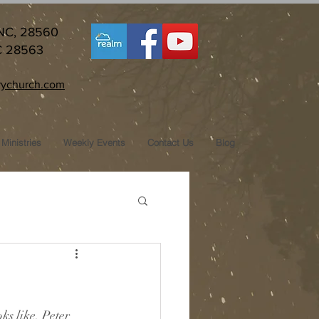
 NC, 28560
C 28563
ychurch.com
Ministries
Weekly Events
Contact Us
Blog
s like. Peter 