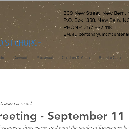
309 New Street, New Bern,
P.O. Box 1388, New Bern, N
PHONE: 252.637.4181
EMAIL:
centenaryumc@centenar
DIST CHURCH
ic
Connect
Preschool
Children & Youth
Respite Care
1, 2020
1 min read
reeting - September 11
cusing on forgiveness, and what the model of forgiveness look