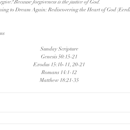
give? Because forgiveness is the justice of God.
ing to Dream Again: Rediscovering the Heart of God (Eerd
ams
Sunday Scripture
Genesis 50:15-21
Exodus 15:1b-11, 20-21
Romans 14:1-12
Matthew 18:21-35