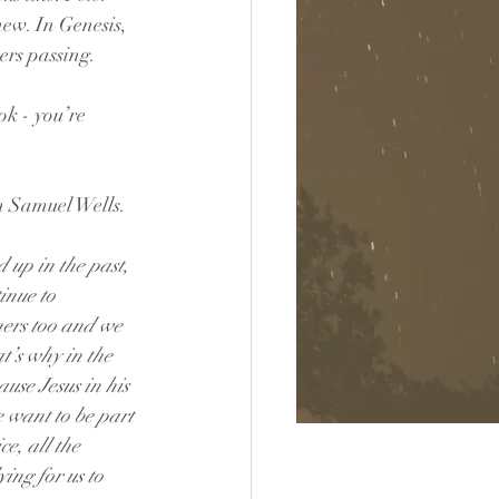
ew. In Genesis, 
ers passing.
ok - you’re 
om Samuel Wells.
 up in the past, 
inue to 
ers too and we 
t’s why in the 
use Jesus in his 
 want to be part 
e, all the 
ing for us to 