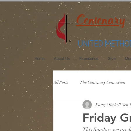
Centenary
UNITED METHO
Home
About Us
Experience
Give
Mus
All Posts
The Centenary Connexion
Kathy Mitchell
Sep 1
Friday G
This Sunday, we are fo