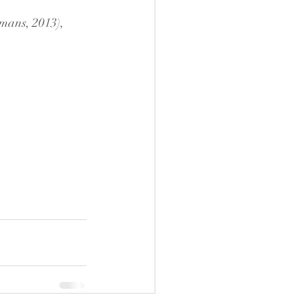
mans, 2013), 