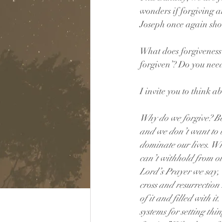
wonders if forgiving a
Joseph once again show
What does forgiveness i
forgiven’? Do you need
I invite you to think 
Why do we forgive? Bec
and we don’t want to b
dominate our lives. W
can’t withhold from ot
Lord’s Prayer we say, “
cross and resurrection
of it and filled with i
systems for setting thi