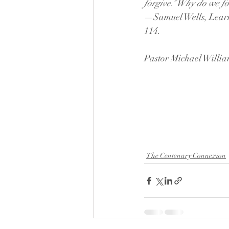
forgive.” Why do we for
—Samuel Wells, Learn
114.
Pastor Michael Willi
The Centenary Connexion