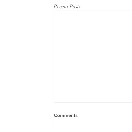
Recent Posts
Comments