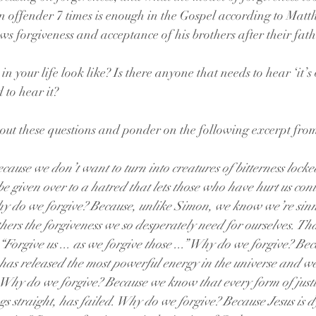
n offender 7 times is enough in the Gospel according to Matth
s forgiveness and acceptance of his brothers after their fath
n your life look like? Is there anyone that needs to hear ‘it’s 
 to hear it?
about these questions and ponder on the following excerpt fr
ause we don’t want to turn into creatures of bitterness locked
e given over to a hatred that lets those who have hurt us cont
hy do we forgive? Because, unlike Simon, we know we’re sinn
hers the forgiveness we so desperately need for ourselves. Tha
Forgive us ... as we forgive those ...” Why do we forgive? Beca
 has released the most powerful energy in the universe and we
t. Why do we forgive? Because we know that every form of justic
ngs straight, has failed. Why do we forgive? Because Jesus is dy