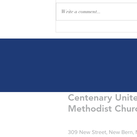
Write a comment...
Friday Greetings - August 7
Centenary Unit
Methodist Chur
309 New Street, New Bern,