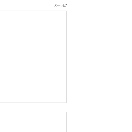
See All