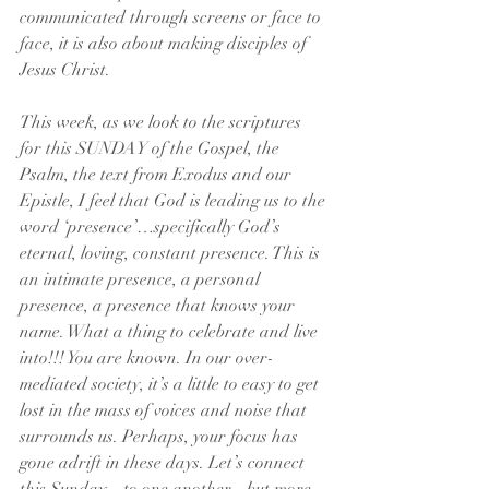
communicated through screens or face to 
face, it is also about making disciples of 
Jesus Christ. 
This week, as we look to the scriptures 
for this SUNDAY of the Gospel, the 
Psalm, the text from Exodus and our 
Epistle, I feel that God is leading us to the 
word ‘presence’…specifically God’s 
eternal, loving, constant presence. This is 
an intimate presence, a personal 
presence, a presence that knows your 
name. What a thing to celebrate and live 
into!!! You are known. In our over-
mediated society, it’s a little to easy to get 
lost in the mass of voices and noise that 
surrounds us. Perhaps, your focus has 
gone adrift in these days. Let’s connect 