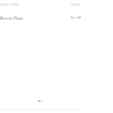
Recent Posts
See All