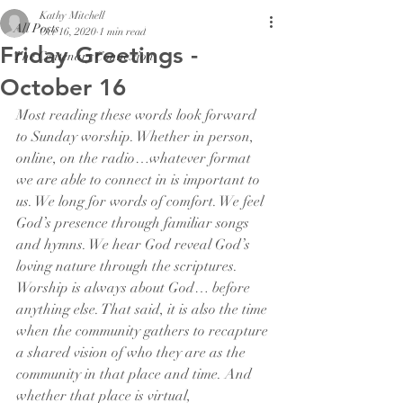
Kathy Mitchell
All Posts
Oct 16, 2020
1 min read
Friday Greetings -
The Centenary Connexion
October 16
Most reading these words look forward 
to Sunday worship. Whether in person, 
online, on the radio…whatever format 
we are able to connect in is important to 
us. We long for words of comfort. We feel 
God’s presence through familiar songs 
and hymns. We hear God reveal God’s 
loving nature through the scriptures. 
Worship is always about God… before 
anything else. That said, it is also the time 
when the community gathers to recapture 
a shared vision of who they are as the 
community in that place and time. And 
whether that place is virtual, 