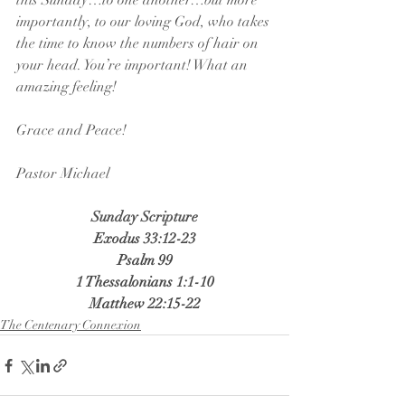
this Sunday…to one another…but more 
importantly, to our loving God, who takes 
the time to know the numbers of hair on 
your head. You’re important! What an 
amazing feeling!
Grace and Peace!
Pastor Michael
Sunday Scripture
Exodus 33:12-23
Psalm 99
1 Thessalonians 1:1-10
Matthew 22:15-22
The Centenary Connexion