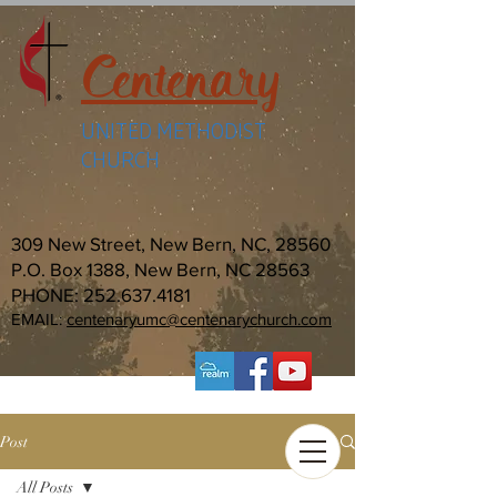
Centenary
UNITED METHODIST
CHURCH
309 New Street, New Bern, NC, 28560
P.O. Box 1388, New Bern, NC 28563
PHONE:
252.637.4181
EMAIL:
centenaryumc@centenarychurch.com
Post
All Posts