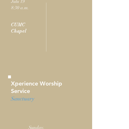
Julu 19
8:30 a.m.
CUMC
Chapel
Xperience Worship
Service
Sanctuary
Sunday,