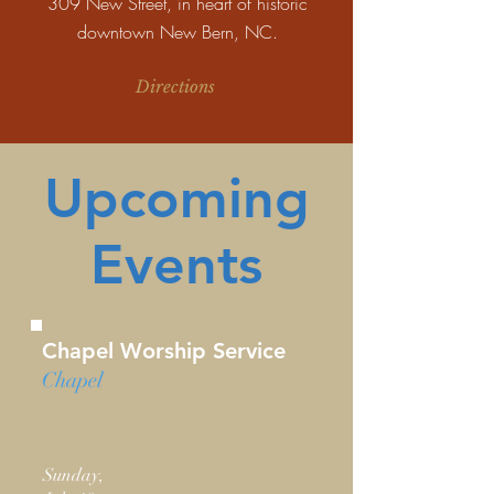
309 New Street, in heart of historic
downtown New Bern, NC.
Directions
Upcoming
Events
Chapel Worship Service
Chapel
Sunday,