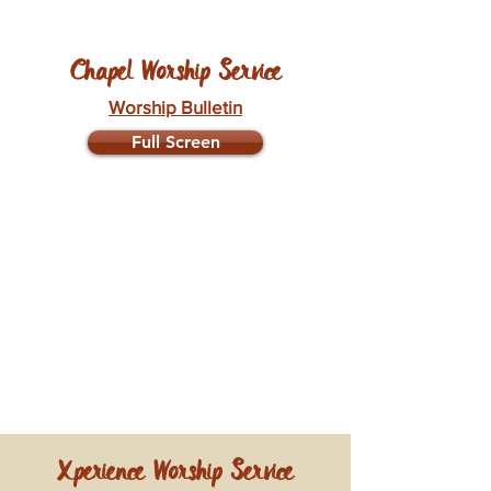
Chapel Worship Service
Worship Bulletin
Full Screen
Xperience Worship Service