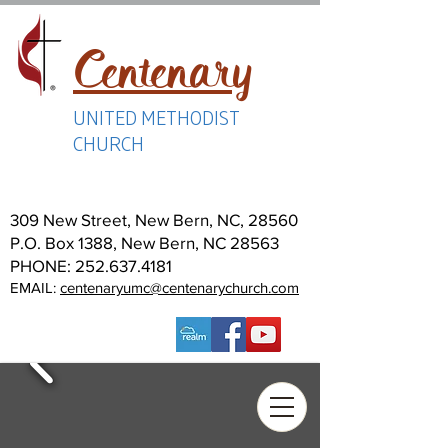
Centenary
UNITED METHODIST
CHURCH
309 New Street, New Bern, NC, 28560
P.O. Box 1388, New Bern, NC 28563
PHONE:
252.637.4181
EMAIL:
centenaryumc@centenarychurch.com