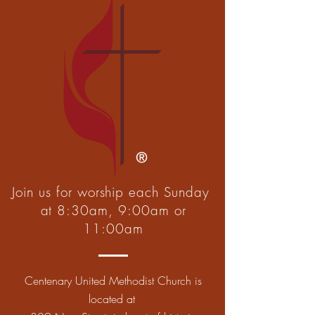
Join us for worship each Sunday
at 8:30am, 9:00am or
11:00am
Centenary United Methodist Church is
located at