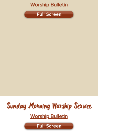
Worship Bulletin
Full Screen
Sunday Morning Worship Service
Worship Bulletin
Full Screen