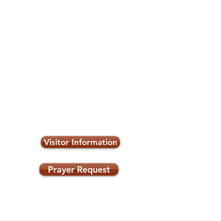
Visitor Information
Prayer Request