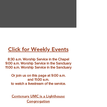
Click for Weekly Events
8:30 a.m. Worship Service in the Chapel
9:00 a.m. Worship Service in the Sanctuary
11:00 a.m. Worship Service in the Sanctuary
Or join us on this page at 9:00 a.m.
and
11:00 a.m.
to watch a livestream of the service.
Centenary UMC is a Lighthouse
Congregation