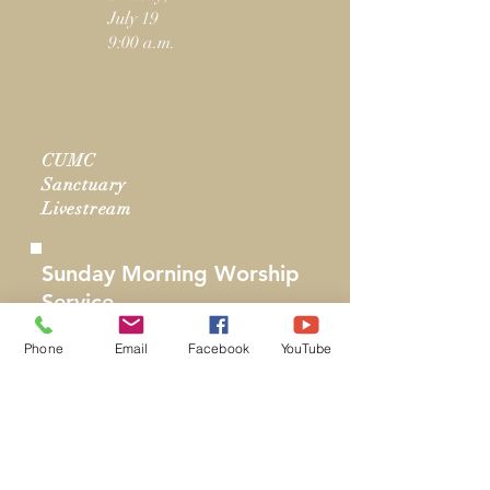
July 19
9:00 a.m.
CUMC
Sanctuary
Livestream
Sunday Morning Worship
Service
Sanctuary
Phone
Email
Facebook
YouTube
Sunday,
July 19
11:00 a.m.