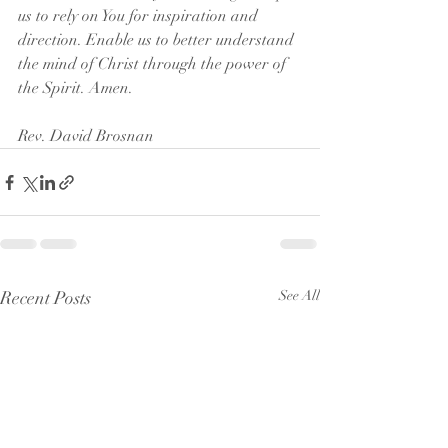
us to rely on You for inspiration and 
direction. Enable us to better understand 
the mind of Christ through the power of 
the Spirit. Amen.
Rev. David Brosnan
Recent Posts
See All