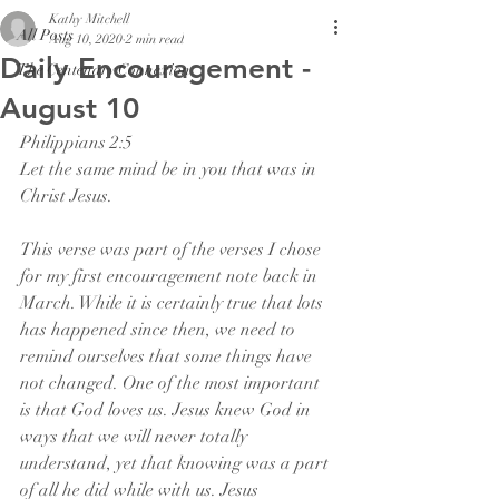
Kathy Mitchell
All Posts
Aug 10, 2020
2 min read
Daily Encouragement -
The Centenary Connexion
August 10
Philippians 2:5
Let the same mind be in you that was in 
Christ Jesus.
This verse was part of the verses I chose 
for my first encouragement note back in 
March. While it is certainly true that lots 
has happened since then, we need to 
remind ourselves that some things have 
not changed. One of the most important 
is that God loves us. Jesus knew God in 
ways that we will never totally 
understand, yet that knowing was a part 
of all he did while with us. Jesus 