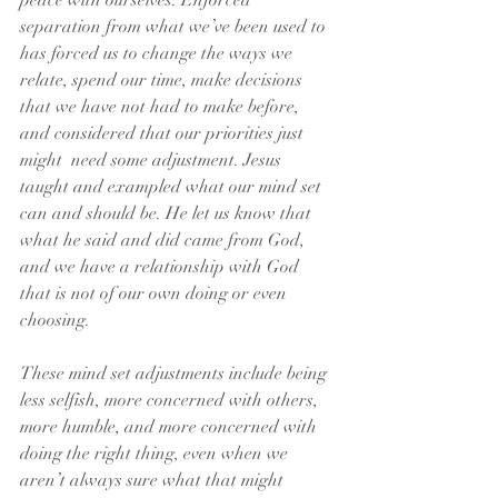
peace with ourselves. Enforced 
separation from what we’ve been used to 
has forced us to change the ways we 
relate, spend our time, make decisions 
that we have not had to make before, 
and considered that our priorities just 
might  need some adjustment. Jesus 
taught and exampled what our mind set 
can and should be. He let us know that 
what he said and did came from God, 
and we have a relationship with God 
that is not of our own doing or even 
choosing.  
These mind set adjustments include being 
less selfish, more concerned with others, 
more humble, and more concerned with 
doing the right thing, even when we 
aren’t always sure what that might 