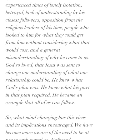
experienced times of lonely isolation, 
betrayal, lack of understanding by his 
closest followers, opposition from the 
religious leaders of his time, people who 
looked to him for what they could get 
from him without considering what that 
would cost, and a general 
misunderstanding of why he came to us. 
God so loved, that Jesus was sent to 
change our understanding of what our 
relationship could be. He knew what 
God’s plan was. He knew what his part 
in that plan required. He became an 
example that all of us can follow.
So, what mind changing has this virus 
and its implications encouraged. We have 
become more aware of the need to be at 