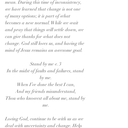
mean. During this time of inconsistency, 
we have learned that change is not one 
of many options; it is part of what 
becomes a new normal. While we wait 
and pray that things will settle down, we 
can give thanks for what does not 
change. God still loves us, and having the 
mind of Jesus remains an awesome goal.
Stand by me v. 3
In the midst of faults and failures, stand 
by me.
When I’ve done the best I can,
And my friends misunderstand,
Thou who knowest all about me, stand by 
me.
Loving God, continue to be with us as we 
deal with uncertainty and change. Help 