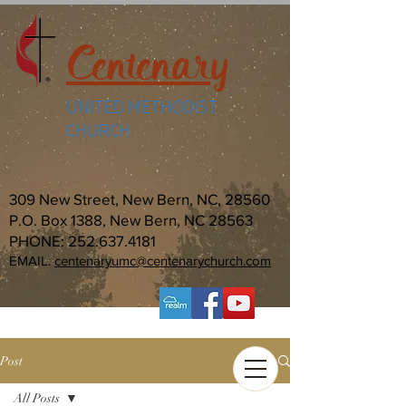
Centenary
UNITED METHODIST
CHURCH
309 New Street, New Bern, NC, 28560
P.O. Box 1388, New Bern, NC 28563
PHONE:
252.637.4181
EMAIL:
centenaryumc@centenarychurch.com
Post
All Posts