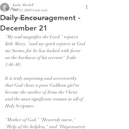
Kathy Mitchell
All Posts
Dec 21, 2020
4 min read
Daily Encouragement -
The Centenary Connexion
December 21
"My soul magnifies the Lord," rejoices 
little Mary, "and my spirit rejoices in God 
my Savior, for he has looked with favor 
on the lowliness of his servant" (Luke 
1:46-48).
It is truly surprising and newsworthy 
that God chose a poor Galilean girl to 
become the mother of Jesus the Christ 
and the most significant woman in all of 
Holy Scripture.
"Mother of God," "Heavenly nurse," 
"Help of the helpless," and "Dispensatrix 