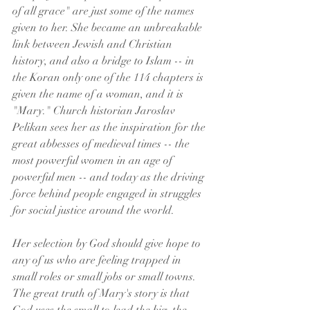
of all grace" are just some of the names 
given to her. She became an unbreakable 
link between Jewish and Christian 
history, and also a bridge to Islam -- in 
the Koran only one of the 114 chapters is 
given the name of a woman, and it is 
"Mary." Church historian Jaroslav 
Pelikan sees her as the inspiration for the 
great abbesses of medieval times -- the 
most powerful women in an age of 
powerful men -- and today as the driving 
force behind people engaged in struggles 
for social justice around the world.
Her selection by God should give hope to 
any of us who are feeling trapped in 
small roles or small jobs or small towns. 
The great truth of Mary's story is that 