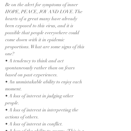
Be on the alert for symptoms of inner 
HOPE, PEACE, JOY AND LOVE. The 
hearts of a great many have already 
been exposed to this virus, and it is 
possible that people everywhere could 
come down with it in epidemic 
proportions. What are some signs of this 
one?
• A tendency to think and act 
spontaneously rather than on fears 
based on past experiences.
• An unmistakable ability to enjoy each 
moment.
• A loss of interest in judging other 
people.
• A loss of interest in interpreting the 
actions of others.
• A loss of interest in conflict.