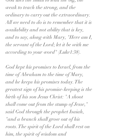
God uses the small to lead the big, the 
weak to teach the strong, and the 
ordinary to carry out the extraordinary. 
All we need to do is to remember that it is 
availability and not ability that is key, 
and to say, along with Mary, "Here am I, 
the servant of the Lord; let it be with me 
according to your word" (Luke1:38).
God kept his promises to Israel, from the 
time of Abraham to the time of Mary, 
and he keeps his promises today. The 
greatest sign of his promise-keeping is the 
birth of his son Jesus Christ: "A shoot 
shall come out from the stump of Jesse," 
said God through the prophet Isaiah, 
"and a branch shall grow out of his 
roots. The spirit of the Lord shall rest on 
him, the spirit of wisdom and 