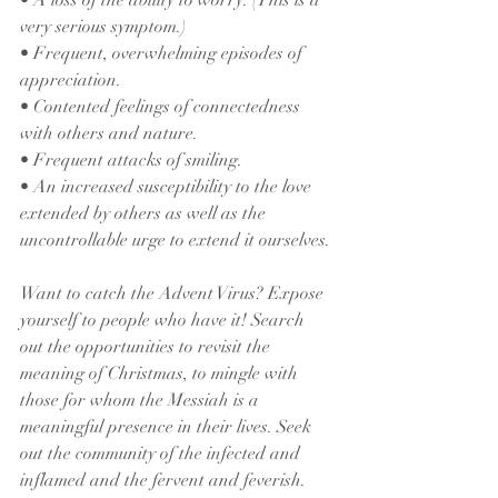
• A loss of the ability to worry. (This is a 
very serious symptom.)
• Frequent, overwhelming episodes of 
appreciation.
• Contented feelings of connectedness 
with others and nature.
• Frequent attacks of smiling.
• An increased susceptibility to the love 
extended by others as well as the 
uncontrollable urge to extend it ourselves.
Want to catch the Advent Virus? Expose 
yourself to people who have it! Search 
out the opportunities to revisit the 
meaning of Christmas, to mingle with 
those for whom the Messiah is a 
meaningful presence in their lives. Seek 
out the community of the infected and 
inflamed and the fervent and feverish. 