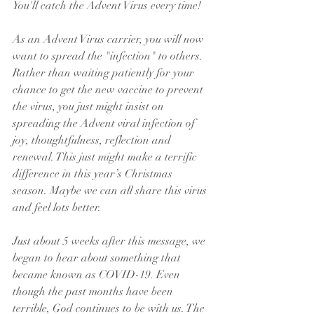
You'll catch the Advent Virus every time!
As an Advent Virus carrier, you will now 
want to spread the "infection" to others. 
Rather than waiting patiently for your 
chance to get the new vaccine to prevent 
the virus, you just might insist on 
spreading the Advent viral infection of 
joy, thoughtfulness, reflection and 
renewal. This just might make a terrific 
difference in this year’s Christmas 
season. Maybe we can all share this virus 
and feel lots better.
Just about 5 weeks after this message, we 
began to hear about something that 
became known as COVID-19. Even 
though the past months have been 
terrible, God continues to be with us. The 