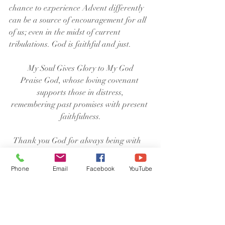
chance to experience Advent differently 
can be a source of encouragement for all 
of us; even in the midst of current 
tribulations. God is faithful and just.
My Soul Gives Glory to My God
Praise God, whose loving covenant 
supports those in distress,
remembering past promises with present 
faithfulness.
  Thank you God for always being with 
us. Help us to always be available to hear 
and respond to your call on our lives. In 
Phone
Email
Facebook
YouTube
the name of Jesus our Lord we pray. 
Amen.
Pastor David Brosnan