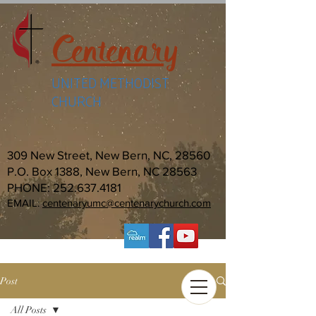
Centenary
UNITED METHODIST
CHURCH
309 New Street, New Bern, NC, 28560
P.O. Box 1388, New Bern, NC 28563
PHONE:
252.637.4181
EMAIL:
centenaryumc@centenarychurch.com
Post
All Posts