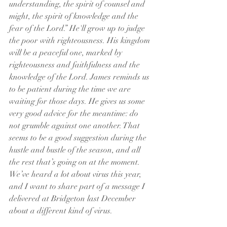
understanding, the spirit of counsel and 
might, the spirit of knowledge and the 
fear of the Lord.” He'll grow up to judge 
the poor with righteousness. His kingdom 
will be a peaceful one, marked by 
righteousness and faithfulness and the 
knowledge of the Lord. James reminds us 
to be patient during the time we are 
waiting for those days. He gives us some 
very good advice for the meantime: do 
not grumble against one another. That 
seems to be a good suggestion during the 
hustle and bustle of the season, and all 
the rest that’s going on at the moment.
We’ve heard a lot about virus this year, 
and I want to share part of a message I 
delivered at Bridgeton last December 
about a different kind of virus.