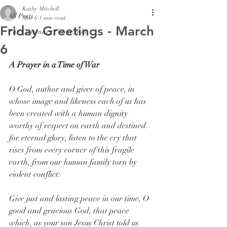
Kathy Mitchell
All Posts
Mar 6
1 min read
Friday Greetings - March
The Centenary Connexion
6
A Prayer in a Time of War
O God, author and giver of peace, in 
whose image and likeness each of us has 
been created with a human dignity 
worthy of respect on earth and destined 
for eternal glory, listen to the cry that 
rises from every corner of this fragile 
earth, from our human family torn by 
violent conflict:
Give just and lasting peace in our time, O 
good and gracious God, that peace 
which, as your son Jesus Christ told us 