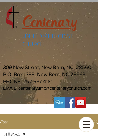
Centenary
UNITED METHODIST
CHURCH
309 New Street, New Bern, NC, 28560
P.O. Box 1388, New Bern, NC 28563
PHONE:
252.637.4181
EMAIL:
centenaryumc@centenarychurch.com
Post
All Posts