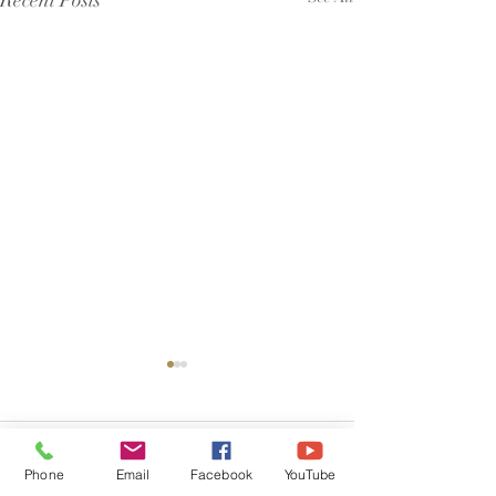
Recent Posts
Comments
Phone
Email
Facebook
YouTube