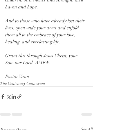
children, be a shelter and strength, their 
haven and hope.
And to those who have already lost their 
lives, open wide your arms and enfold 
them all in the embrace of your love, 
healing, and everlasting life.
Grant this through Jesus Christ, your 
Son, our Lord. AMEN.
Pastor Vann
The Centenary Connexion
See All