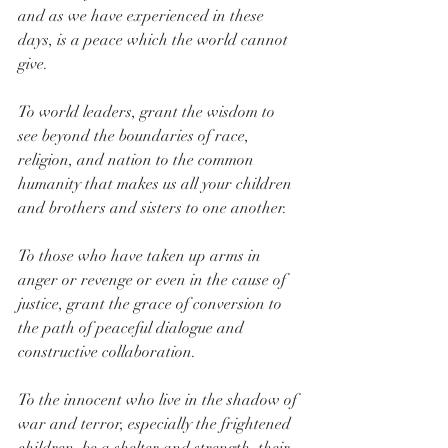
and as we have experienced in these 
days, is a peace which the world cannot 
give.
To world leaders, grant the wisdom to 
see beyond the boundaries of race, 
religion, and nation to the common 
humanity that makes us all your children 
and brothers and sisters to one another.
To those who have taken up arms in 
anger or revenge or even in the cause of 
justice, grant the grace of conversion to 
the path of peaceful dialogue and 
constructive collaboration.
To the innocent who live in the shadow of 
war and terror, especially the frightened 