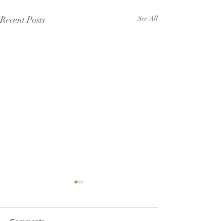
Recent Posts
See All