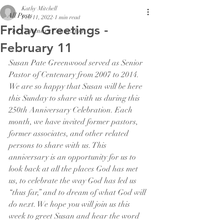
Kathy Mitchell
All Posts
Feb 11, 2022
1 min read
Friday Greetings -
The Centenary Connexion
February 11
Susan Pate Greenwood served as Senior 
Pastor of Centenary from 2007 to 2014. 
We are so happy that Susan will be here 
this Sunday to share with us during this 
250th Anniversary Celebration. Each 
month, we have invited former pastors, 
former associates, and other related 
persons to share with us. This 
anniversary is an opportunity for us to 
look back at all the places God has met 
us, to celebrate the way God has led us 
“thus far,” and to dream of what God will 
do next. We hope you will join us this 
week to greet Susan and hear the word 