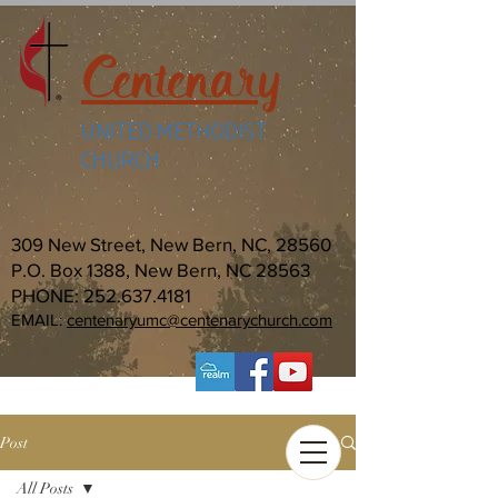
Centenary
UNITED METHODIST
CHURCH
309 New Street, New Bern, NC, 28560
P.O. Box 1388, New Bern, NC 28563
PHONE:
252.637.4181
EMAIL:
centenaryumc@centenarychurch.com
Post
All Posts