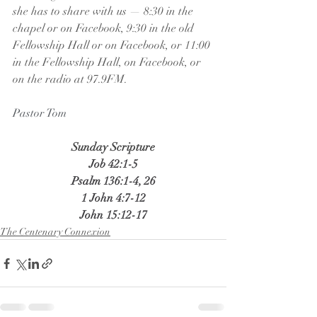
she has to share with us — 8:30 in the 
chapel or on Facebook, 9:30 in the old 
Fellowship Hall or on Facebook, or 11:00 
in the Fellowship Hall, on Facebook, or 
on the radio at 97.9FM.
Pastor Tom
Sunday Scripture
Job 42:1-5
Psalm 136:1-4, 26
1 John 4:7-12
John 15:12-17
The Centenary Connexion