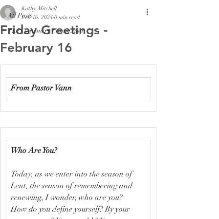
Kathy Mitchell
All Posts
Feb 16, 2024
0 min read
Friday Greetings -
The Centenary Connexion
February 16
From Pastor Vann
Who Are You?
Today, as we enter into the season of 
Lent, the season of remembering and 
renewing, I wonder, who are you? 
How do you define yourself? By your 