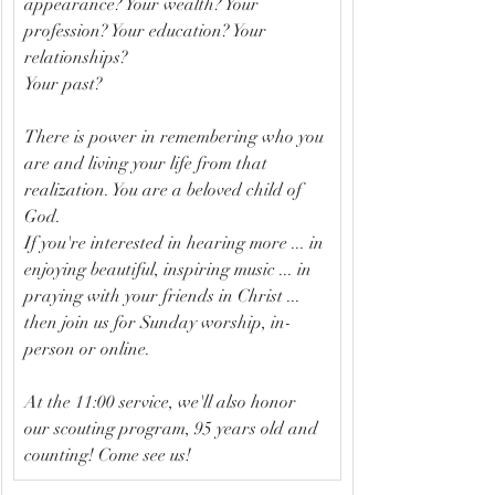
appearance? Your wealth? Your 
profession? Your education? Your 
relationships?
Your past? 
There is power in remembering who you 
are and living your life from that 
realization. You are a beloved child of 
God.
If you're interested in hearing more ... in 
enjoying beautiful, inspiring music ... in 
praying with your friends in Christ ...
then join us for Sunday worship, in-
person or online.
At the 11:00 service, we'll also honor 
our scouting program, 95 years old and 
counting! Come see us!