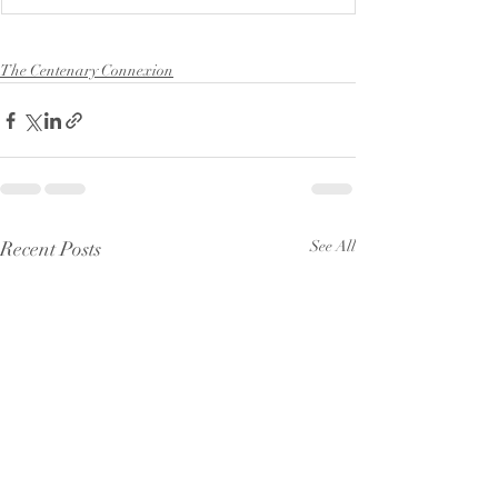
The Centenary Connexion
Recent Posts
See All