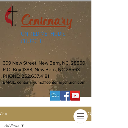
Centenary
UNITED METHODIST
CHURCH
309 New Street, New Bern, NC, 28560
P.O. Box 1388, New Bern, NC 28563
PHONE:
252.637.4181
EMAIL:
centenaryumc@centenarychurch.com
Post
All Posts