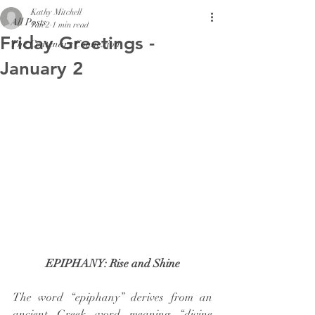
Kathy Mitchell
All Posts
Jan 2
1 min read
Friday Greetings -
The Centenary Connexion
January 2
EPIPHANY: Rise and Shine
The word “epiphany” derives from an 
ancient Greek word meaning “divine 