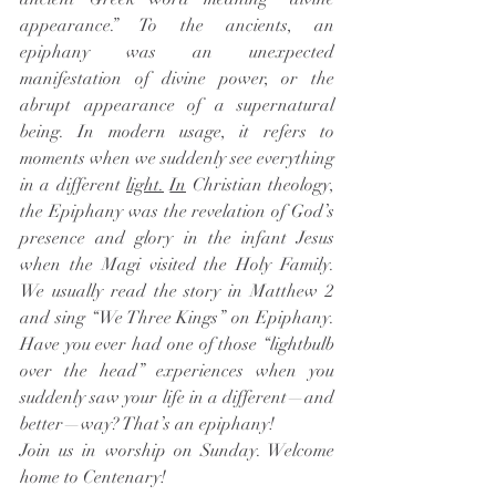
appearance.” To the ancients, an 
epiphany was an unexpected 
manifestation of divine power, or the 
abrupt appearance of a supernatural 
being. In modern usage, it refers to 
moments when we suddenly see everything 
in a different 
light.
In
 Christian theology, 
the Epiphany was the revelation of God’s 
presence and glory in the infant Jesus 
when the Magi visited the Holy Family. 
We usually read the story in Matthew 2 
and sing “We Three Kings” on Epiphany. 
Have you ever had one of those “lightbulb 
over the head” experiences when you 
suddenly saw your life in a different—and 
better—way? That’s an epiphany!
Join us in worship on Sunday. Welcome 
home to Centenary! 