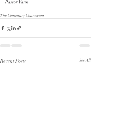
Pastor Vann
The Centenary Connexion
Recent Posts
See All