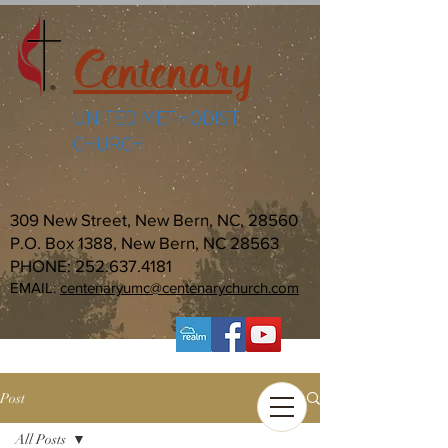
Centenary
UNITED METHODIST
CHURCH
309 New Street, New Bern, NC, 28560
P.O. Box 1388, New Bern, NC 28563
PHONE:
252.637.4181
EMAIL:
centenaryumc@centenarychurch.com
Post
All Posts