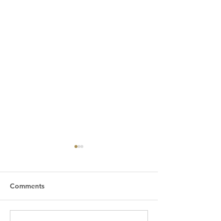
Comments