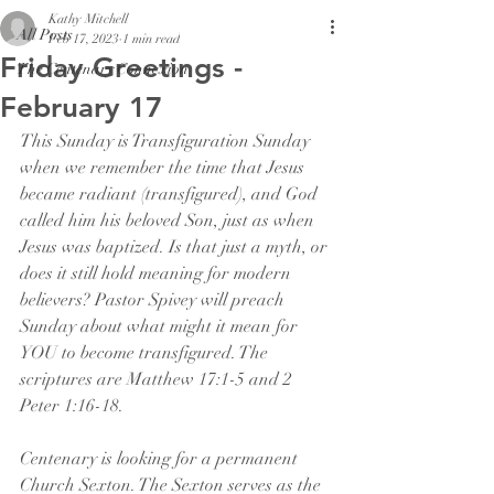
Kathy Mitchell
All Posts
Feb 17, 2023
1 min read
Friday Greetings -
The Centenary Connexion
February 17
This Sunday is Transfiguration Sunday 
when we remember the time that Jesus 
became radiant (transfigured), and God 
called him his beloved Son, just as when 
Jesus was baptized. Is that just a myth, or 
does it still hold meaning for modern 
believers? Pastor Spivey will preach 
Sunday about what might it mean for 
YOU to become transfigured. The 
scriptures are Matthew 17:1-5 and 2 
Peter 1:16-18. 
Centenary is looking for a permanent 
Church Sexton. The Sexton serves as the 