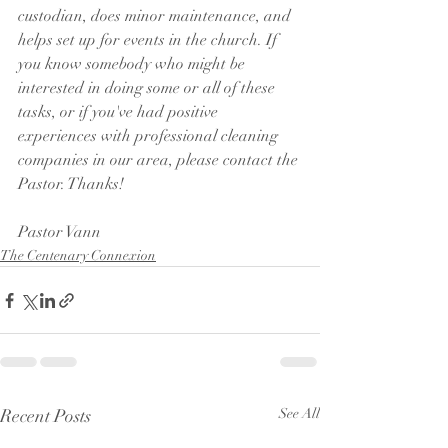
custodian, does minor maintenance, and 
helps set up for events in the church. If 
you know somebody who might be 
interested in doing some or all of these 
tasks, or if you've had positive 
experiences with professional cleaning 
companies in our area, please contact the 
Pastor. Thanks!
Pastor Vann
The Centenary Connexion
Recent Posts
See All