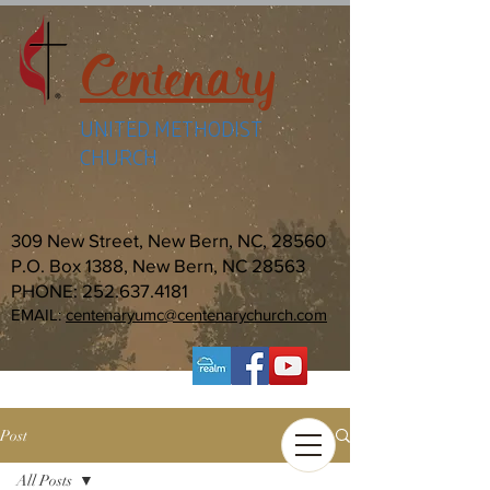
Centenary
UNITED METHODIST
CHURCH
309 New Street, New Bern, NC, 28560
P.O. Box 1388, New Bern, NC 28563
PHONE:
252.637.4181
EMAIL:
centenaryumc@centenarychurch.com
Post
All Posts