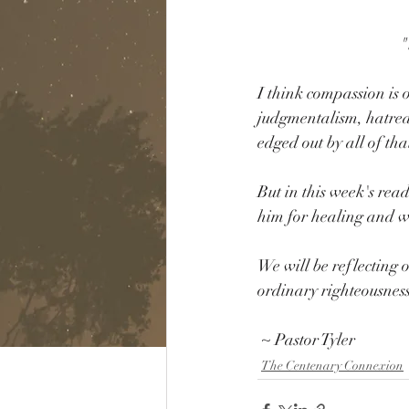
"
I think compassion is o
judgmentalism, hatred,
edged out by all of tha
But in this week's re
him for healing and wh
We will be reflecting o
ordinary righteousness
 ~ Pastor Tyler
The Centenary Connexion