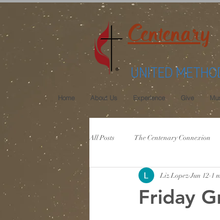
Centenary
UNITED METHO
Home
About Us
Experience
Give
Mus
All Posts
The Centenary Connexion
Liz Lopez
Jun 12
1 
Friday G