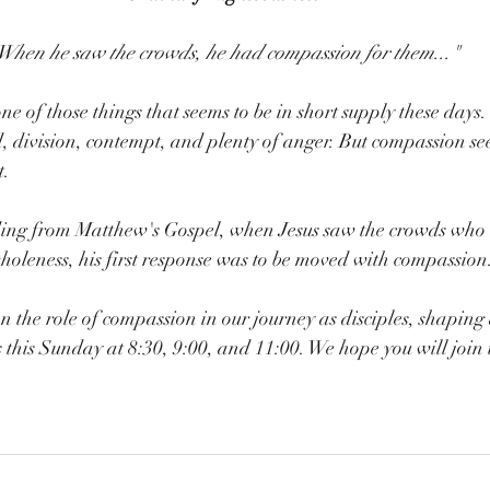
When he saw the crowds, he had compassion for them..."
ne of those things that seems to be in short supply these days
 division, contempt, and plenty of anger. But compassion se
t.
ading from Matthew's Gospel, when Jesus saw the crowds who
oleness, his first response was to be moved with compassion
n the role of compassion in our journey as disciples, shaping a
 this Sunday at 8:30, 9:00, and 11:00. We hope you will join 