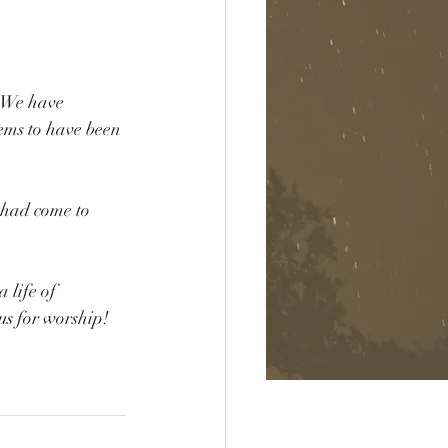
. We have 
ems to have been 
 had come to 
.
 life of 
us for worship!