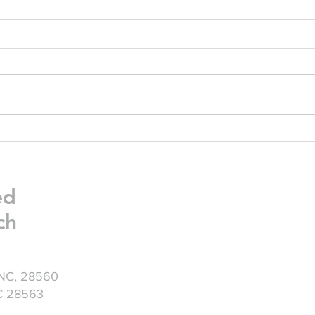
Friday Greetings - July 24
Frid
ed
ch
 NC, 28560
NC 28563