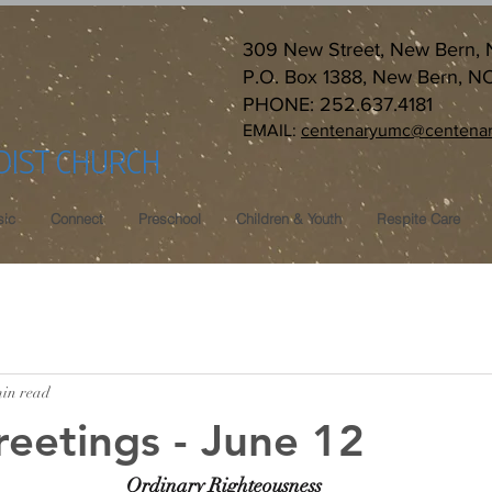
309 New Street, New Bern,
P.O. Box 1388, New Bern, N
PHONE: 252.637.4181
EMAIL:
centenaryumc@centenar
DIST CHURCH
ic
Connect
Preschool
Children & Youth
Respite Care
min read
reetings - June 12
Ordinary Righteousness