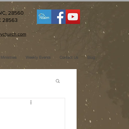
 NC, 28560
C 28563
ychurch.com
Ministries
Weekly Events
Contact Us
Blog