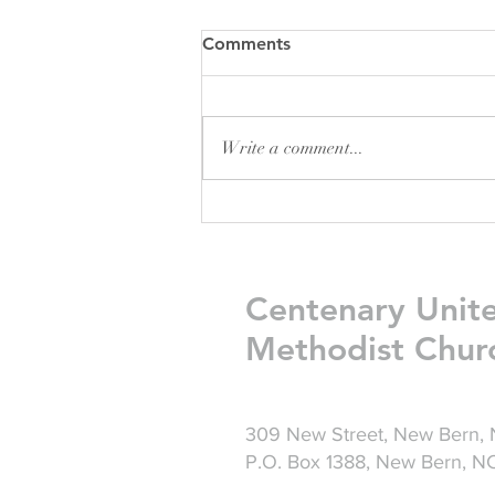
Comments
Write a comment...
Friday Greetings - July 31
Centenary Unit
Methodist Chur
309 New Street, New Bern,
P.O. Box 1388, New Bern, 