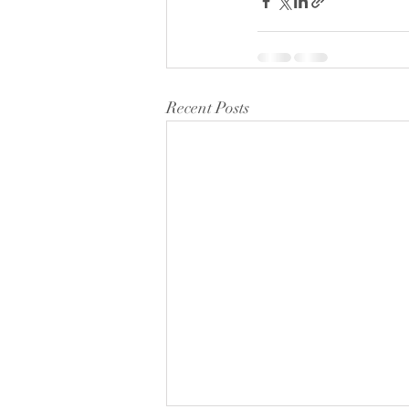
Recent Posts