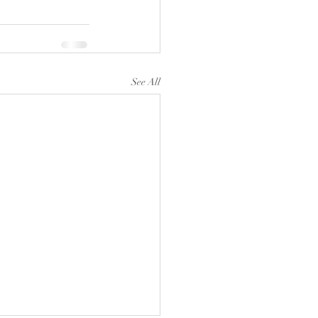
See All