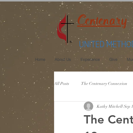
Centenary
UNITED METHO
Home
About Us
Experience
Give
Mus
All Posts
The Centenary Connexion
Kathy Mitchell
Sep 1
The Cen