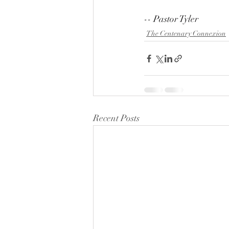
-- Pastor Tyler
The Centenary Connexion
Recent Posts