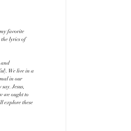
my favorite 
he lyrics of 
 and 
ul). We live in a 
imal in our 
 say. Jesus, 
w we ought to 
l explore these 