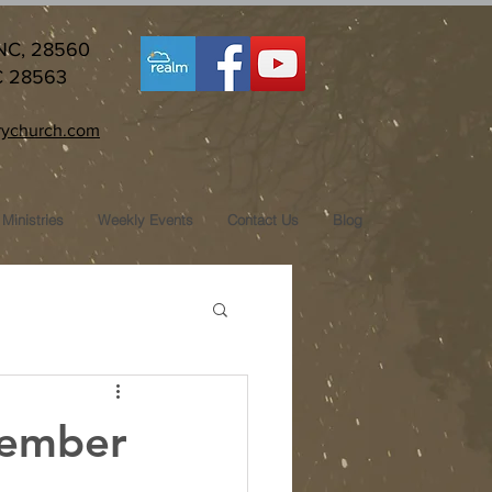
 NC, 28560
C 28563
ychurch.com
Ministries
Weekly Events
Contact Us
Blog
tember