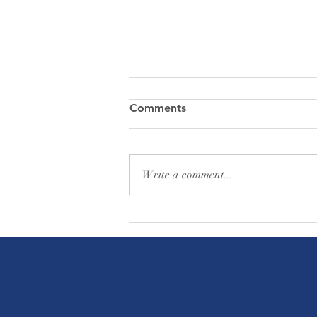
Comments
Write a comment...
Friday Greetings - August 7