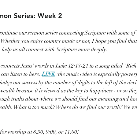
mon Series: Week 2
ontinue our sermon series connecting Scripture with some of 
hether you enjoy country music or not, I hope you find that t
n help us all connect with Scripture more deeply.
onnects Jesus' words in Luke 12:13-21 to a song titled "Rich
an listen to here: 
LINK
 (
the music video is especially powerf
dge our success by the number of digits to the left of the dec
alth because it is viewed as the key to happiness - or so they
tough truths about where we should find our meaning and ho
ealth. What is too much? Where do we find our worth? We wil
 for worship at 8:30, 9:00, or 11:00!