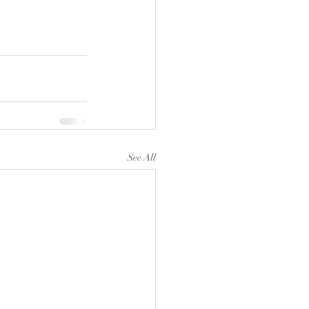
See All