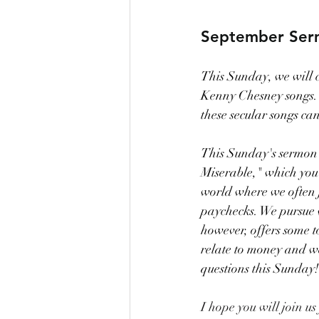
September Ser
This Sunday, we will c
Kenny Chesney songs. W
these secular songs ca
This Sunday's sermon c
Miserable," which you c
world where we often ju
paychecks. We pursue we
however, offers some 
relate to money and w
questions this Sunday!
I hope you will join us