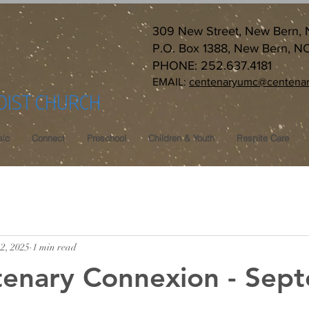
309 New Street, New Bern,
P.O. Box 1388, New Bern, N
PHONE: 252.637.4181
EMAIL:
centenaryumc@centenar
DIST CHURCH
ic
Connect
Preschool
Children & Youth
Respite Care
2, 2025
1 min read
tenary Connexion - Sep