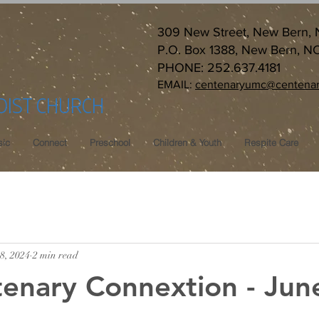
309 New Street, New Bern,
P.O. Box 1388, New Bern, N
PHONE: 252.637.4181
EMAIL:
centenaryumc@centenar
DIST CHURCH
ic
Connect
Preschool
Children & Youth
Respite Care
8, 2024
2 min read
enary Connextion - Jun