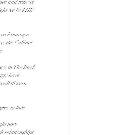
ove and respect 
ight we be THE 
s welcoming a 
ce, the Cabinet 
m.
ges in The Book 
ergy have 
ill discern 
gree to love.
ight now 
 relationships 