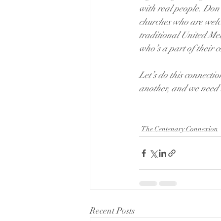
with real people. Don’
churches who are welc
traditional United Met
who’s a part of their 
Let’s do this connecti
another, and we need 
The Centenary Connexion
Recent Posts