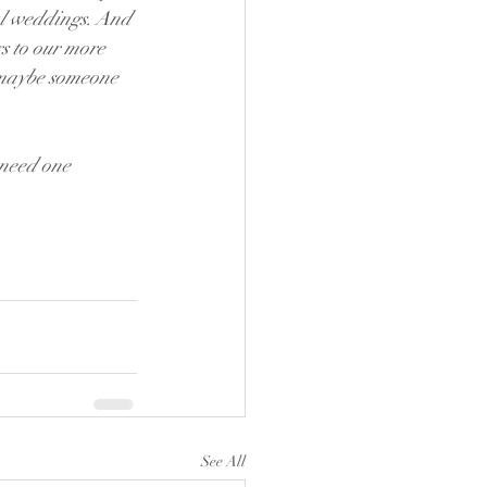
al weddings. And 
 to our more 
r maybe someone 
 need one 
See All