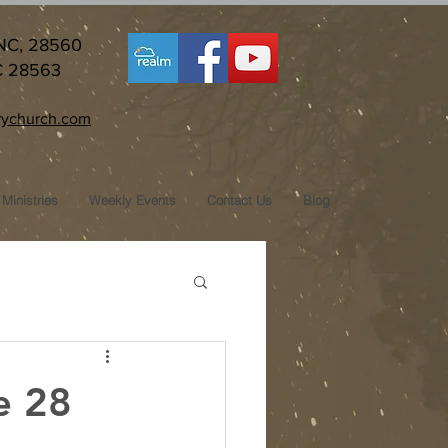
 NC, 28560
C 28563
ychurch.com
Ministries
Weekly Events
Contact Us
Blog
e 28