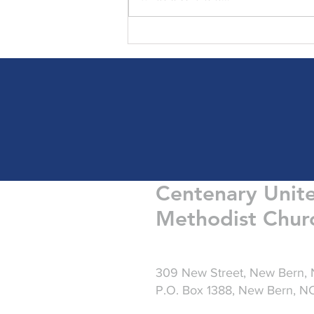
Friday Greetings - August 7
Centenary Unit
Methodist Chur
309 New Street, New Bern,
P.O. Box 1388, New Bern, 