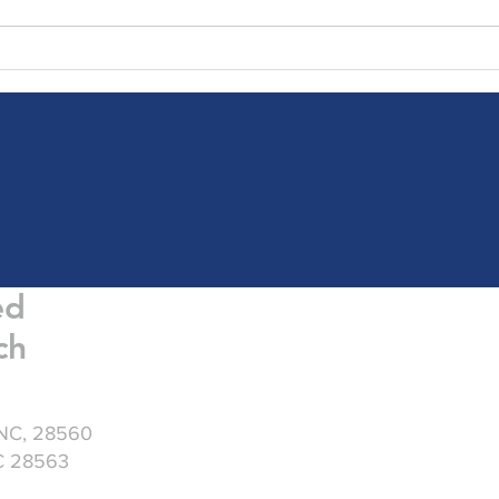
Friday Greetings - July 31
Frid
ed
ch
 NC, 28560
NC 28563