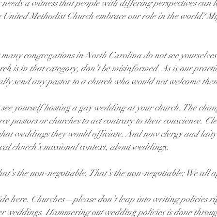
needs a witness that people with differing perspectives can l
e United Methodist Church embrace our role in the world? M
 many congregations in North Carolina do not see yourselve
rch is in that category, don’t be misinformed. As is our practi
ally send any pastor to a church who would not welcome the
see yourself hosting a gay wedding at your church. The chan
rce pastors or churches to act contrary to their conscience. Cl
 weddings they would officiate. And now clergy and laity w
l church’s missional context, about weddings.
that’s the non-negotiable. That’s the non-negotiable: We all a
side here. Churches—please don’t leap into writing policies r
 weddings. Hammering out wedding policies is done through