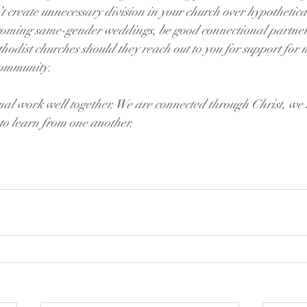
t create unnecessary division in your church over hypothetic
oming same-gender weddings, be good connectional partners
hodist churches should they reach out to you for support fo
community.
onal work well together. We are connected through Christ, we
to learn from one another.