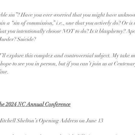
able sin”? Have you ever worried that you might have unkno
sin a “sin of commission,” i.e., one that you actively do? Or is i
hat you intentionally choose NOT to do? Is it blasphemy? Apo
urder? Suicide?
ll explore this complex and controversial subject. My take m
hope to see you in person, but if you can’t join us at Centenary,
line.
the 2024 NC Annual Conference
itchell Shelton’s Opening Address on June 13