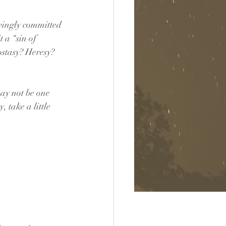
wingly committed 
t a “sin of 
stasy? Heresy? 
ay not be one 
 take a little 