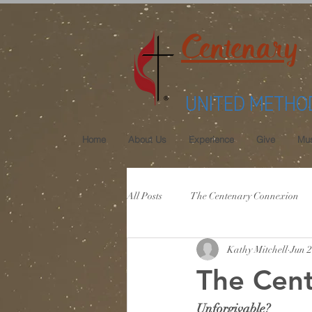
Centenary
UNITED METHO
Home
About Us
Experience
Give
Mus
All Posts
The Centenary Connexion
Kathy Mitchell
Jun 2
The Cent
Unforgivable?