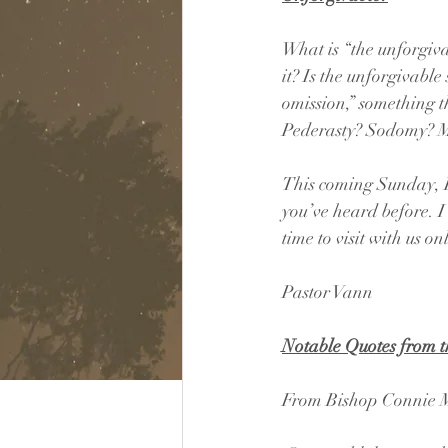
What is “the unforgiv
it? Is the unforgivable 
omission,” something t
Pederasty? Sodomy? M
This coming Sunday, I’
you’ve heard before. I 
time to visit with us on
Pastor Vann
Notable Quotes from 
From Bishop Connie M