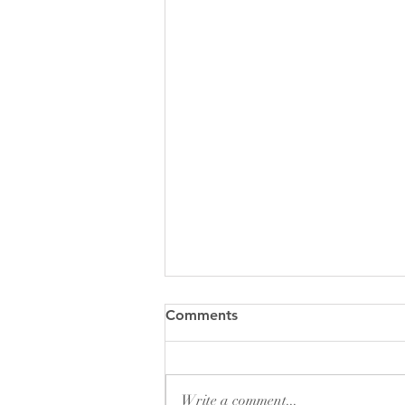
Comments
Write a comment...