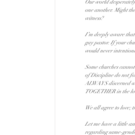
Our world desperately 
one another. Might th
witness?
I’m deeply aware that
gay pastor. If your chu
would never intention
Some churches cannot 
of Discipline do not fo
ALWAYS discerned what
TOGETHER in the loca
We all agree to love; 
Let me have a little a
regarding same-gender