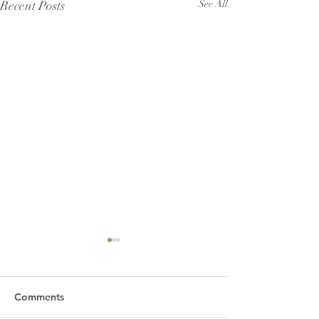
Recent Posts
See All
Comments