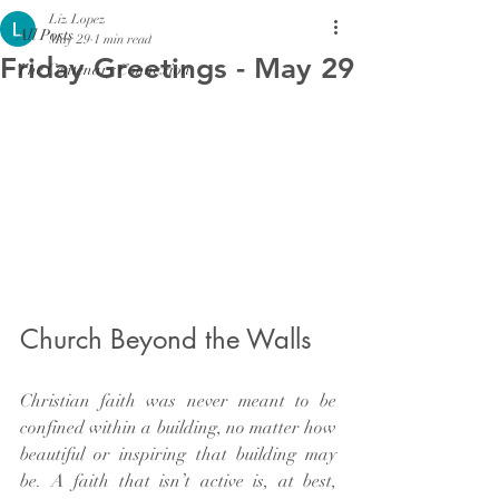
Liz Lopez
All Posts
May 29
1 min read
Friday Greetings - May 29
The Centenary Connexion
Church Beyond the Walls
Christian faith was never meant to be 
confined within a building, no matter how 
beautiful or inspiring that building may 
be. A faith that isn’t active is, at best, 