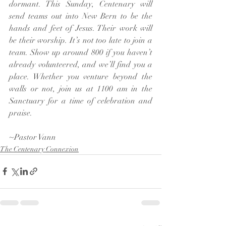
dormant. This Sunday, Centenary will 
send teams out into New Bern to be the 
hands and feet of Jesus. Their work will 
be their worship. It’s not too late to join a 
team. Show up around 800 if you haven’t 
already volunteered, and we’ll find you a 
place. Whether you venture beyond the 
walls or not, join us at 1100 am in the 
Sanctuary for a time of celebration and 
praise.
~Pastor Vann
The Centenary Connexion