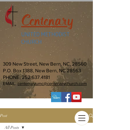
Centenary
UNITED METHODIST
CHURCH
309 New Street, New Bern, NC, 28560
P.O. Box 1388, New Bern, NC 28563
PHONE:
252.637.4181
EMAIL:
centenaryumc@centenarychurch.com
Post
All Posts