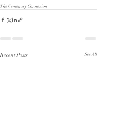
The Centenary Connexion
Recent Posts
See All