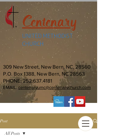
Centenary
UNITED METHODIST
CHURCH
309 New Street, New Bern, NC, 28560
P.O. Box 1388, New Bern, NC 28563
PHONE:
252.637.4181
EMAIL:
centenaryumc@centenarychurch.com
Post
All Posts