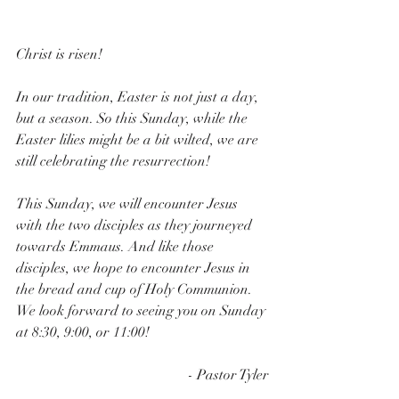
Christ is risen!
In our tradition, Easter is not just a day, 
but a season. So this Sunday, while the 
Easter lilies might be a bit wilted, we are 
still celebrating the resurrection!
This Sunday, we will encounter Jesus 
with the two disciples as they journeyed 
towards Emmaus. And like those 
disciples, we hope to encounter Jesus in 
the bread and cup of Holy Communion. 
We look forward to seeing you on Sunday 
at 8:30, 9:00, or 11:00!
- Pastor Tyler