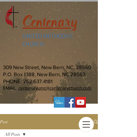
Centenary
UNITED METHODIST
CHURCH
309 New Street, New Bern, NC, 28560
P.O. Box 1388, New Bern, NC 28563
PHONE:
252.637.4181
EMAIL:
centenaryumc@centenarychurch.com
Post
All Posts