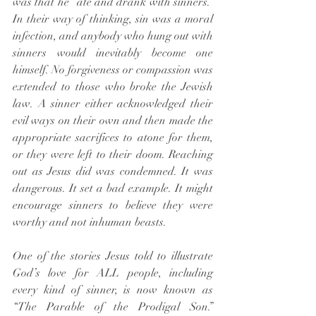
was that he “ate and drank with sinners.” 
In their way of thinking, sin was a moral 
infection, and anybody who hung out with 
sinners would inevitably become one 
himself. No forgiveness or compassion was 
extended to those who broke the Jewish 
law. A sinner either acknowledged their 
evil ways on their own and then made the 
appropriate sacrifices to atone for them, 
or they were left to their doom. Reaching 
out as Jesus did was condemned. It was 
dangerous. It set a bad example. It might 
encourage sinners to believe they were 
worthy and not inhuman beasts.
One of the stories Jesus told to illustrate 
God’s love for ALL people, including 
every kind of sinner, is now known as 
“The Parable of the Prodigal Son.” 