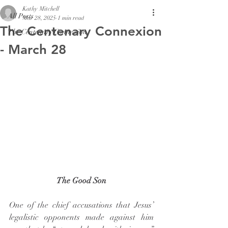
Kathy Mitchell
All Posts
Mar 28, 2025
1 min read
The Centenary Connexion
The Centenary Connexion
- March 28
The Good Son
One of the chief accusations that Jesus’ 
legalistic opponents made against him 