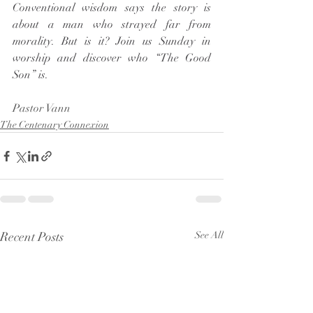
Conventional wisdom says the story is 
about a man who strayed far from 
morality. But is it? Join us Sunday in 
worship and discover who “The Good 
Son” is.  
Pastor Vann
The Centenary Connexion
Recent Posts
See All