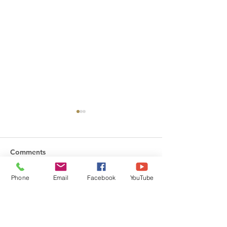
Comments
Phone
Email
Facebook
YouTube
Friday Greetings - July
Friday Greetings
Write a comment...
31
24