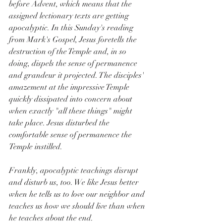
before Advent, which means that the 
assigned lectionary texts are getting 
apocalyptic. In this Sunday's reading 
from Mark's Gospel, Jesus foretells the 
destruction of the Temple and, in so 
doing, dispels the sense of permanence 
and grandeur it projected. The disciples' 
amazement at the impressive Temple 
quickly dissipated into concern about 
when exactly "all these things" might 
take place. Jesus disturbed the 
comfortable sense of permanence the 
Temple instilled.
Frankly, apocalyptic teachings disrupt 
and disturb us, too. We like Jesus better 
when he tells us to love our neighbor and 
teaches us how we should live than when 
he teaches about the end. 