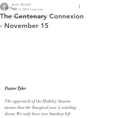
Kathy Mitchell
All Posts
Nov 15, 2024
1 min read
The Centenary Connexion
The Centenary Connexion
- November 15
Pastor Tyler
The approach of the Holiday Season 
means that the liturgical year is winding 
down. We only have two Sundays left 