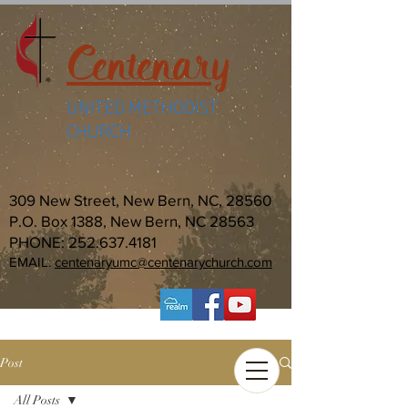
Centenary
UNITED METHODIST
CHURCH
309 New Street, New Bern, NC, 28560
P.O. Box 1388, New Bern, NC 28563
PHONE:
252.637.4181
EMAIL:
centenaryumc@centenarychurch.com
Post
All Posts