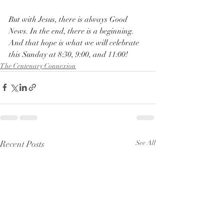
But with Jesus, there is always Good 
News. In the end, there is a beginning. 
And that hope is what we will celebrate 
this Sunday at 8:30, 9:00, and 11:00!
The Centenary Connexion
Recent Posts
See All